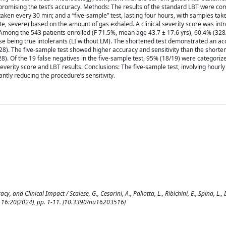
promising the test’s accuracy. Methods: The results of the standard LBT were c
 taken every 30 min; and a “five-sample” test, lasting four hours, with samples tak
te, severe) based on the amount of gas exhaled. A clinical severity score was int
s: Among the 543 patients enrolled (F 71.5%, mean age 43.7 ± 17.6 yrs), 60.4% (32
ose being true intolerants (LI without LM). The shortened test demonstrated an ac
328). The five-sample test showed higher accuracy and sensitivity than the shorte
28). Of the 19 false negatives in the five-sample test, 95% (18/19) were categoriz
everity score and LBT results. Conclusions: The five-sample test, involving hourly
antly reducing the procedure’s sensitivity.
 and Clinical Impact / Scalese, G., Cesarini, A., Pallotta, L., Ribichini, E., Spina, L., 
. - 16:20(2024), pp. 1-11. [10.3390/nu16203516]