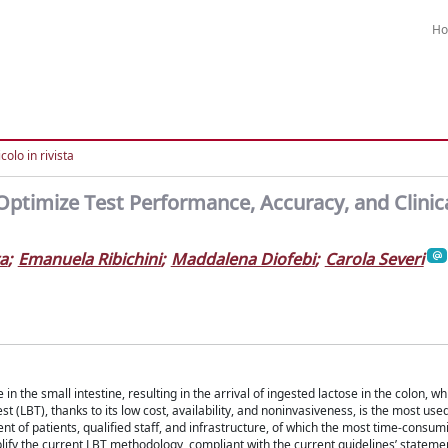
H
colo in rivista
 Optimize Test Performance, Accuracy, and Clinic
ta
;
Emanuela Ribichini
;
Maddalena Diofebi
;
Carola Severi
n the small intestine, resulting in the arrival of ingested lactose in the colon, wh
t (LBT), thanks to its low cost, availability, and noninvasiveness, is the most use
t of patients, qualified staff, and infrastructure, of which the most time-consumi
ify the current LBT methodology, compliant with the current guidelines’ statemen