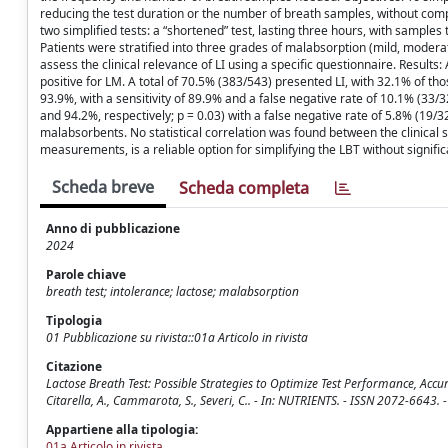
reducing the test duration or the number of breath samples, without com
two simplified tests: a “shortened” test, lasting three hours, with samples
Patients were stratified into three grades of malabsorption (mild, modera
assess the clinical relevance of LI using a specific questionnaire. Result
positive for LM. A total of 70.5% (383/543) presented LI, with 32.1% of th
93.9%, with a sensitivity of 89.9% and a false negative rate of 10.1% (33/
and 94.2%, respectively; p = 0.03) with a false negative rate of 5.8% (19/3
malabsorbents. No statistical correlation was found between the clinical s
measurements, is a reliable option for simplifying the LBT without signific
Scheda breve
Scheda completa
Anno di pubblicazione
2024
Parole chiave
breath test; intolerance; lactose; malabsorption
Tipologia
01 Pubblicazione su rivista::01a Articolo in rivista
Citazione
Lactose Breath Test: Possible Strategies to Optimize Test Performance, Accuracy,
Citarella, A., Cammarota, S., Severi, C.. - In: NUTRIENTS. - ISSN 2072-6643
Appartiene alla tipologia:
01a Articolo in rivista