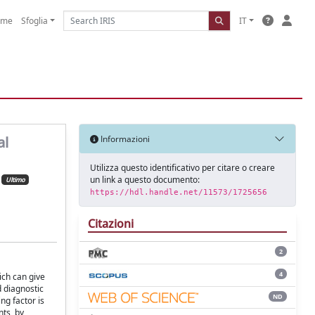
ome
Sfoglia
IT
al
Informazioni
Utilizza questo identificativo per citare o creare
un link a questo documento:
Ultimo
https://hdl.handle.net/11573/1725656
Citazioni
2
4
ich can give
d diagnostic
ND
ng factor is
ts, by