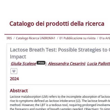
Catalogo dei prodotti della ricerca
IRIS
Catalogo Ricerca UNIROMA1
01 Pubblicazione su rivista
01a Arti
Lactose Breath Test: Possible Strategies to
Impact
Giulia Scalese
;
Alessandra Cesarini
;
Lucia Pallot
Primo
2024
Abstract
Lactose malabsorption (LM) refers to the incomplete absorption of lactose i
rise to symptoms defined as lactose intolerance (LI). The lactose breath tes
method. However, the LBT is a tedious tool, requiring prolonged involvemen
the frequency and number of breath samples needed. Objectives: To simpl