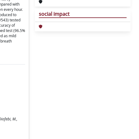
ompared with
en every hour.
social impact
roduced to
8/543) tested
curacy of
ned test (96.5%
ed as mild
 breath
Diofebi, M.,