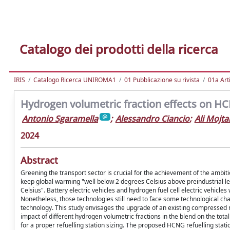
Catalogo dei prodotti della ricerca
IRIS
Catalogo Ricerca UNIROMA1
01 Pubblicazione su rivista
01a Arti
Hydrogen volumetric fraction effects on HC
Antonio Sgaramella
;
Alessandro Ciancio
;
Ali Mojt
2024
Abstract
Greening the transport sector is crucial for the achievement of the ambi
keep global warming "well below 2 degrees Celsius above preindustrial lev
Celsius". Battery electric vehicles and hydrogen fuel cell electric vehicles
Nonetheless, those technologies still need to face some technological ch
technology. This study envisages the upgrade of an existing compressed na
impact of different hydrogen volumetric fractions in the blend on the tot
for a proper refuelling station sizing. The proposed HCNG refuelling stat