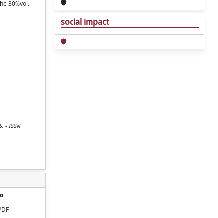
the 30%vol.
social impact
. - ISSN
o
PDF