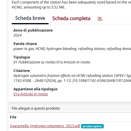
Each component of the station has been adequately sized based on the r
HCNG, amounting up to 3.52 M€.
Scheda breve
Scheda completa
Anno di pubblicazione
2024
Parole chiave
power to gas; HCNG; hydrogen blending; refuelling station; refuelling dem
Tipologia
01 Pubblicazione su rivista::01a Articolo in rivista
Citazione
Hydrogen volumetric fraction effects on HCNG refuelling station CAPEX / Sg
1742-6588. - 2648:1(2024), pp. 1-12. [10.1088/1742-6596/2648/1/012064
Appartiene alla tipologia:
01a Articolo in rivista
File allegati a questo prodotto
File
Sgaramella_Hydrogen volumetric_2023.pdf
accesso aperto