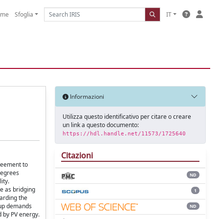
ome
Sfoglia
IT
Informazioni
Utilizza questo identificativo per citare o creare
un link a questo documento:
https://hdl.handle.net/11573/1725640
Citazioni
greement to
 degrees
ND
ity.
e as bridging
1
garding the
l-up demands
ND
d by PV energy.