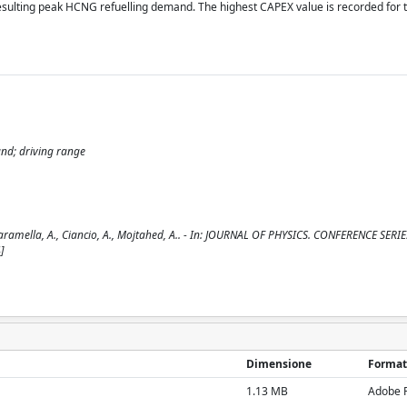
esulting peak HCNG refuelling demand. The highest CAPEX value is recorded for 
and; driving range
aramella, A., Ciancio, A., Mojtahed, A.. - In: JOURNAL OF PHYSICS. CONFERENCE SERIES
]
Dimensione
Format
1.13 MB
Adobe 