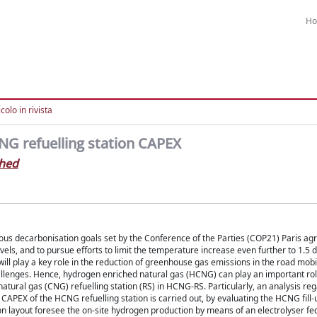
H
colo in rivista
NG refuelling station CAPEX
ahed
tious decarbonisation goals set by the Conference of the Parties (COP21) Paris a
els, and to pursue efforts to limit the temperature increase even further to 1.5
 will play a key role in the reduction of greenhouse gas emissions in the road mobil
allenges. Hence, hydrogen enriched natural gas (HCNG) can play an important rol
tural gas (CNG) refuelling station (RS) in HCNG-RS. Particularly, an analysis re
al CAPEX of the HCNG refuelling station is carried out, by evaluating the HCNG fil
ion layout foresee the on-site hydrogen production by means of an electrolyser fe