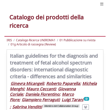
Catalogo dei prodotti della
ricerca
IRIS
Catalogo Ricerca UNIROMA1
01 Pubblicazione su rivista
01g Articolo di rassegna (Review)
Italian guidelines for the diagnosis and
treatment of fetal alcohol spectrum
disorders: international diagnostic
criteria - differences and similarities
Ginevra Micangeli
;
Roberto Paparella
;
Michela
Menghi
;
Mauro Ceccanti
;
Giovanna
Coriale
;
Daniela Fiorentino
;
Marco
Fiore
;
Giampiero Ferraguti
;
Luigi Tarani
;
Sabrina Venditti
Membro del Collaboration Group