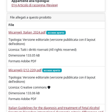
Appartiene alla tipologia:
01g Articolo di rassegna (Review)
File allegati a questo prodotto
File
Micangeli_Italian_2024.pdf
accesso aperto
Tipologia: Versione editoriale (versione pubblicata con il layout
dell'editore)
Licenza: Tutti i diritti riservati (All rights reserved)
Dimensione 133.05 kB
Formato Adobe PDF
Micangeli (212-220).pdf
accesso aperto
Tipologia: Versione editoriale (versione pubblicata con il layout
dell'editore)
Licenza: Creative commons
Dimensione 133.06 kB
Formato Adobe PDF
Italian Guidelines for the diagnosis and treatment of Fetal Alcohol