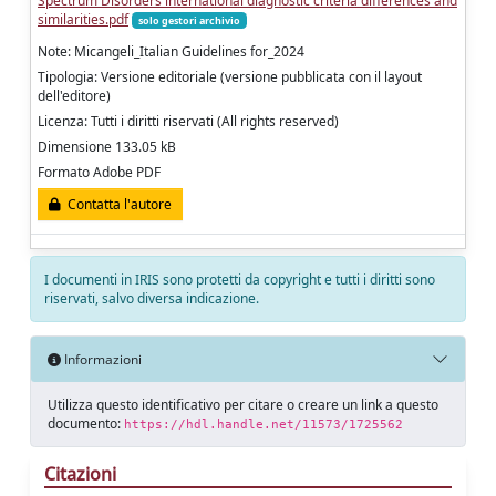
Spectrum Disorders international diagnostic criteria differences and
similarities.pdf
solo gestori archivio
Note: Micangeli_Italian Guidelines for_2024
Tipologia: Versione editoriale (versione pubblicata con il layout
dell'editore)
Licenza: Tutti i diritti riservati (All rights reserved)
Dimensione 133.05 kB
Formato Adobe PDF
Contatta l'autore
I documenti in IRIS sono protetti da copyright e tutti i diritti sono
riservati, salvo diversa indicazione.
Informazioni
Utilizza questo identificativo per citare o creare un link a questo
documento:
https://hdl.handle.net/11573/1725562
Citazioni