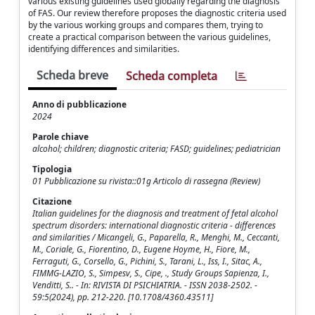
various existing guidelines used globally regarding the diagnosis
of FAS. Our review therefore proposes the diagnostic criteria used
by the various working groups and compares them, trying to
create a practical comparison between the various guidelines,
identifying differences and similarities.
Scheda breve
Scheda completa
Anno di pubblicazione
2024
Parole chiave
alcohol; children; diagnostic criteria; FASD; guidelines; pediatrician
Tipologia
01 Pubblicazione su rivista::01g Articolo di rassegna (Review)
Citazione
Italian guidelines for the diagnosis and treatment of fetal alcohol
spectrum disorders: international diagnostic criteria - differences
and similarities / Micangeli, G., Paparella, R., Menghi, M., Ceccanti,
M., Coriale, G., Fiorentino, D., Eugene Hoyme, H., Fiore, M.,
Ferraguti, G., Corsello, G., Pichini, S., Tarani, L., Iss, I., Sitac, A.,
FIMMG-LAZIO, S., Simpesv, S., Cipe, ., Study Groups Sapienza, I.,
Venditti, S.. - In: RIVISTA DI PSICHIATRIA. - ISSN 2038-2502. -
59:5(2024), pp. 212-220. [10.1708/4360.43511]