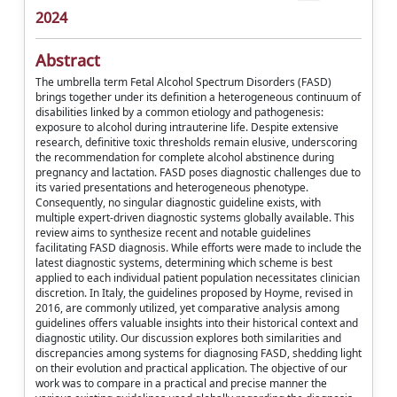
2024
Abstract
The umbrella term Fetal Alcohol Spectrum Disorders (FASD)
brings together under its definition a heterogeneous continuum of
disabilities linked by a common etiology and pathogenesis:
exposure to alcohol during intrauterine life. Despite extensive
research, definitive toxic thresholds remain elusive, underscoring
the recommendation for complete alcohol abstinence during
pregnancy and lactation. FASD poses diagnostic challenges due to
its varied presentations and heterogeneous phenotype.
Consequently, no singular diagnostic guideline exists, with
multiple expert-driven diagnostic systems globally available. This
review aims to synthesize recent and notable guidelines
facilitating FASD diagnosis. While efforts were made to include the
latest diagnostic systems, determining which scheme is best
applied to each individual patient population necessitates clinician
discretion. In Italy, the guidelines proposed by Hoyme, revised in
2016, are commonly utilized, yet comparative analysis among
guidelines offers valuable insights into their historical context and
diagnostic utility. Our discussion explores both similarities and
discrepancies among systems for diagnosing FASD, shedding light
on their evolution and practical application. The objective of our
work was to compare in a practical and precise manner the