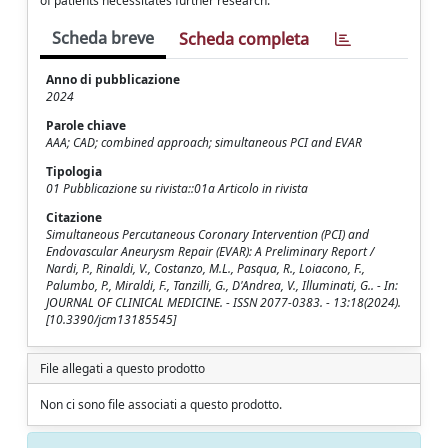
of patients necessitates further research.
Scheda breve
Scheda completa
Anno di pubblicazione
2024
Parole chiave
AAA; CAD; combined approach; simultaneous PCI and EVAR
Tipologia
01 Pubblicazione su rivista::01a Articolo in rivista
Citazione
Simultaneous Percutaneous Coronary Intervention (PCI) and
Endovascular Aneurysm Repair (EVAR): A Preliminary Report /
Nardi, P., Rinaldi, V., Costanzo, M.L., Pasqua, R., Loiacono, F.,
Palumbo, P., Miraldi, F., Tanzilli, G., D'Andrea, V., Illuminati, G.. - In:
JOURNAL OF CLINICAL MEDICINE. - ISSN 2077-0383. - 13:18(2024).
[10.3390/jcm13185545]
File allegati a questo prodotto
Non ci sono file associati a questo prodotto.