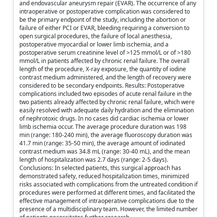
and endovascular aneurysm repair (EVAR). The occurrence of any
intraoperative or postoperative complication was considered to
be the primary endpoint of the study, including the abortion or
failure of either PCI or EVAR, bleeding requiring a conversion to
open surgical procedures, the failure of local anesthesia,
postoperative myocardial or lower limb ischemia, and a
postoperative serum creatinine level of >125 mmol/L or of >180
mmol/L in patients affected by chronic renal failure. The overall
length of the procedure, X-ray exposure, the quantity of iodine
contrast medium administered, and the length of recovery were
considered to be secondary endpoints. Results: Postoperative
complications included two episodes of acute renal failure in the
two patients already affected by chronic renal failure, which were
easily resolved with adequate daily hydration and the elimination
of nephrotoxic drugs. In no cases did cardiac ischemia or lower
limb ischemia occur. The average procedure duration was 198
min (range: 180-240 min), the average fluoroscopy duration was
41.7 min (range: 35-50 min), the average amount of iodinated
contrast medium was 34.8 mL (range: 30-40 mL), and the mean
length of hospitalization was 2.7 days (range: 2-5 days).
Conclusions: In selected patients, this surgical approach has
demonstrated safety, reduced hospitalization times, minimized
risks associated with complications from the untreated condition if
procedures were performed at different times, and facilitated the
effective management of intraoperative complications due to the
presence of a multidisciplinary team. However, the limited number