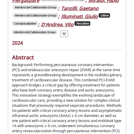
Piergaspare
;
Miraldi, Fabio
;
Tanzilli, Gaetano
Membro del Collaboration Group
;
Illuminati, Giulio
Membro del Collaboration Group
Ultimo
;
D'Andrea, Vito
Conceptualization
Penultimo
Membro del Collaboration Group
2024
Abstract
Background: Performing percutaneous coronary intervention
(PCI) and endovascular aneurysm repair (EVAR) at the same time
represents a groundbreaking development in the multidisciplinary
treatment of cardiovascular disease. This combined PCI-EVAR
approach bridges a critical gap by offering treatment for patients
who have both coronary artery disease and aortic aneurysms.
This innovative strategy exemplifies the evolving landscape of
cardiovascular care, providing a new solution for complex clinical
situations that previously required separate procedures. Methods:
Six patients with critical coronary artery lesions and asymptomatic
infrarenal aortic aneurysms (AAAs) ≥ 6 cm diameter, as well as
one patient with critical coronary artery lesions and endoleak type
1A with aneurysms ≥ 6 cm, underwent simultaneous coronary
artery revascularization through percutaneous intervention (PCI)