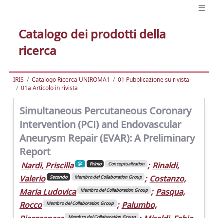
Catalogo dei prodotti della
ricerca
IRIS
Catalogo Ricerca UNIROMA1
01 Pubblicazione su rivista
01a Articolo in rivista
Simultaneous Percutaneous Coronary
Intervention (PCI) and Endovascular
Aneurysm Repair (EVAR): A Preliminary
Report
Nardi, Priscilla
;
Rinaldi,
Primo
Conceptualization
Valerio
;
Costanzo,
Secondo
Membro del Collaboration Group
Maria Ludovica
;
Pasqua,
Membro del Collaboration Group
Rocco
;
Palumbo,
Membro del Collaboration Group
Membro del Collaboration Group