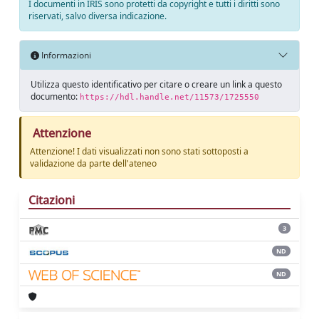
I documenti in IRIS sono protetti da copyright e tutti i diritti sono
riservati, salvo diversa indicazione.
Informazioni
Utilizza questo identificativo per citare o creare un link a questo
documento:
https://hdl.handle.net/11573/1725550
Attenzione
Attenzione! I dati visualizzati non sono stati sottoposti a
validazione da parte dell'ateneo
Citazioni
3
ND
ND