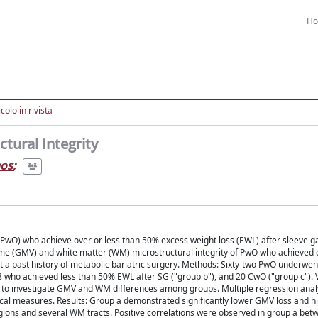
H
colo in rivista
tural Integrity
aos
;
ty (PwO) who achieve over or less than 50% excess weight loss (EWL) after sleeve 
e (GMV) and white matter (WM) microstructural integrity of PwO who achieved o
t a past history of metabolic bariatric surgery. Methods: Sixty-two PwO underwen
8 who achieved less than 50% EWL after SG ("group b"), and 20 CwO ("group c").
d to investigate GMV and WM differences among groups. Multiple regression ana
ical measures. Results: Group a demonstrated significantly lower GMV loss and 
 regions and several WM tracts. Positive correlations were observed in group a b