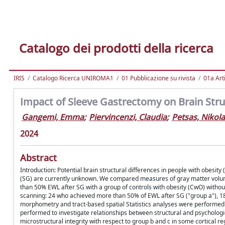
Catalogo dei prodotti della ricerca
IRIS
Catalogo Ricerca UNIROMA1
01 Pubblicazione su rivista
01a Arti
Impact of Sleeve Gastrectomy on Brain Struc
Gangemi, Emma
;
Piervincenzi, Claudia
;
Petsas, Nikol
2024
Abstract
Introduction: Potential brain structural differences in people with obesi
(SG) are currently unknown. We compared measures of gray matter volum
than 50% EWL after SG with a group of controls with obesity (CwO) withou
scanning: 24 who achieved more than 50% of EWL after SG ("group a"), 1
morphometry and tract-based spatial Statistics analyses were performe
performed to investigate relationships between structural and psycholog
microstructural integrity with respect to group b and c in some cortical