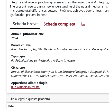
integrity and several psychological measures; the lower the WM integrity,
The present results gain a new understanding of the neural mechanisms
microstructural differences between PwO who achieved over or less than 
dysfunction present in PwO.
Scheda breve
Scheda completa
Anno di pubblicazione
2024
Parole chiave
Brain tractography; DTI; Metabolic bariatric surgery; Obesity; Sleeve gas
Tipologia
01 Pubblicazione su rivista::01a Articolo in rivista
Citazione
Impact of Sleeve Gastrectomy on Brain Structural Integrity / Gangemi, E., Piervin
Quattrocchi, C.C.. - In: OBESITY SURGERY. - ISSN 0960-8923. - 34:9(2024).
Appartiene alla tipologia:
01a Articolo in rivista
File allegati a questo prodotto
File