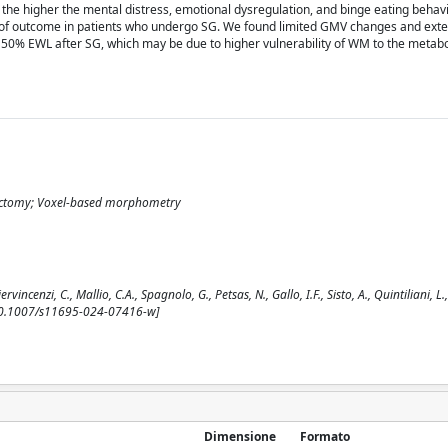
 the higher the mental distress, emotional dysregulation, and binge eating behavi
 of outcome in patients who undergo SG. We found limited GMV changes and ex
50% EWL after SG, which may be due to higher vulnerability of WM to the metabo
trectomy; Voxel-based morphometry
cenzi, C., Mallio, C.A., Spagnolo, G., Petsas, N., Gallo, I.F., Sisto, A., Quintiliani, L.,
 [10.1007/s11695-024-07416-w]
Dimensione
Formato