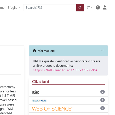
ome
Sfoglia
IT
Informazioni
Utilizza questo identificativo per citare o creare
un link a questo documento:
https://hdl.handle.net/11573/1725354
Citazioni
gastrectomy
ver or less
2
t 1.5 T MRI
 Voxel-based
1
lyses were
1
higher WM
etween WM