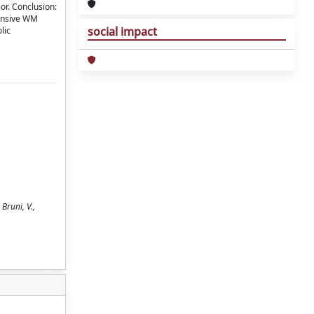
or. Conclusion:
tensive WM
social impact
lic
 Bruni, V.,