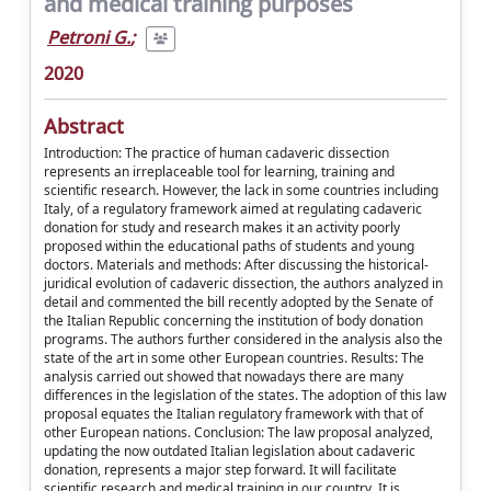
and medical training purposes
Petroni G.
;
2020
Abstract
Introduction: The practice of human cadaveric dissection
represents an irreplaceable tool for learning, training and
scientific research. However, the lack in some countries including
Italy, of a regulatory framework aimed at regulating cadaveric
donation for study and research makes it an activity poorly
proposed within the educational paths of students and young
doctors. Materials and methods: After discussing the historical-
juridical evolution of cadaveric dissection, the authors analyzed in
detail and commented the bill recently adopted by the Senate of
the Italian Republic concerning the institution of body donation
programs. The authors further considered in the analysis also the
state of the art in some other European countries. Results: The
analysis carried out showed that nowadays there are many
differences in the legislation of the states. The adoption of this law
proposal equates the Italian regulatory framework with that of
other European nations. Conclusion: The law proposal analyzed,
updating the now outdated Italian legislation about cadaveric
donation, represents a major step forward. It will facilitate
scientific research and medical training in our country. It is