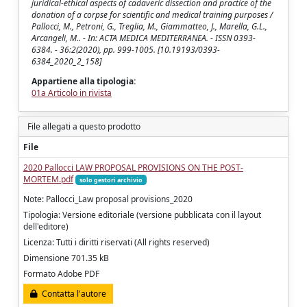
juridical-ethical aspects of cadaveric dissection and practice of the
donation of a corpse for scientific and medical training purposes /
Pallocci, M., Petroni, G., Treglia, M., Giammatteo, J., Marella, G.L.,
Arcangeli, M.. - In: ACTA MEDICA MEDITERRANEA. - ISSN 0393-
6384. - 36:2(2020), pp. 999-1005. [10.19193/0393-
6384_2020_2_158]
Appartiene alla tipologia:
01a Articolo in rivista
File allegati a questo prodotto
File
2020 Pallocci LAW PROPOSAL PROVISIONS ON THE POST-
MORTEM.pdf
solo gestori archivio
Note: Pallocci_Law proposal provisions_2020
Tipologia: Versione editoriale (versione pubblicata con il layout
dell'editore)
Licenza: Tutti i diritti riservati (All rights reserved)
Dimensione 701.35 kB
Formato Adobe PDF
Contatta l'autore