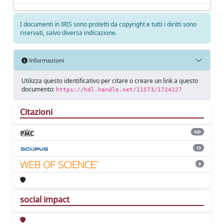
I documenti in IRIS sono protetti da copyright e tutti i diritti sono
riservati, salvo diversa indicazione.
Informazioni
Utilizza questo identificativo per citare o creare un link a questo
documento:
https://hdl.handle.net/11573/1724227
Citazioni
ND
13
8
social impact