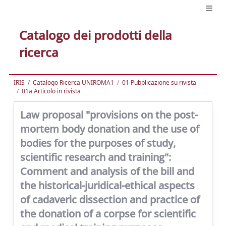
Catalogo dei prodotti della
ricerca
IRIS
Catalogo Ricerca UNIROMA1
01 Pubblicazione su rivista
01a Articolo in rivista
Law proposal "provisions on the post-
mortem body donation and the use of
bodies for the purposes of study,
scientific research and training":
Comment and analysis of the bill and
the historical-juridical-ethical aspects
of cadaveric dissection and practice of
the donation of a corpse for scientific