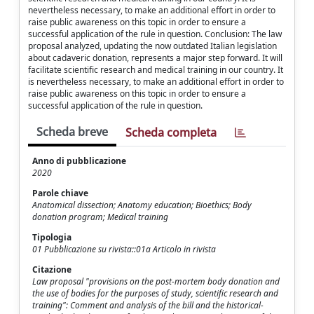
nevertheless necessary, to make an additional effort in order to
raise public awareness on this topic in order to ensure a
successful application of the rule in question. Conclusion: The law
proposal analyzed, updating the now outdated Italian legislation
about cadaveric donation, represents a major step forward. It will
facilitate scientific research and medical training in our country. It
is nevertheless necessary, to make an additional effort in order to
raise public awareness on this topic in order to ensure a
successful application of the rule in question.
Scheda breve
Scheda completa
Anno di pubblicazione
2020
Parole chiave
Anatomical dissection; Anatomy education; Bioethics; Body
donation program; Medical training
Tipologia
01 Pubblicazione su rivista::01a Articolo in rivista
Citazione
Law proposal "provisions on the post-mortem body donation and
the use of bodies for the purposes of study, scientific research and
training": Comment and analysis of the bill and the historical-