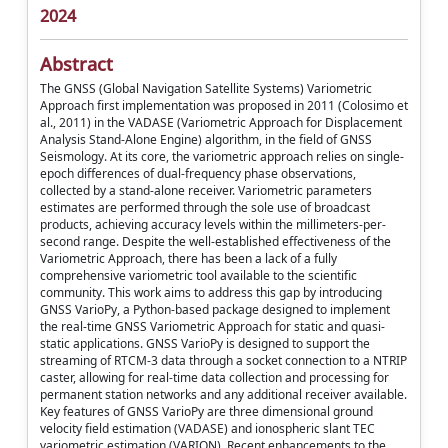
2024
Abstract
The GNSS (Global Navigation Satellite Systems) Variometric
Approach first implementation was proposed in 2011 (Colosimo et
al., 2011) in the VADASE (Variometric Approach for Displacement
Analysis Stand-Alone Engine) algorithm, in the field of GNSS
Seismology. At its core, the variometric approach relies on single-
epoch differences of dual-frequency phase observations,
collected by a stand-alone receiver. Variometric parameters
estimates are performed through the sole use of broadcast
products, achieving accuracy levels within the millimeters-per-
second range. Despite the well-established effectiveness of the
Variometric Approach, there has been a lack of a fully
comprehensive variometric tool available to the scientific
community. This work aims to address this gap by introducing
GNSS VarioPy, a Python-based package designed to implement
the real-time GNSS Variometric Approach for static and quasi-
static applications. GNSS VarioPy is designed to support the
streaming of RTCM-3 data through a socket connection to a NTRIP
caster, allowing for real-time data collection and processing for
permanent station networks and any additional receiver available.
Key features of GNSS VarioPy are three dimensional ground
velocity field estimation (VADASE) and ionospheric slant TEC
variometric estimation (VARION). Recent enhancements to the