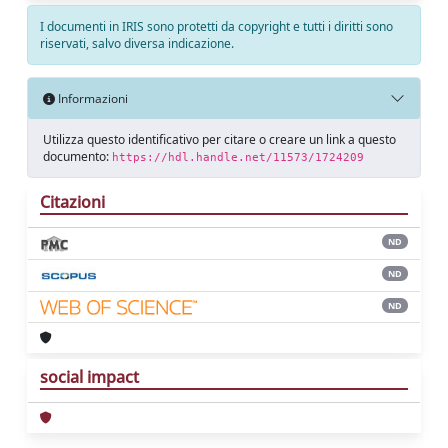
I documenti in IRIS sono protetti da copyright e tutti i diritti sono
riservati, salvo diversa indicazione.
Informazioni
Utilizza questo identificativo per citare o creare un link a questo
documento:
https://hdl.handle.net/11573/1724209
Citazioni
ND
ND
ND
social impact