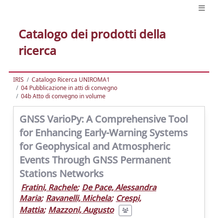
Catalogo dei prodotti della
ricerca
IRIS
Catalogo Ricerca UNIROMA1
04 Pubblicazione in atti di convegno
04b Atto di convegno in volume
GNSS VarioPy: A Comprehensive Tool
for Enhancing Early-Warning Systems
for Geophysical and Atmospheric
Events Through GNSS Permanent
Stations Networks
Fratini, Rachele
;
De Pace, Alessandra
Maria
;
Ravanelli, Michela
;
Crespi,
Mattia
;
Mazzoni, Augusto