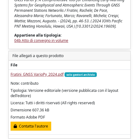
Systems for Geophysical and Atmospheric Events Through GNSS
Permanent Stations Networks / Fratini, Rachele; De Pace,
Alessandra Maria; Fortunato, Marco; Ravanelli, Michela; Crespi,
Mattia; Mazzoni, Augusto. - (2024), pp. 46-53. ( 2024 ION’s Pacific
PNT Meeting Honolulu, Hawaii, USA ) [10.33012/2024.19609].
Appartiene alla tipologia:
04b Atto di convegno in volume
File allegati a questo prodotto
File
Fratini_GNSS VarioPy_2024.pdf
solo gestori archivio
Note: contributo
Tipologia: Versione editoriale (versione pubblicata con il layout
dell'editore)
Licenza: Tutti i diritti riservati (All rights reserved)
Dimensione 607.36 kB
Formato Adobe PDF
Contatta l'autore