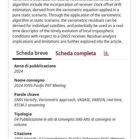
algorithm include the incorporation of receiver clock offset drift
estimation, derived from the variometric equation applied in a
pure static scenario. Through the application of the variometric
algorithm in static scenario, the variometric residuals can be
derived for individual satellites, and potentially be used as a real-
time descriptor of the timely evolution of local tropospheric
conditions with respect to a GNSS receiver. Residual analysis
implications and limitations are further explored into the article.
Scheda breve
Scheda completa
Anno di pubblicazione
2024
Nome convegno
2024 ION’s Pacific PNT Meeting
Parole chiave
GNSS VarioPy, Variometric approach, VADASE, VARION, real time,
RTCM-3 streaming
Tipologia
04 Pubblicazione in atti di convegno::04b Atto di convegno in
volume
Citazione
GNSS VarioPy: A Comprehensive Tool for Enhancing Early-Warning