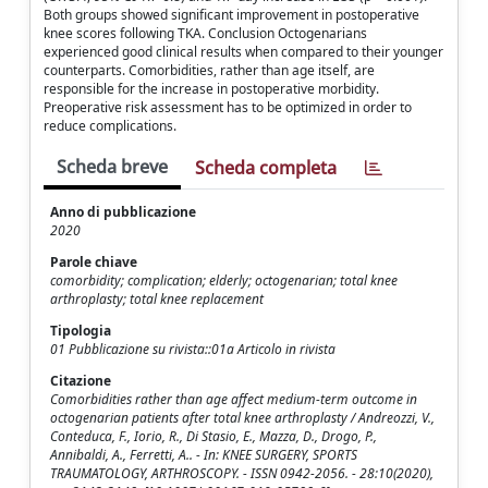
Both groups showed significant improvement in postoperative
knee scores following TKA. Conclusion Octogenarians
experienced good clinical results when compared to their younger
counterparts. Comorbidities, rather than age itself, are
responsible for the increase in postoperative morbidity.
Preoperative risk assessment has to be optimized in order to
reduce complications.
Scheda breve
Scheda completa
Anno di pubblicazione
2020
Parole chiave
comorbidity; complication; elderly; octogenarian; total knee
arthroplasty; total knee replacement
Tipologia
01 Pubblicazione su rivista::01a Articolo in rivista
Citazione
Comorbidities rather than age affect medium-term outcome in
octogenarian patients after total knee arthroplasty / Andreozzi, V.,
Conteduca, F., Iorio, R., Di Stasio, E., Mazza, D., Drogo, P.,
Annibaldi, A., Ferretti, A.. - In: KNEE SURGERY, SPORTS
TRAUMATOLOGY, ARTHROSCOPY. - ISSN 0942-2056. - 28:10(2020),