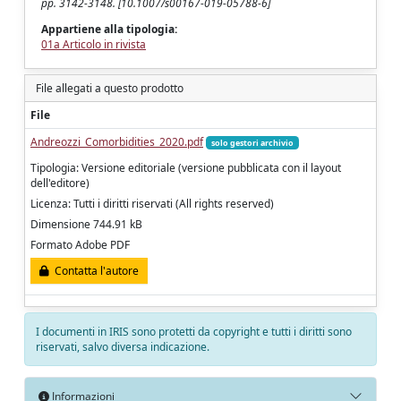
pp. 3142-3148. [10.1007/s00167-019-05788-6]
Appartiene alla tipologia:
01a Articolo in rivista
File allegati a questo prodotto
File
Andreozzi_Comorbidities_2020.pdf
solo gestori archivio
Tipologia: Versione editoriale (versione pubblicata con il layout
dell'editore)
Licenza: Tutti i diritti riservati (All rights reserved)
Dimensione 744.91 kB
Formato Adobe PDF
Contatta l'autore
I documenti in IRIS sono protetti da copyright e tutti i diritti sono
riservati, salvo diversa indicazione.
Informazioni