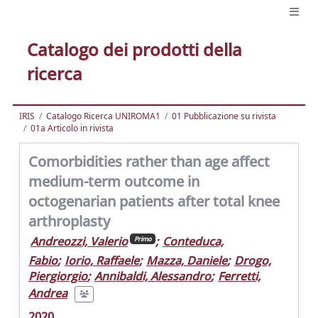
Catalogo dei prodotti della
ricerca
IRIS
Catalogo Ricerca UNIROMA1
01 Pubblicazione su rivista
01a Articolo in rivista
Comorbidities rather than age affect
medium-term outcome in
octogenarian patients after total knee
arthroplasty
Andreozzi, Valerio
;
Conteduca,
Primo
Fabio
;
Iorio, Raffaele
;
Mazza, Daniele
;
Drogo,
Piergiorgio
;
Annibaldi, Alessandro
;
Ferretti,
Andrea
2020