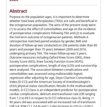
Abstract
Purpose As the population ages, it is important to determine
whether total knee arthroplasties (TKA)s are safe and beneficial in
the octogenarian population. The aims of the present study were:
(1) to assess the effect of comorbidities and age on the incidence
of postoperative complications following TKA and (2) to evaluate
the mid-term outcome of octogenarian patients. Methods A
retrospective matched-paired analysis by gender, BMI and
duration of follow-up was conducted on 206 patients older than 80
years and younger than 75 years between 2009 and 2016,
undergoing primary TKA. The mean follow-up was 5 years.
Outcome measures including Oxford Knee Score (OKS), Knee
Society Score (KSS), Knee Society Function Score (KSFS),
postoperative complications, length of stay (LOS) and survivorship
were analysed. The association between complications and
comorbidities was assessed using multivariable logistic
regression after adjusting for age, Deyo-Charlson Comorbidity
Index (D-CCI) and the American Society of Anesthesiologist's
(ASA) physical status classification. Results In the multivariable
models, D-CCI class is an independent predictor for postoperative
cardiac complications, delirium and transfusion rate (OR ranging
from 1.2 to 69.5 in respect to D-CCI reference class 0). Being >=
80 years old was associated with an increased risk of transfusion
(OR 3.4; 95% CI 1.7-6.8) and 1.7-day increase in LOS (p < 0.001).