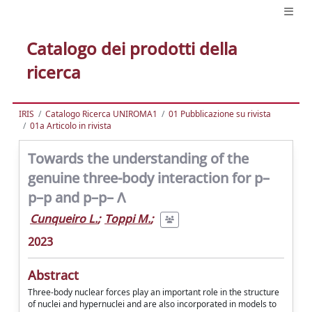
Catalogo dei prodotti della
ricerca
IRIS
Catalogo Ricerca UNIROMA1
01 Pubblicazione su rivista
01a Articolo in rivista
Towards the understanding of the
genuine three-body interaction for p–
p–p and p–p– Λ
Cunqueiro L.
;
Toppi M.
;
2023
Abstract
Three-body nuclear forces play an important role in the structure
of nuclei and hypernuclei and are also incorporated in models to