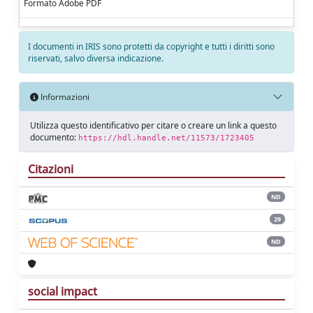
Formato Adobe PDF
I documenti in IRIS sono protetti da copyright e tutti i diritti sono
riservati, salvo diversa indicazione.
Informazioni
Utilizza questo identificativo per citare o creare un link a questo
documento:
https://hdl.handle.net/11573/1723405
Citazioni
ND
29
ND
social impact