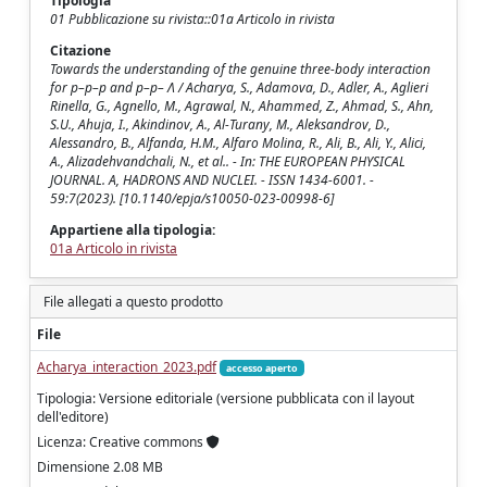
Tipologia
01 Pubblicazione su rivista::01a Articolo in rivista
Citazione
Towards the understanding of the genuine three-body interaction
for p–p–p and p–p– Λ / Acharya, S., Adamova, D., Adler, A., Aglieri
Rinella, G., Agnello, M., Agrawal, N., Ahammed, Z., Ahmad, S., Ahn,
S.U., Ahuja, I., Akindinov, A., Al-Turany, M., Aleksandrov, D.,
Alessandro, B., Alfanda, H.M., Alfaro Molina, R., Ali, B., Ali, Y., Alici,
A., Alizadehvandchali, N., et al.. - In: THE EUROPEAN PHYSICAL
JOURNAL. A, HADRONS AND NUCLEI. - ISSN 1434-6001. -
59:7(2023). [10.1140/epja/s10050-023-00998-6]
Appartiene alla tipologia:
01a Articolo in rivista
File allegati a questo prodotto
File
Acharya_interaction_2023.pdf
accesso aperto
Tipologia: Versione editoriale (versione pubblicata con il layout
dell'editore)
Licenza: Creative commons
Dimensione 2.08 MB