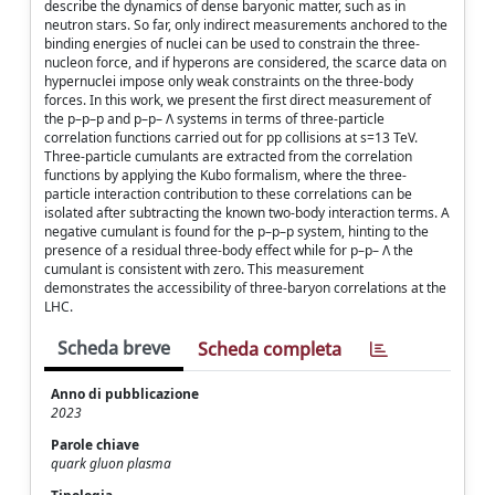
describe the dynamics of dense baryonic matter, such as in
neutron stars. So far, only indirect measurements anchored to the
binding energies of nuclei can be used to constrain the three-
nucleon force, and if hyperons are considered, the scarce data on
hypernuclei impose only weak constraints on the three-body
forces. In this work, we present the first direct measurement of
the p–p–p and p–p– Λ systems in terms of three-particle
correlation functions carried out for pp collisions at s=13 TeV.
Three-particle cumulants are extracted from the correlation
functions by applying the Kubo formalism, where the three-
particle interaction contribution to these correlations can be
isolated after subtracting the known two-body interaction terms. A
negative cumulant is found for the p–p–p system, hinting to the
presence of a residual three-body effect while for p–p– Λ the
cumulant is consistent with zero. This measurement
demonstrates the accessibility of three-baryon correlations at the
LHC.
Scheda breve
Scheda completa
Anno di pubblicazione
2023
Parole chiave
quark gluon plasma