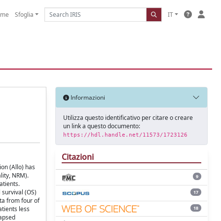
ome
Sfoglia
IT
Informazioni
Utilizza questo identificativo per citare o creare
un link a questo documento:
https://hdl.handle.net/11573/1723126
Citazioni
ion (Allo) has
lity, NRM).
9
atients.
 survival (OS)
17
ta from four of
18
tients less
lapsed