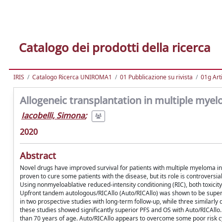
Catalogo dei prodotti della ricerca
IRIS
Catalogo Ricerca UNIROMA1
01 Pubblicazione su rivista
01g Art
Allogeneic transplantation in multiple myelo
Iacobelli, Simona
;
2020
Abstract
Novel drugs have improved survival for patients with multiple myeloma in re
proven to cure some patients with the disease, but its role is controversia
Using nonmyeloablative reduced-intensity conditioning (RIC), both toxicit
Upfront tandem autologous/RICAllo (Auto/RICAllo) was shown to be superio
in two prospective studies with long-term follow-up, while three similarly
these studies showed significantly superior PFS and OS with Auto/RICAllo. 
than 70 years of age. Auto/RICAllo appears to overcome some poor risk c