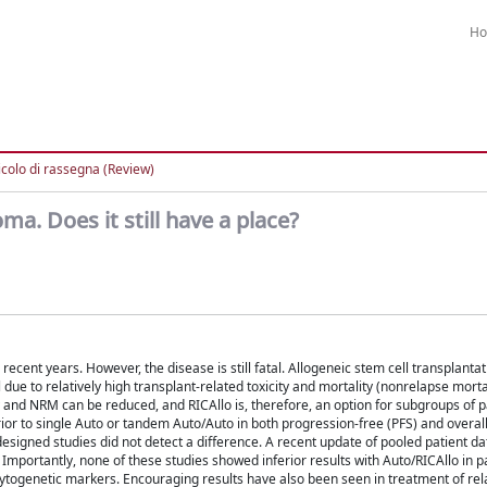
H
icolo di rassegna (Review)
ma. Does it still have a place?
cent years. However, the disease is still fatal. Allogeneic stem cell transplantat
l due to relatively high transplant-related toxicity and mortality (nonrelapse morta
y and NRM can be reduced, and RICAllo is, therefore, an option for subgroups of p
r to single Auto or tandem Auto/Auto in both progression-free (PFS) and overall
 designed studies did not detect a difference. A recent update of pooled patient da
Importantly, none of these studies showed inferior results with Auto/RICAllo in pa
ytogenetic markers. Encouraging results have also been seen in treatment of re