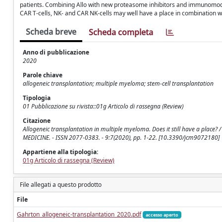
patients. Combining Allo with new proteasome inhibitors and immunomodu
CAR T-cells, NK- and CAR NK-cells may well have a place in combination w
Scheda breve
Scheda completa
Anno di pubblicazione
2020
Parole chiave
allogeneic transplantation; multiple myeloma; stem-cell transplantation
Tipologia
01 Pubblicazione su rivista::01g Articolo di rassegna (Review)
Citazione
Allogeneic transplantation in multiple myeloma. Does it still have a place? /
MEDICINE. - ISSN 2077-0383. - 9:7(2020), pp. 1-22. [10.3390/jcm9072180]
Appartiene alla tipologia:
01g Articolo di rassegna (Review)
File allegati a questo prodotto
File
Gahrton_allogeneic-transplantation_2020.pdf
accesso aperto