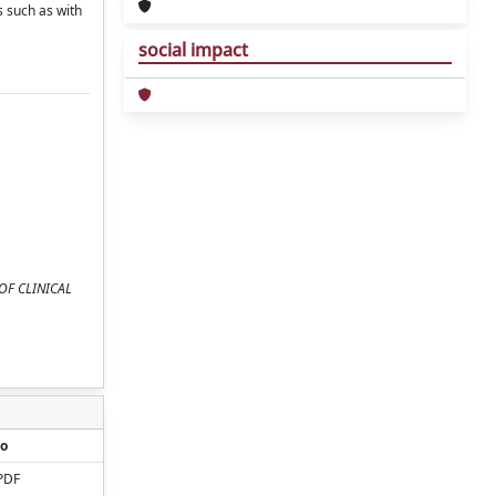
 such as with
social impact
L OF CLINICAL
o
PDF