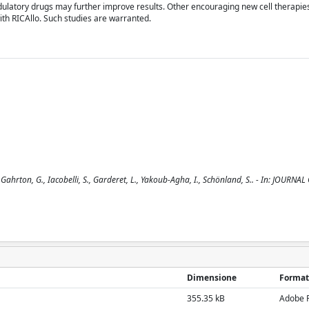
latory drugs may further improve results. Other encouraging new cell therapies
ith RICAllo. Such studies are warranted.
 Gahrton, G., Iacobelli, S., Garderet, L., Yakoub-Agha, I., Schönland, S.. - In: JOURNA
Dimensione
Format
355.35 kB
Adobe 