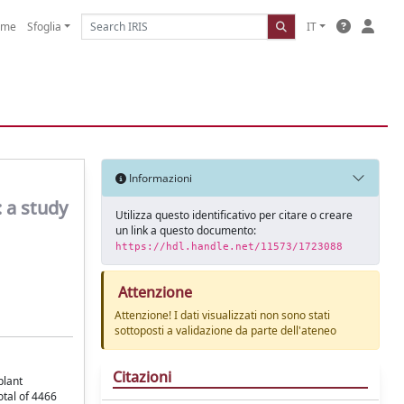
ome
Sfoglia
IT
Informazioni
: a study
Utilizza questo identificativo per citare o creare
un link a questo documento:
https://hdl.handle.net/11573/1723088
Attenzione
Attenzione! I dati visualizzati non sono stati
sottoposti a validazione da parte dell'ateneo
Citazioni
plant
otal of 4466