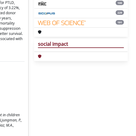
for PTLD,
100
cy of 3.22%,
ted donor
229
0 years,
191
mortality
nosuppression
tter survival.
sociated with
social impact
t in children
 Ljungman, P.,
iaz, M.A.,