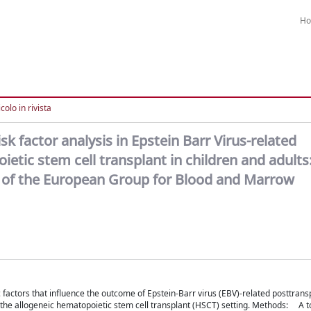
H
colo in rivista
k factor analysis in Epstein Barr Virus-related
etic stem cell transplant in children and adults
y of the European Group for Blood and Marrow
factors that influence the outcome of Epstein-Barr virus (EBV)-related posttrans
 the allogeneic hematopoietic stem cell transplant (HSCT) setting. Methods: A t