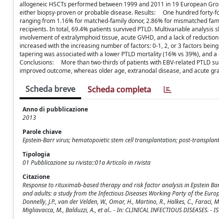
allogeneic HSCTs performed between 1999 and 2011 in 19 European Group
either biopsy-proven or probable disease. Results: One hundred forty-fou
ranging from 1.16% for matched-family donor, 2.86% for mismatched fam
recipients. In total, 69.4% patients survived PTLD. Multivariable analysi
involvement of extralymphoid tissue, acute GVHD, and a lack of reductio
increased with the increasing number of factors: 0-1, 2, or 3 factors bei
tapering was associated with a lower PTLD mortality (16% vs 39%), and a 
Conclusions: More than two-thirds of patients with EBV-related PTLD su
improved outcome, whereas older age, extranodal disease, and acute gra
Scheda breve
Scheda completa
Anno di pubblicazione
2013
Parole chiave
Epstein-Barr virus; hematopoietic stem cell transplantation; post-transplan
Tipologia
01 Pubblicazione su rivista::01a Articolo in rivista
Citazione
Response to rituximab-based therapy and risk factor analysis in Epstein Bar
and adults: a study from the Infectious Diseases Working Party of the Europe
Donnelly, J.P., van der Velden, W., Omar, H., Martino, R., Halkes, C., Faraci, M.,
Migliavacca, M., Balduzzi, A., et al.. - In: CLINICAL INFECTIOUS DISEASES. -