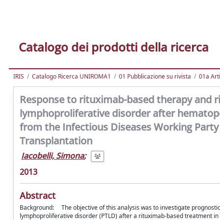
Catalogo dei prodotti della ricerca
IRIS
Catalogo Ricerca UNIROMA1
01 Pubblicazione su rivista
01a Arti
Response to rituximab-based therapy and ris
lymphoproliferative disorder after hematopoi
from the Infectious Diseases Working Part
Transplantation
Iacobelli, Simona
;
2013
Abstract
Background: The objective of this analysis was to investigate prognostic 
lymphoproliferative disorder (PTLD) after a rituximab-based treatment in