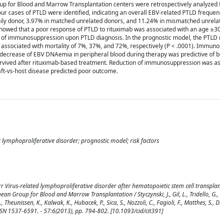
 for Blood and Marrow Transplantation centers were retrospectively analyzed 
r cases of PTLD were identified, indicating an overall EBV-related PTLD frequen
ily donor, 3.97% in matched unrelated donors, and 11.24% in mismatched unrela
s showed that a poor response of PTLD to rituximab was associated with an age ≥3
n of immunosuppression upon PTLD diagnosis. In the prognostic model, the PTLD 
ng associated with mortality of 7%, 37%, and 72%, respectively (P < .0001). Immu
decrease of EBV DNAemia in peripheral blood during therapy was predictive of be
rvived after rituximab-based treatment. Reduction of immunosuppression was as
ft-vs-host disease predicted poor outcome.
t lymphoproliferative disorder; prognostic model; risk factors
r Virus-related lymphoproliferative disorder after hematopoietic stem cell transplan
an Group for Blood and Marrow Transplantation / Styczynski, J., Gil, L., Tridello, G.,
 Theunissen, K., Kalwak, K., Hubacek, P., Sica, S., Nozzoli, C., Fagioli, F., Matthes, S., D
 ISSN 1537-6591. - 57:6(2013), pp. 794-802. [10.1093/cid/cit391]