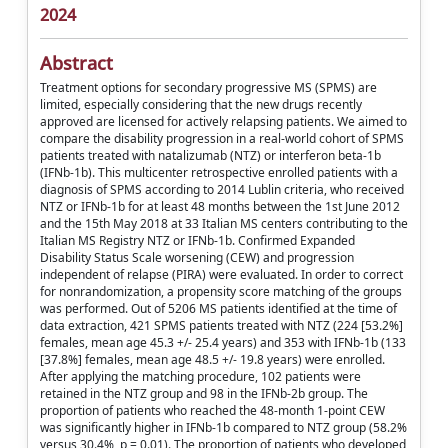
2024
Abstract
Treatment options for secondary progressive MS (SPMS) are
limited, especially considering that the new drugs recently
approved are licensed for actively relapsing patients. We aimed to
compare the disability progression in a real-world cohort of SPMS
patients treated with natalizumab (NTZ) or interferon beta-1b
(IFNb-1b). This multicenter retrospective enrolled patients with a
diagnosis of SPMS according to 2014 Lublin criteria, who received
NTZ or IFNb-1b for at least 48 months between the 1st June 2012
and the 15th May 2018 at 33 Italian MS centers contributing to the
Italian MS Registry NTZ or IFNb-1b. Confirmed Expanded
Disability Status Scale worsening (CEW) and progression
independent of relapse (PIRA) were evaluated. In order to correct
for nonrandomization, a propensity score matching of the groups
was performed. Out of 5206 MS patients identified at the time of
data extraction, 421 SPMS patients treated with NTZ (224 [53.2%]
females, mean age 45.3 +/- 25.4 years) and 353 with IFNb-1b (133
[37.8%] females, mean age 48.5 +/- 19.8 years) were enrolled.
After applying the matching procedure, 102 patients were
retained in the NTZ group and 98 in the IFNb-2b group. The
proportion of patients who reached the 48-month 1-point CEW
was significantly higher in IFNb-1b compared to NTZ group (58.2%
versus 30.4%, p = 0.01). The proportion of patients who developed