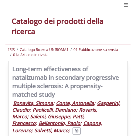
Catalogo dei prodotti della
ricerca
IRIS
Catalogo Ricerca UNIROMA1
01 Pubblicazione su rivista
01a Articolo in rivista
Long-term effectiveness of
natalizumab in secondary progressive
multiple sclerosis: A propensity-
matched study
Bonavita, Simona
;
Conte, Antonella
;
Gasperini,
Claudio
;
Paolicelli, Damiano
;
Rovaris,
Marco
;
Salemi, Giuseppe
;
Patti,
Francesco
;
Bellantonio, Paolo
;
Capone,
Lorenzo
;
Salvetti, Marco
;