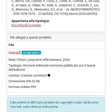
S., Morra, V.B., Cavalla, P., Cocco, E., Conte, A., Cottone, S., De Luca,
G., Di Sapio, A., Filippi, M., Gallo, A., Gasperini, C., Granella, F., Lus,
G., Maimone, D., Maniscalco, G.T., et al.. - In: NEUROTHERAPEUTICS.
- ISSN 1878-7479. - 21:4(2024). [10.1016/j.neurot.2024.e00363]
Appartiene alla tipologia:
01a Articolo in rivista
File allegati a questo prodotto
File
main.pdf
accesso aperto
Note: Chisari_Long-term effectiveness_2024
Tipologia: Versione editoriale (versione pubblicata con il layout
dell'editore)
Licenza: Creative commons
Dimensione 606.02 kB
Formato Adobe PDF
I documenti in IRIS sono protetti da copyright e tutti i diritti sono
riservati, salvo diversa indicazione.