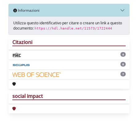
Informazioni
Utilizza questo identificativo per citare o creare un link a questo
documento:
https://hdl.handle.net/11573/1722444
Citazioni
4
8
7
social impact
Powered by
IRIS
-
about IRIS
-
Utilizzo dei