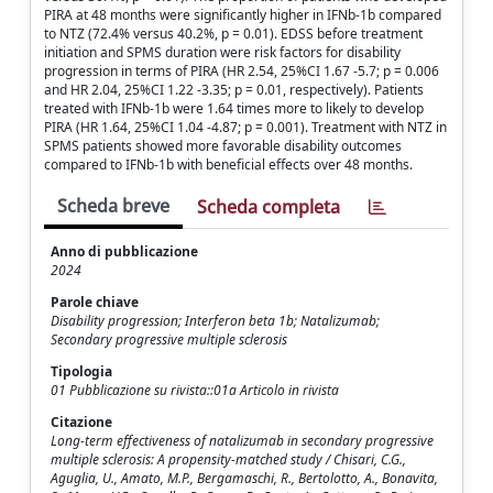
PIRA at 48 months were significantly higher in IFNb-1b compared
to NTZ (72.4% versus 40.2%, p = 0.01). EDSS before treatment
initiation and SPMS duration were risk factors for disability
progression in terms of PIRA (HR 2.54, 25%CI 1.67 -5.7; p = 0.006
and HR 2.04, 25%CI 1.22 -3.35; p = 0.01, respectively). Patients
treated with IFNb-1b were 1.64 times more to likely to develop
PIRA (HR 1.64, 25%CI 1.04 -4.87; p = 0.001). Treatment with NTZ in
SPMS patients showed more favorable disability outcomes
compared to IFNb-1b with beneficial effects over 48 months.
Scheda breve
Scheda completa
Anno di pubblicazione
2024
Parole chiave
Disability progression; Interferon beta 1b; Natalizumab;
Secondary progressive multiple sclerosis
Tipologia
01 Pubblicazione su rivista::01a Articolo in rivista
Citazione
Long-term effectiveness of natalizumab in secondary progressive
multiple sclerosis: A propensity-matched study / Chisari, C.G.,
Aguglia, U., Amato, M.P., Bergamaschi, R., Bertolotto, A., Bonavita,