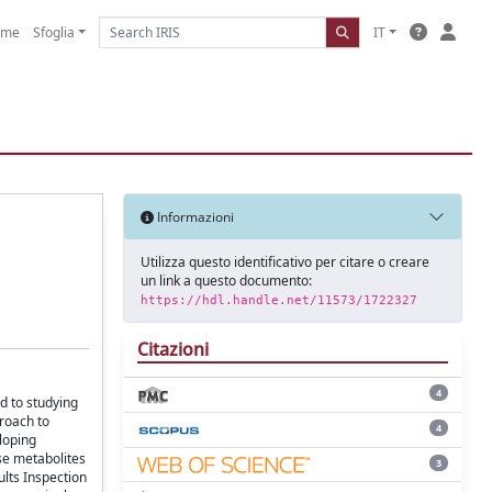
ome
Sfoglia
IT
Informazioni
Utilizza questo identificativo per citare o creare
un link a questo documento:
https://hdl.handle.net/11573/1722327
Citazioni
4
d to studying
proach to
4
loping
se metabolites
3
ults Inspection