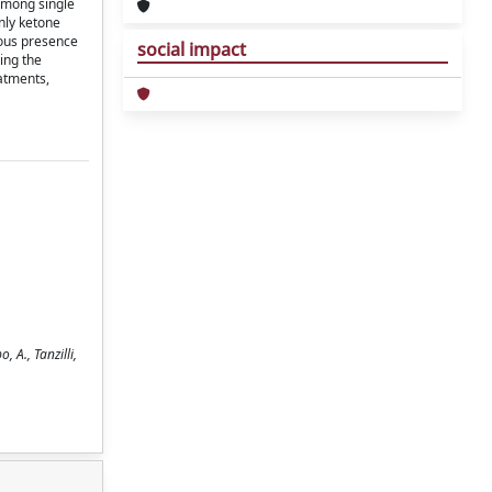
 among single
nly ketone
eous presence
social impact
ing the
eatments,
 A., Tanzilli,