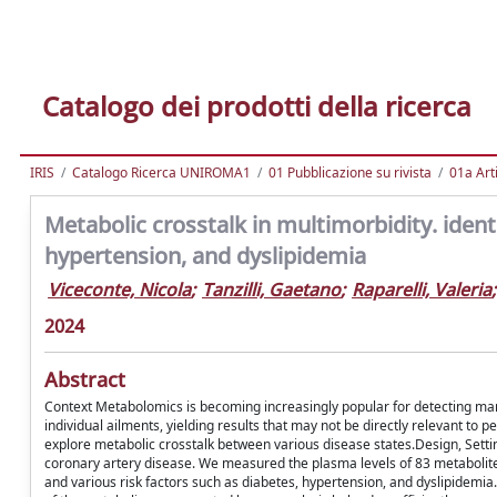
Catalogo dei prodotti della ricerca
IRIS
Catalogo Ricerca UNIROMA1
01 Pubblicazione su rivista
01a Arti
Metabolic crosstalk in multimorbidity. ide
hypertension, and dyslipidemia
Viceconte, Nicola
;
Tanzilli, Gaetano
;
Raparelli, Valeria
;
2024
Abstract
Context Metabolomics is becoming increasingly popular for detecting marke
individual ailments, yielding results that may not be directly relevant to 
explore metabolic crosstalk between various disease states.Design, Setti
coronary artery disease. We measured the plasma levels of 83 metaboli
and various risk factors such as diabetes, hypertension, and dyslipidemia