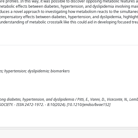
re profiles. In this way, it was possible to discover opposing metabolic features
tabolic effects between diabetes, hypertension, and dyslipidemia involving mai
oduces a novel approach to investigating how metabolism reacts to the simultan
l compensatory effects between diabetes, hypertension, and dyslipidemia, highlight
 understanding of metabolic crosstalk like this could aid in developing focused tr
s; hypertension; dyslipidemia; biomarkers
 diabetes, hypertension, and dyslipidemia / Pitti, E., Vanni, D., Viceconte, N., Lembo,
NE SOCIETY. - ISSN 2472-1972. - 8:10(2024). [10.1210/jendso/bvae152]