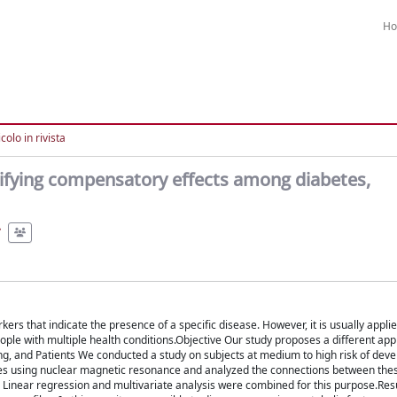
H
colo in rivista
ntifying compensatory effects among diabetes,
rs that indicate the presence of a specific disease. However, it is usually applie
people with multiple health conditions.Objective Our study proposes a different ap
ng, and Patients We conducted a study on subjects at medium to high risk of deve
tes using nuclear magnetic resonance and analyzed the connections between the
. Linear regression and multivariate analysis were combined for this purpose.Res