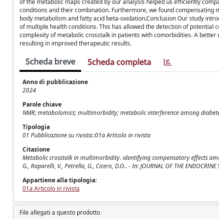
of the metabolic maps created by our analysis helped us efficiently compa
conditions and their combination. Furthermore, we found compensating me
body metabolism and fatty acid beta-oxidation.Conclusion Our study intr
of multiple health conditions. This has allowed the detection of potentia
complexity of metabolic crosstalk in patients with comorbidities. A better
resulting in improved therapeutic results.
Scheda breve
Scheda completa
Anno di pubblicazione
2024
Parole chiave
NMR; metabolomics; multimorbidity; metabolic interference among diabete
Tipologia
01 Pubblicazione su rivista::01a Articolo in rivista
Citazione
Metabolic crosstalk in multimorbidity. identifying compensatory effects among
G., Raparelli, V., Petrella, G., Cicero, D.O.. - In: JOURNAL OF THE ENDOCRI
Appartiene alla tipologia:
01a Articolo in rivista
File allegati a questo prodotto