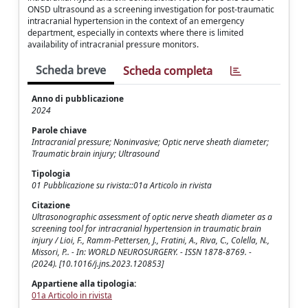
ONSD ultrasound as a screening investigation for post-traumatic
intracranial hypertension in the context of an emergency
department, especially in contexts where there is limited
availability of intracranial pressure monitors.
Scheda breve
Scheda completa
Anno di pubblicazione
2024
Parole chiave
Intracranial pressure; Noninvasive; Optic nerve sheath diameter;
Traumatic brain injury; Ultrasound
Tipologia
01 Pubblicazione su rivista::01a Articolo in rivista
Citazione
Ultrasonographic assessment of optic nerve sheath diameter as a
screening tool for intracranial hypertension in traumatic brain
injury / Lioi, F., Ramm-Pettersen, J., Fratini, A., Riva, C., Colella, N.,
Missori, P.. - In: WORLD NEUROSURGERY. - ISSN 1878-8769. -
(2024). [10.1016/j.jns.2023.120853]
Appartiene alla tipologia:
01a Articolo in rivista