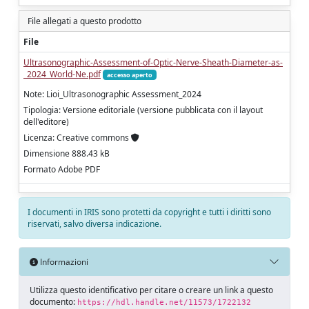
File allegati a questo prodotto
File
Ultrasonographic-Assessment-of-Optic-Nerve-Sheath-Diameter-as-
_2024_World-Ne.pdf
accesso aperto
Note: Lioi_Ultrasonographic Assessment_2024
Tipologia: Versione editoriale (versione pubblicata con il layout
dell'editore)
Licenza: Creative commons
Dimensione 888.43 kB
Formato Adobe PDF
I documenti in IRIS sono protetti da copyright e tutti i diritti sono
riservati, salvo diversa indicazione.
Informazioni
Utilizza questo identificativo per citare o creare un link a questo
documento:
https://hdl.handle.net/11573/1722132