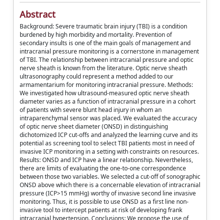
Abstract
Background: Severe traumatic brain injury (TBI) is a condition
burdened by high morbidity and mortality. Prevention of
secondary insults is one of the main goals of management and
intracranial pressure monitoring is a cornerstone in management
of TBI. The relationship between intracranial pressure and optic
nerve sheath is known from the literature. Optic nerve sheath
ultrasonography could represent a method added to our
armamentarium for monitoring intracranial pressure. Methods:
We investigated how ultrasound-measured optic nerve sheath
diameter varies as a function of intracranial pressure in a cohort
of patients with severe blunt head injury in whom an
intraparenchymal sensor was placed. We evaluated the accuracy
of optic nerve sheet diameter (ONSD) in distinguishing
dichotomized ICP cut-offs and analyzed the learning curve and its
potential as screening tool to select TBI patients most in need of
invasive ICP monitoring in a setting with constraints on resources.
Results: ONSD and ICP have a linear relationship. Nevertheless,
there are limits of evaluating the one-to-one correspondence
between those two variables. We selected a cut-off of sonographic
ONSD above which there is a concernable elevation of intracranial
pressure (ICP>15 mmHg) worthy of invasive second line invasive
monitoring. Thus, it is possible to use ONSD as a first line non-
invasive tool to intercept patients at risk of developing frank
intracranial hypertension. Conclusions: We propose the use of