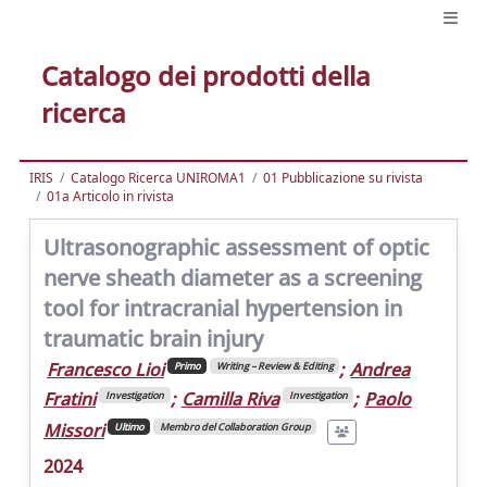
Catalogo dei prodotti della
ricerca
IRIS
Catalogo Ricerca UNIROMA1
01 Pubblicazione su rivista
01a Articolo in rivista
Ultrasonographic assessment of optic
nerve sheath diameter as a screening
tool for intracranial hypertension in
traumatic brain injury
Francesco Lioi
;
Andrea
Primo
Writing – Review & Editing
Fratini
;
Camilla Riva
;
Paolo
Investigation
Investigation
Missori
Ultimo
Membro del Collaboration Group
2024