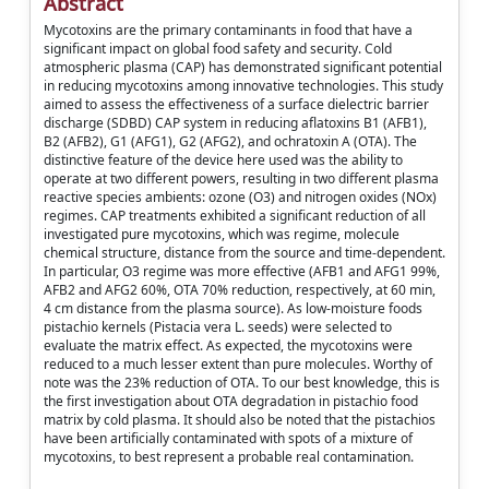
Abstract
Mycotoxins are the primary contaminants in food that have a
significant impact on global food safety and security. Cold
atmospheric plasma (CAP) has demonstrated significant potential
in reducing mycotoxins among innovative technologies. This study
aimed to assess the effectiveness of a surface dielectric barrier
discharge (SDBD) CAP system in reducing aflatoxins B1 (AFB1),
B2 (AFB2), G1 (AFG1), G2 (AFG2), and ochratoxin A (OTA). The
distinctive feature of the device here used was the ability to
operate at two different powers, resulting in two different plasma
reactive species ambients: ozone (O3) and nitrogen oxides (NOx)
regimes. CAP treatments exhibited a significant reduction of all
investigated pure mycotoxins, which was regime, molecule
chemical structure, distance from the source and time-dependent.
In particular, O3 regime was more effective (AFB1 and AFG1 99%,
AFB2 and AFG2 60%, OTA 70% reduction, respectively, at 60 min,
4 cm distance from the plasma source). As low-moisture foods
pistachio kernels (Pistacia vera L. seeds) were selected to
evaluate the matrix effect. As expected, the mycotoxins were
reduced to a much lesser extent than pure molecules. Worthy of
note was the 23% reduction of OTA. To our best knowledge, this is
the first investigation about OTA degradation in pistachio food
matrix by cold plasma. It should also be noted that the pistachios
have been artificially contaminated with spots of a mixture of
mycotoxins, to best represent a probable real contamination.