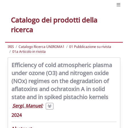
Catalogo dei prodotti della
ricerca
IRIS
Catalogo Ricerca UNIROMA1
01 Pubblicazione su rivista
01a Articolo in rivista
Efficiency of cold atmospheric plasma
under ozone (O3) and nitrogen oxide
(NOx) regimes on the degradation of
aflatoxins and ochratoxin A in solid
state and in spiked pistachio kernels
Sergi, Manuel
;
2024