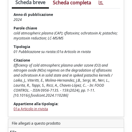
Scheda breve
Scheda completa
Anno di pubblicazione
2024
Parole chiave
cold atmospheric plasma (CAP); cflatoxins; ochratoxin A; pistachio;
mycotoxin reduction; LC-MS/MS
Tipologia
01 Pubblicazione su rivista::01a Articolo in rivista
Citazione
Efficiency of cold atmospheric plasma under ozone (O3) and
nitrogen oxide (NOx) regimes on the degradation of aflatoxins
and ochratoxin A in solid state and in spiked pistachio kernels /
Laika, J., Viteritti, E., Molina-Hernandez, J.B., Sergi, M., Neri, L.,
Laurita, R., Tappi, S., Ricci, A., Chaves-López, C.. - In: FOOD
CONTROL. - ISSN 0956-7135. - 159:(2024), pp. 1-11.
[10.1016/j.foodcont.2024.110286]
Appartiene alla tipologia:
01a Articolo in rivista
File allegati a questo prodotto