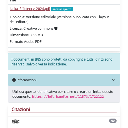
File
Laika_Efficiency_2024.pdf
accesso aperto
Tipologia: Versione editoriale (versione pubblicata con il layout
dell'editore)
Licenza: Creative commons
Dimensione 3.56 MB
Formato Adobe PDF
I documenti in IRIS sono protetti da copyright e tutti i diritti sono
riservati, salvo diversa indicazione.
Informazioni
Utilizza questo identificativo per citare o creare un link a questo
documento:
https://hdl.handle.net/11573/1722122
Citazioni
ND