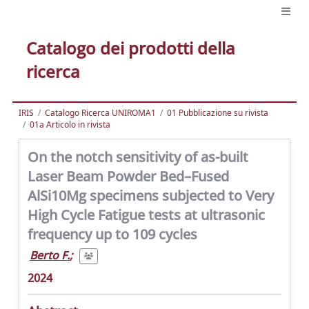
Catalogo dei prodotti della
ricerca
IRIS
Catalogo Ricerca UNIROMA1
01 Pubblicazione su rivista
01a Articolo in rivista
On the notch sensitivity of as-built
Laser Beam Powder Bed–Fused
AlSi10Mg specimens subjected to Very
High Cycle Fatigue tests at ultrasonic
frequency up to 109 cycles
Berto F.
;
2024