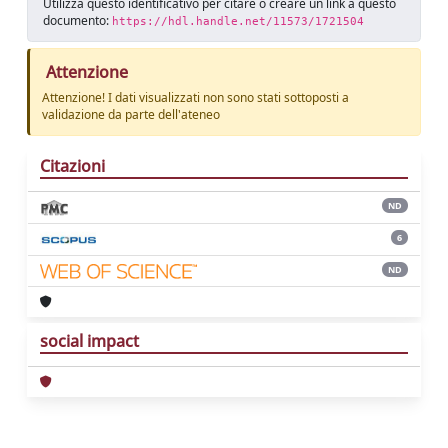
Utilizza questo identificativo per citare o creare un link a questo
documento:
https://hdl.handle.net/11573/1721504
Attenzione
Attenzione! I dati visualizzati non sono stati sottoposti a
validazione da parte dell'ateneo
Citazioni
ND
6
ND
social impact