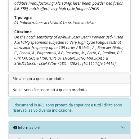
additive manufacturing; AlSi10Mg; laser beam powder bed fusion
(LB-PBF); notch effect; very high cycle fatigue (VHCF)
Tipologia
01 Pubblicazione su rivista::01a Articolo in rivista
Citazione
On the notch sensitivity of as-built Laser Beam Powder Bed–Fused
AlSi10Mg specimens subjected to Very High Cycle Fatigue tests at
ultrasonic frequency up to 109 cycles / Tridello, A., Boursier Niutta,
C., Benelli, A., Pagnoncelli, A.P., Rossetto, M., Berto, F., Paolino, D.S..
- In: FATIGUE & FRACTURE OF ENGINEERING MATERIALS &
STRUCTURES. - ISSN 8756-758X. - (2024). [10.1111/ffe.14419]
File allegati a questo prodotto
Non ci sono file associati a questo prodotto.
I documenti in IRIS sono protetti da copyright e tutti i diritti sono
riservati, salvo diversa indicazione.
Informazioni