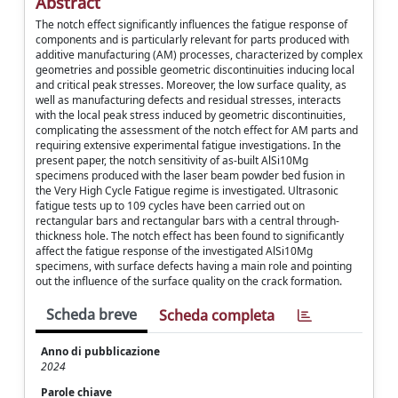
Abstract
The notch effect significantly influences the fatigue response of
components and is particularly relevant for parts produced with
additive manufacturing (AM) processes, characterized by complex
geometries and possible geometric discontinuities inducing local
and critical peak stresses. Moreover, the low surface quality, as
well as manufacturing defects and residual stresses, interacts
with the local peak stress induced by geometric discontinuities,
complicating the assessment of the notch effect for AM parts and
requiring extensive experimental fatigue investigations. In the
present paper, the notch sensitivity of as-built AlSi10Mg
specimens produced with the laser beam powder bed fusion in
the Very High Cycle Fatigue regime is investigated. Ultrasonic
fatigue tests up to 109 cycles have been carried out on
rectangular bars and rectangular bars with a central through-
thickness hole. The notch effect has been found to significantly
affect the fatigue response of the investigated AlSi10Mg
specimens, with surface defects having a main role and pointing
out the influence of the surface quality on the crack formation.
Scheda breve
Scheda completa
Anno di pubblicazione
2024
Parole chiave