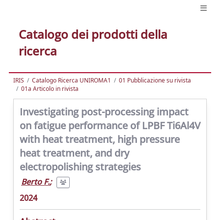
Catalogo dei prodotti della
ricerca
IRIS
Catalogo Ricerca UNIROMA1
01 Pubblicazione su rivista
01a Articolo in rivista
Investigating post-processing impact
on fatigue performance of LPBF Ti6Al4V
with heat treatment, high pressure
heat treatment, and dry
electropolishing strategies
Berto F.
;
2024