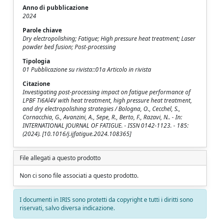
Anno di pubblicazione
2024
Parole chiave
Dry electropolishing; Fatigue; High pressure heat treatment; Laser
powder bed fusion; Post-processing
Tipologia
01 Pubblicazione su rivista::01a Articolo in rivista
Citazione
Investigating post-processing impact on fatigue performance of
LPBF Ti6Al4V with heat treatment, high pressure heat treatment,
and dry electropolishing strategies / Bologna, O., Cecchel, S.,
Cornacchia, G., Avanzini, A., Sepe, R., Berto, F., Razavi, N.. - In:
INTERNATIONAL JOURNAL OF FATIGUE. - ISSN 0142-1123. - 185:
(2024). [10.1016/j.ijfatigue.2024.108365]
File allegati a questo prodotto
Non ci sono file associati a questo prodotto.
I documenti in IRIS sono protetti da copyright e tutti i diritti sono
riservati, salvo diversa indicazione.