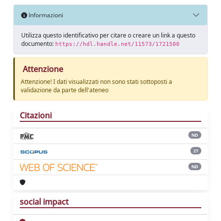
Informazioni
Utilizza questo identificativo per citare o creare un link a questo
documento:
https://hdl.handle.net/11573/1721500
Attenzione
Attenzione! I dati visualizzati non sono stati sottoposti a
validazione da parte dell'ateneo
Citazioni
ND
27
ND
social impact