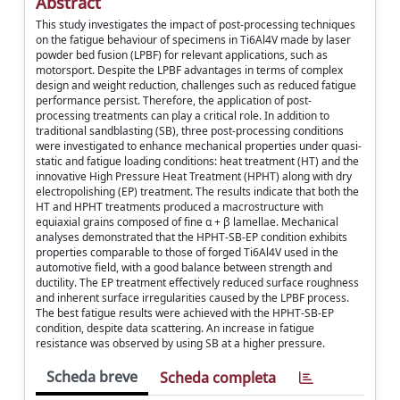
Abstract
This study investigates the impact of post-processing techniques
on the fatigue behaviour of specimens in Ti6Al4V made by laser
powder bed fusion (LPBF) for relevant applications, such as
motorsport. Despite the LPBF advantages in terms of complex
design and weight reduction, challenges such as reduced fatigue
performance persist. Therefore, the application of post-
processing treatments can play a critical role. In addition to
traditional sandblasting (SB), three post-processing conditions
were investigated to enhance mechanical properties under quasi-
static and fatigue loading conditions: heat treatment (HT) and the
innovative High Pressure Heat Treatment (HPHT) along with dry
electropolishing (EP) treatment. The results indicate that both the
HT and HPHT treatments produced a macrostructure with
equiaxial grains composed of fine α + β lamellae. Mechanical
analyses demonstrated that the HPHT-SB-EP condition exhibits
properties comparable to those of forged Ti6Al4V used in the
automotive field, with a good balance between strength and
ductility. The EP treatment effectively reduced surface roughness
and inherent surface irregularities caused by the LPBF process.
The best fatigue results were achieved with the HPHT-SB-EP
condition, despite data scattering. An increase in fatigue
resistance was observed by using SB at a higher pressure.
Scheda breve
Scheda completa