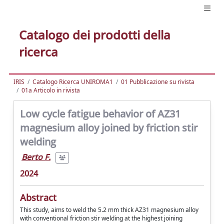
Catalogo dei prodotti della
ricerca
IRIS
Catalogo Ricerca UNIROMA1
01 Pubblicazione su rivista
01a Articolo in rivista
Low cycle fatigue behavior of AZ31
magnesium alloy joined by friction stir
welding
Berto F.
2024
Abstract
This study, aims to weld the 5.2 mm thick AZ31 magnesium alloy
with conventional friction stir welding at the highest joining