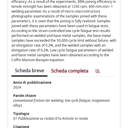
efficiency. As a result of the experiments, 88% joining efficiency in
tensile strength has been obtained at 1250 rpm, 400 mm.min−1
welding parameter. As a result of micro–macrostructure
photographic examinations of the samples joined with these
parameters, it is seen that the joining is fully realized. Samples
joined with these parameters have been used in fatigue tests.
According to the strain-controlled low cycle fatigue test results
performed on welded and base metal samples, the base metal
samples have exceeded the 50,000-cycle limit without failure, with
an elongation rate of 0.3%, and the welded samples with an
elongation rate of 0.2%. Low cycle fatigue parameters of welded
and base metal samples have been obtained according to the
Coffin-Manson-Basquin equation.
Scheda breve
Scheda completa
Anno di pubblicazione
2024
Parole chiave
conventional friction stir welding; low cycle fatigue; magnesium
alloys
Tipologia
01 Pubblicazione su rivista::01a Articolo in rivista
Citazione