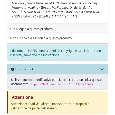
Low cycle fatigue behavior of AZ31 magnesium alloy joined by
friction stir welding / Turkan, M., Karakas, O., Berto, F.. - In:
FATIGUE & FRACTURE OF ENGINEERING MATERIALS & STRUCTURES.
- ISSN 8756-758X. - (2024). [10.1111/ffe.14411]
File allegati a questo prodotto
Non ci sono file associati a questo prodotto.
I documenti in IRIS sono protetti da copyright e tutti i diritti sono
riservati, salvo diversa indicazione.
Informazioni
Utilizza questo identificativo per citare o creare un link a questo
documento:
https://hdl.handle.net/11573/1721497
Attenzione
Attenzione! I dati visualizzati non sono stati sottoposti a
validazione da parte dell'ateneo