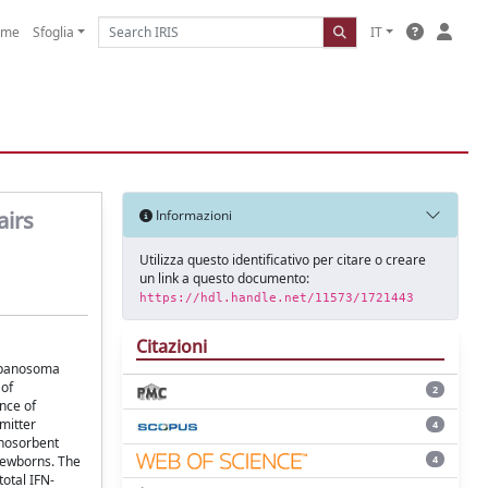
ome
Sfoglia
IT
airs
Informazioni
Utilizza questo identificativo per citare o creare
un link a questo documento:
https://hdl.handle.net/11573/1721443
Citazioni
rypanosoma
 of
2
nce of
mitter
4
unosorbent
4
 newborns. The
otal IFN-