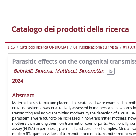
Catalogo dei prodotti della ricerca
IRIS
Catalogo Ricerca UNIROMA1
01 Pubblicazione su rivista
01a Arti
Parasitic effects on the congenital transm
Gabrielli, Simona
;
Mattiucci, Simonetta
;
2024
Abstract
Maternal parasitemia and placental parasite load were examined in moth
cruzi. Parasitemia was qualitatively assessed in mothers and newborns by
transmitting and non-transmitting mothers by the detection of T. cruzi D
parasitemia were found to be increased in non-transmitter mothers; howe
mothers than among their non-transmitter counterparts. Additionally, 
assay (ELISA) in peripheral, placental, and cord blood samples. Median v
median IFN-gamma values of transmitter and non-transmitter mothers were 