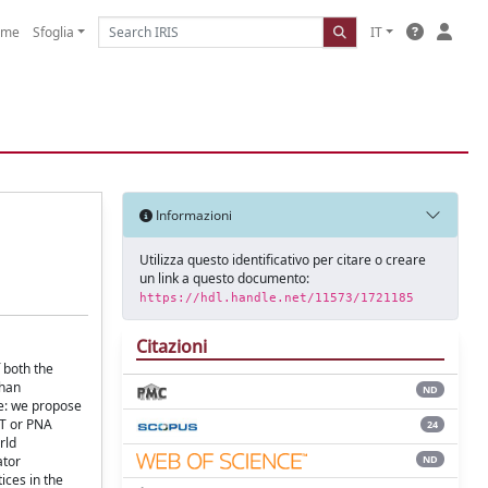
ome
Sfoglia
IT
Informazioni
Utilizza questo identificativo per citare o creare
un link a questo documento:
https://hdl.handle.net/11573/1721185
Citazioni
 both the
than
ND
ve: we propose
AT or PNA
24
rld
ND
ator
ices in the