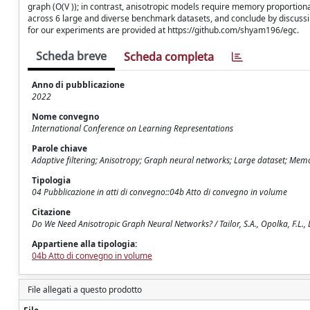
graph (O(V )); in contrast, anisotropic models require memory proportio
across 6 large and diverse benchmark datasets, and conclude by discuss
for our experiments are provided at https://github.com/shyam196/egc.
Scheda breve
Scheda completa
Anno di pubblicazione
2022
Nome convegno
International Conference on Learning Representations
Parole chiave
Adaptive filtering; Anisotropy; Graph neural networks; Large dataset; Memo
Tipologia
04 Pubblicazione in atti di convegno::04b Atto di convegno in volume
Citazione
Do We Need Anisotropic Graph Neural Networks? / Tailor, S.A., Opolka, F.L., L
Appartiene alla tipologia:
04b Atto di convegno in volume
File allegati a questo prodotto