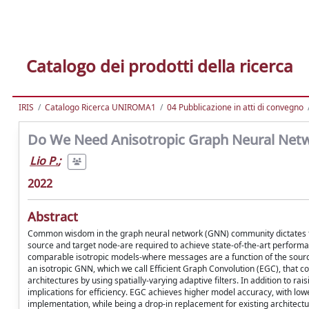
Catalogo dei prodotti della ricerca
IRIS
Catalogo Ricerca UNIROMA1
04 Pubblicazione in atti di convegno
Do We Need Anisotropic Graph Neural Net
Lio P.
;
2022
Abstract
Common wisdom in the graph neural network (GNN) community dictates th
source and target node-are required to achieve state-of-the-art perfor
comparable isotropic models-where messages are a function of the source
an isotropic GNN, which we call Efficient Graph Convolution (EGC), that 
architectures by using spatially-varying adaptive filters. In addition to 
implications for efficiency. EGC achieves higher model accuracy, with lo
implementation, while being a drop-in replacement for existing architectu