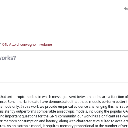
H
04b Atto di convegno in volume
works?
at anisotropic models-in which messages sent between nodes are a function of
mance. Benchmarks to date have demonstrated that these models perform better 
 node only. In this work we provide empirical evidence challenging this narrati
consistently outperforms comparable anisotropic models, including the popular G
raising important questions for the GNN community, our work has significant real-wo
wer memory consumption and latency, along with characteristics suited to acceler
res. As an isotropic model, it requires memory proportional to the number of vert