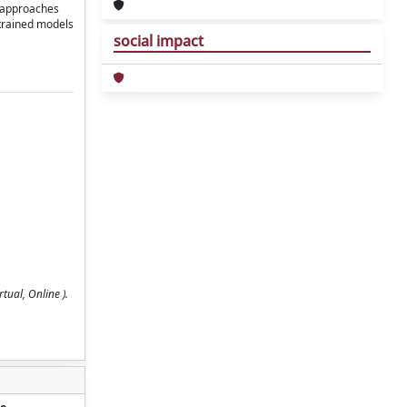
g approaches
etrained models
social impact
tual, Online ).