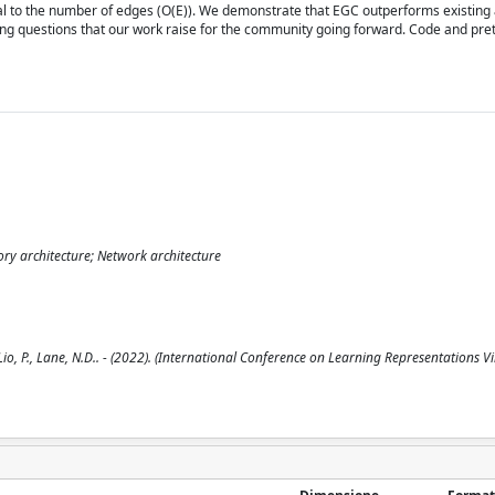
nal to the number of edges (O(E)). We demonstrate that EGC outperforms existin
ing questions that our work raise for the community going forward. Code and pr
ry architecture; Network architecture
io, P., Lane, N.D.. - (2022). (International Conference on Learning Representations Vir