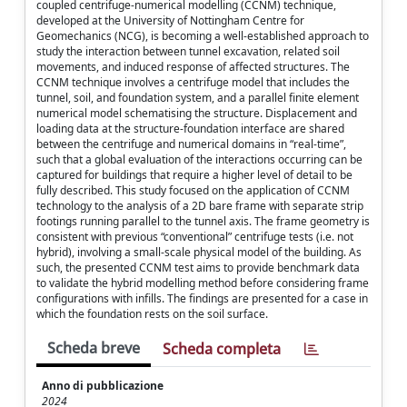
coupled centrifuge-numerical modelling (CCNM) technique,
developed at the University of Nottingham Centre for
Geomechanics (NCG), is becoming a well-established approach to
study the interaction between tunnel excavation, related soil
movements, and induced response of affected structures. The
CCNM technique involves a centrifuge model that includes the
tunnel, soil, and foundation system, and a parallel finite element
numerical model schematising the structure. Displacement and
loading data at the structure-foundation interface are shared
between the centrifuge and numerical domains in “real-time”,
such that a global evaluation of the interactions occurring can be
captured for buildings that require a higher level of detail to be
fully described. This study focused on the application of CCNM
technology to the analysis of a 2D bare frame with separate strip
footings running parallel to the tunnel axis. The frame geometry is
consistent with previous “conventional” centrifuge tests (i.e. not
hybrid), involving a small-scale physical model of the building. As
such, the presented CCNM test aims to provide benchmark data
to validate the hybrid modelling method before considering frame
configurations with infills. The findings are presented for a case in
which the foundation rests on the soil surface.
Scheda breve
Scheda completa
Anno di pubblicazione
2024