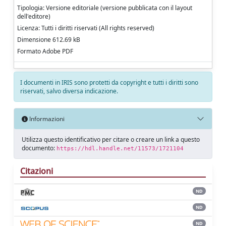
Tipologia: Versione editoriale (versione pubblicata con il layout
dell'editore)
Licenza: Tutti i diritti riservati (All rights reserved)
Dimensione 612.69 kB
Formato Adobe PDF
I documenti in IRIS sono protetti da copyright e tutti i diritti sono
riservati, salvo diversa indicazione.
Informazioni
Utilizza questo identificativo per citare o creare un link a questo
documento:
https://hdl.handle.net/11573/1721104
Citazioni
ND
ND
ND