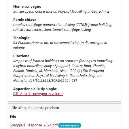
Nome convegno
5th European Conference on Physical Modelling in Geotechnics
Parole chiave
coupled centrifuge-numerical modelling (CCNM); frame building;
soil-structure interaction; tunnel; centrifuge testing
Tipologia
04 Pubblicazione in atti di convegno::04b Atto di convegno in
volume
Citazione
Response of framed buildings on separate footings to tunnelling:
a hybrid modelling study / Spaggiari, Chiara; Tang, Chuajin;
Boldini, Daniela; M. Marshall., Alec. - (2024). ( 5th European
Conference on Physical Modelling in Geotechnics Delft; the
Netherlands ) [10.53243/ECPMG2024-23].
Appartiene alla tipologia:
04b Atto di convegno in volume
File allegati a questo prodotto
File
Spaggiari_Response_2024.pdf
accesso aperto