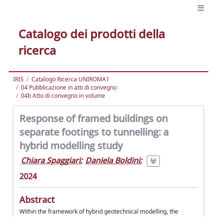
Catalogo dei prodotti della
ricerca
IRIS
Catalogo Ricerca UNIROMA1
04 Pubblicazione in atti di convegno
04b Atto di convegno in volume
Response of framed buildings on
separate footings to tunnelling: a
hybrid modelling study
Chiara Spaggiari
;
Daniela Boldini
;
2024
Abstract
Within the framework of hybrid geotechnical modelling, the