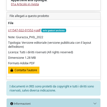
Appartiene alla tipologia:
01a Articolo in rivista
File allegati a questo prodotto
File
s11547-022-01552-y.pdf
solo gestori archivio
Note: Giurazza_PHIL_2022
Tipologia: Versione editoriale (versione pubblicata con il layout
dell'editore)
Licenza: Tutti i diritti riservati (All rights reserved)
Dimensione 1.28 MB
Formato Adobe PDF
Contatta l'autore
I documenti in IRIS sono protetti da copyright e tutti i diritti sono
riservati, salvo diversa indicazione.
Informazioni