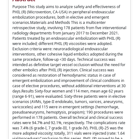
Purpose This study aims to analyze safety and effectiveness of
PHIL (R) (Microvention, CA-USA) in peripheral endovascular
embolization procedures, both in elective and emergent
scenarios.Materials and Methods This is a multicenter
retrospective study, involving 178 patients from five interventional
radiology departments from January 2017 to December 2021.
Patients treated by an endovascular embolization with PHIL (R)
were included; different PHIL (R) viscosities were adopted.
Exclusion criteria were: neuroradiological endovascular
interventions, other cohesive liquid embolics adopted during the
same procedure, follow-up <30 days. Technical success was
intended as definitive target vessel occlusion without the need for
other embolics after PHIL (R) injection. Clinical success was
considered as restoration of hemodynamic status in case of
emergent embolization and improvement of clinical conditions in
case of elective procedures, without additional interventions at 30
days.Results Sixty-four women and 114 men, mean age 62 years
(range 6-91), were evaluated. Sixty-three patients were in elective
scenarios (AVMs, type-II endoleaks, tumors, varices, aneurysms,
varicoceles) and 115 were in emergent settings (hemorrhage,
pseudoaneurysms, hemoptysis, priapism); 190 procedures were
performed in 178 patients. Overall technical and clinical success
rates were 94.7% and 92.1%, respectively. The complications rate
was 7.4% (6 grade-I, 7 grade-III, 1 grade-IV). PHIL (R)-25 was the
more adopted viscosity; totally, 311 vials were injected (rate: 1.64
vial/procedure).Conclusion In this series, PHIL (R) proved to be a