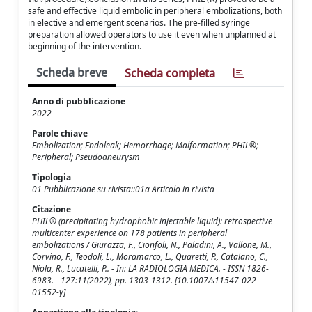
safe and effective liquid embolic in peripheral embolizations, both
in elective and emergent scenarios. The pre-filled syringe
preparation allowed operators to use it even when unplanned at
beginning of the intervention.
Scheda breve
Scheda completa
Anno di pubblicazione
2022
Parole chiave
Embolization; Endoleak; Hemorrhage; Malformation; PHIL®;
Peripheral; Pseudoaneurysm
Tipologia
01 Pubblicazione su rivista::01a Articolo in rivista
Citazione
PHIL® (precipitating hydrophobic injectable liquid): retrospective
multicenter experience on 178 patients in peripheral
embolizations / Giurazza, F., Cionfoli, N., Paladini, A., Vallone, M.,
Corvino, F., Teodoli, L., Moramarco, L., Quaretti, P., Catalano, C.,
Niola, R., Lucatelli, P.. - In: LA RADIOLOGIA MEDICA. - ISSN 1826-
6983. - 127:11(2022), pp. 1303-1312. [10.1007/s11547-022-
01552-y]