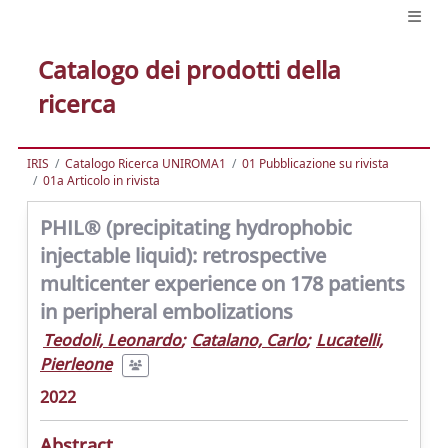
Catalogo dei prodotti della
ricerca
IRIS
Catalogo Ricerca UNIROMA1
01 Pubblicazione su rivista
01a Articolo in rivista
PHIL® (precipitating hydrophobic
injectable liquid): retrospective
multicenter experience on 178 patients
in peripheral embolizations
Teodoli, Leonardo
;
Catalano, Carlo
;
Lucatelli,
Pierleone
2022
Abstract