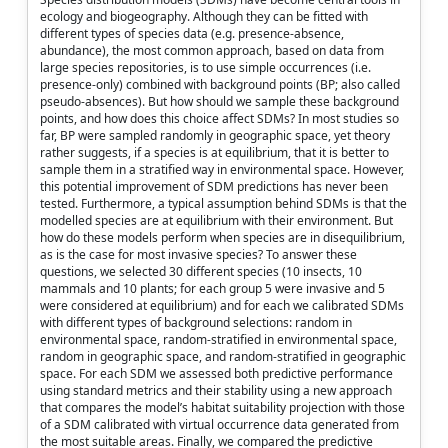
ecology and biogeography. Although they can be fitted with
different types of species data (e.g. presence-absence,
abundance), the most common approach, based on data from
large species repositories, is to use simple occurrences (i.e.
presence-only) combined with background points (BP; also called
pseudo-absences). But how should we sample these background
points, and how does this choice affect SDMs? In most studies so
far, BP were sampled randomly in geographic space, yet theory
rather suggests, if a species is at equilibrium, that it is better to
sample them in a stratified way in environmental space. However,
this potential improvement of SDM predictions has never been
tested. Furthermore, a typical assumption behind SDMs is that the
modelled species are at equilibrium with their environment. But
how do these models perform when species are in disequilibrium,
as is the case for most invasive species? To answer these
questions, we selected 30 different species (10 insects, 10
mammals and 10 plants; for each group 5 were invasive and 5
were considered at equilibrium) and for each we calibrated SDMs
with different types of background selections: random in
environmental space, random-stratified in environmental space,
random in geographic space, and random-stratified in geographic
space. For each SDM we assessed both predictive performance
using standard metrics and their stability using a new approach
that compares the model’s habitat suitability projection with those
of a SDM calibrated with virtual occurrence data generated from
the most suitable areas. Finally, we compared the predictive