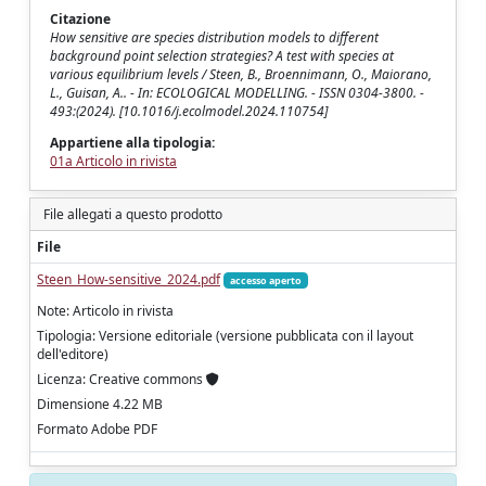
Citazione
How sensitive are species distribution models to different
background point selection strategies? A test with species at
various equilibrium levels / Steen, B., Broennimann, O., Maiorano,
L., Guisan, A.. - In: ECOLOGICAL MODELLING. - ISSN 0304-3800. -
493:(2024). [10.1016/j.ecolmodel.2024.110754]
Appartiene alla tipologia:
01a Articolo in rivista
File allegati a questo prodotto
File
Steen_How-sensitive_2024.pdf
accesso aperto
Note: Articolo in rivista
Tipologia: Versione editoriale (versione pubblicata con il layout
dell'editore)
Licenza: Creative commons
Dimensione 4.22 MB
Formato Adobe PDF