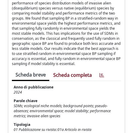
performance of species distribution models of invasive alien
(disequilibrium) species versus native (equilibrium) species by
comparing model stability and performance metrics of the two
groups. We found that sampling BP in a stratified-random way in
environmental space yields the highest performance metrics, and
that sampling fully randomly in environmental space yields the
most stable models. This has implications for the use of SDMs in
conservation, as the classical and frequently used fully random in
geographic space BP are found to produce both less accurate and
less stable models. Our results indicate that the best approach is
to use stratified random in environmental space BP sampling if
accuracy is essential, and fully random in environmental space BP
sampling if model stability is essential.
Scheda breve
Scheda completa
Anno di pubblicazione
2024
Parole chiave
SDMs; ecological niche models; background points; pseudo-
absences; environmental space; model stability; performance
metrics; invasive alien species
Tipologia
01 Pubblicazione su rivista::01a Articolo in rivista