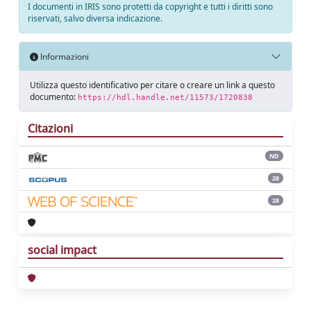
I documenti in IRIS sono protetti da copyright e tutti i diritti sono
riservati, salvo diversa indicazione.
Informazioni
Utilizza questo identificativo per citare o creare un link a questo
documento:
https://hdl.handle.net/11573/1720838
Citazioni
ND
28
28
social impact