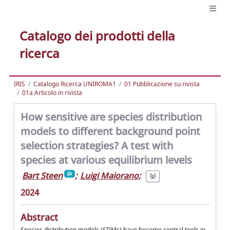
Catalogo dei prodotti della
ricerca
IRIS
Catalogo Ricerca UNIROMA1
01 Pubblicazione su rivista
01a Articolo in rivista
How sensitive are species distribution
models to different background point
selection strategies? A test with
species at various equilibrium levels
Bart Steen
;
Luigi Maiorano
;
2024
Abstract
Species distribution models (SDMs) have become central tools in