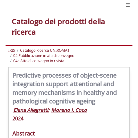
Catalogo dei prodotti della
ricerca
IRIS
Catalogo Ricerca UNIROMA1
04 Pubblicazione in atti di convegno
04c Atto di convegno in rivista
Predictive processes of object-scene
integration support attentional and
memory mechanisms in healthy and
pathological cognitive ageing
Elena Allegretti
;
Moreno I. Coco
2024
Abstract