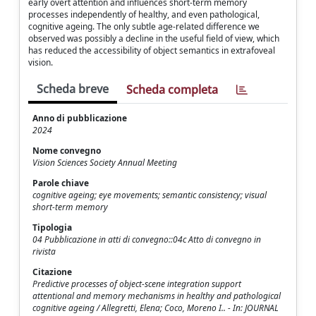
early overt attention and influences short-term memory
processes independently of healthy, and even pathological,
cognitive ageing. The only subtle age-related difference we
observed was possibly a decline in the useful field of view, which
has reduced the accessibility of object semantics in extrafoveal
vision.
Scheda breve
Scheda completa
Anno di pubblicazione
2024
Nome convegno
Vision Sciences Society Annual Meeting
Parole chiave
cognitive ageing; eye movements; semantic consistency; visual
short-term memory
Tipologia
04 Pubblicazione in atti di convegno::04c Atto di convegno in
rivista
Citazione
Predictive processes of object-scene integration support
attentional and memory mechanisms in healthy and pathological
cognitive ageing / Allegretti, Elena; Coco, Moreno I.. - In: JOURNAL