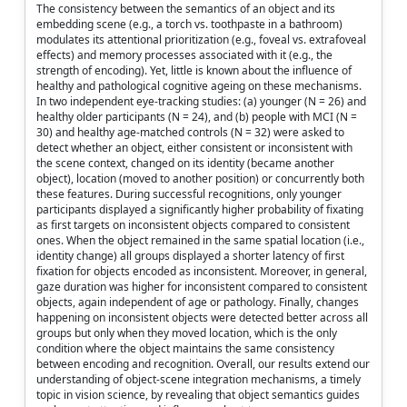
The consistency between the semantics of an object and its
embedding scene (e.g., a torch vs. toothpaste in a bathroom)
modulates its attentional prioritization (e.g., foveal vs. extrafoveal
effects) and memory processes associated with it (e.g., the
strength of encoding). Yet, little is known about the influence of
healthy and pathological cognitive ageing on these mechanisms.
In two independent eye-tracking studies: (a) younger (N = 26) and
healthy older participants (N = 24), and (b) people with MCI (N =
30) and healthy age-matched controls (N = 32) were asked to
detect whether an object, either consistent or inconsistent with
the scene context, changed on its identity (became another
object), location (moved to another position) or concurrently both
these features. During successful recognitions, only younger
participants displayed a significantly higher probability of fixating
as first targets on inconsistent objects compared to consistent
ones. When the object remained in the same spatial location (i.e.,
identity change) all groups displayed a shorter latency of first
fixation for objects encoded as inconsistent. Moreover, in general,
gaze duration was higher for inconsistent compared to consistent
objects, again independent of age or pathology. Finally, changes
happening on inconsistent objects were detected better across all
groups but only when they moved location, which is the only
condition where the object maintains the same consistency
between encoding and recognition. Overall, our results extend our
understanding of object-scene integration mechanisms, a timely
topic in vision science, by revealing that object semantics guides