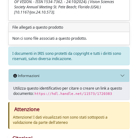
OF VISION. - ISSN 1534-7362. - 24:10(2024). ( Vision Sciences
Society Annual Meeting St. Pete Beach; Florida (USA) )
[10.1167/jov.24.10.573].
File allegati a questo prodotto
Non ci sono file associati a questo prodotto.
I documenti in IRIS sono protetti da copyright e tutti i diritti sono
riservati, salvo diversa indicazione.
Informazioni
Utilizza questo identificativo per citare o creare un link a questo
documento:
https://hdl.handle.net/11573/1720383
Attenzione
Attenzione! I dati visualizzati non sono stati sottoposti a
validazione da parte dell'ateneo