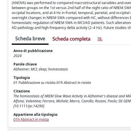
(ANOVA) was performed to compared macrostructural variables and overni
between groups on the 1st versus 2nd half of the night ratio of NREM SWA w
occipital locations, and at 4 Hz in frontal, temporal, parietal, and occipi
overnight changes in NREM SWA compared with HC, without differences betw
homeostatic regulation of NREM SWA in MCI/AD patients. Such alterations a
AD pathology and high-frequency delta activity (2–4 Hz). Future studies sh
Scheda breve
Scheda completa
Anno di pubblicazione
2024
Parole chiave
Alzheimer; MCI; sleep; homeostasis
Tipologia
01 Pubblicazione su rivista::01h Abstract in rivista
Citazione
The homeostasis of NREM Slow Wave Activity in Alzheimer's disease and Mild 
Alfonsi, Valentina; Ferrara, Michele; Marra, Camillo; Rossini, Paolo; DE G
[10.1111/jsr.14290]
Appartiene alla tipologia:
01h Abstract in rivista