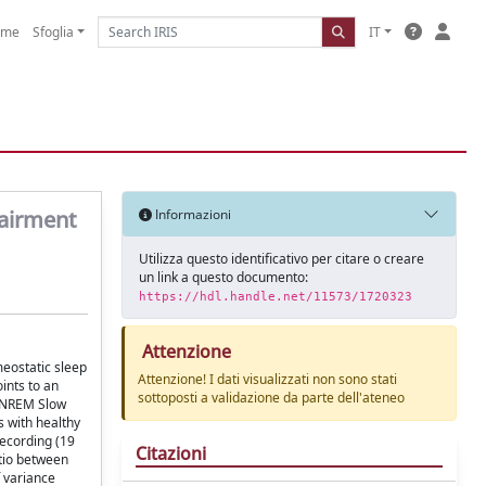
ome
Sfoglia
IT
pairment
Informazioni
Utilizza questo identificativo per citare o creare
un link a questo documento:
https://hdl.handle.net/11573/1720323
Attenzione
meostatic sleep
Attenzione! I dati visualizzati non sono stati
ints to an
sottoposti a validazione da parte dell'ateneo
f NREM Slow
 with healthy
recording (19
Citazioni
tio between
f variance