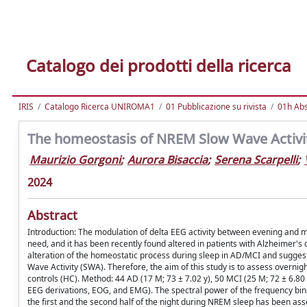
Catalogo dei prodotti della ricerca
IRIS
Catalogo Ricerca UNIROMA1
01 Pubblicazione su rivista
01h Abst
The homeostasis of NREM Slow Wave Activit
Maurizio Gorgoni
;
Aurora Bisaccia
;
Serena Scarpelli
;
2024
Abstract
Introduction: The modulation of delta EEG activity between evening and m
need, and it has been recently found altered in patients with Alzheimer's 
alteration of the homeostatic process during sleep in AD/MCI and sugge
Wave Activity (SWA). Therefore, the aim of this study is to assess over
controls (HC). Method: 44 AD (17 M; 73 ± 7.02 y), 50 MCI (25 M; 72 ± 6.80
EEG derivations, EOG, and EMG). The spectral power of the frequency bi
the first and the second half of the night during NREM sleep has been as