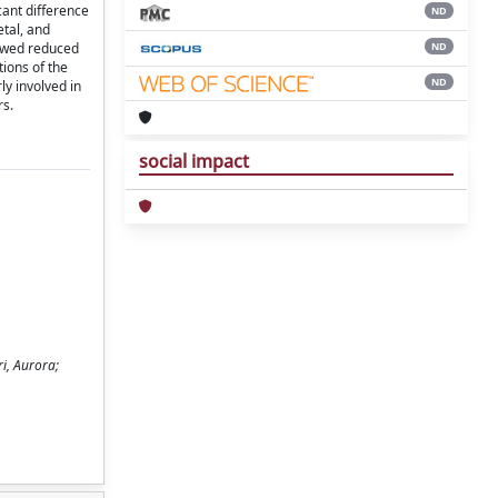
ant difference
ND
etal, and
ND
showed reduced
ions of the
ND
ly involved in
rs.
social impact
i, Aurora;