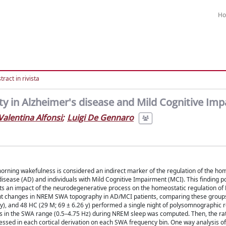
H
ract in rivista
y in Alzheimer's disease and Mild Cognitive Im
Valentina Alfonsi
;
Luigi De Gennaro
orning wakefulness is considered an indirect marker of the regulation of the ho
disease (AD) and individuals with Mild Cognitive Impairment (MCI). This finding po
sts an impact of the neurodegenerative process on the homeostatic regulation o
night changes in NREM SWA topography in AD/MCI patients, comparing these groups
 y), and 48 HC (29 M; 69 ± 6.26 y) performed a single night of polysomnographic 
ns in the SWA range (0.5–4.75 Hz) during NREM sleep was computed. Then, the ra
sessed in each cortical derivation on each SWA frequency bin. One way analysis o