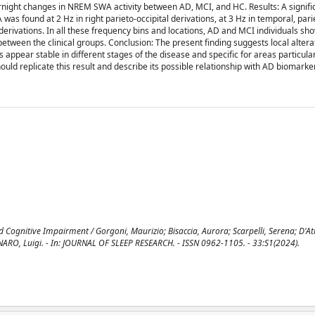
ght changes in NREM SWA activity between AD, MCI, and HC. Results: A signific
as found at 2 Hz in right parieto-occipital derivations, at 3 Hz in temporal, pari
tal derivations. In all these frequency bins and locations, AD and MCI individuals 
een the clinical groups. Conclusion: The present finding suggests local alterat
ppear stable in different stages of the disease and specific for areas particular
ould replicate this result and describe its possible relationship with AD biomarke
Cognitive Impairment / Gorgoni, Maurizio; Bisaccia, Aurora; Scarpelli, Serena; D'Atr
ENNARO, Luigi. - In: JOURNAL OF SLEEP RESEARCH. - ISSN 0962-1105. - 33:S1(2024).