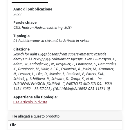
Anno di pubblicazione
2023
Parole chiave
CMS; Hadron Hadron scattering; SUSY
Tipologia
01 Pubblicazione su rivista::01a Articolo in rivista
Citazione
Search for light Higgs bosons from supersymmetric cascade
decays in $$\text {pp}$$ collisions at sqrt(s)=13 TeV / Tumasyan, A.,
Adam, W., Andrejkovic, J.W., Bergauer, T., Chatterjee, S., Damanakis,
K., Dragicevic, M., Valle, A.E.D., Frühwirth, R., Jeitler, M., Krammer,
N., Lechner, L., Liko, D., Mikulec, I., Paulitsch, P., Pitters, F.M.,
Schieck, J., Schöfbeck, R., Schwarz, D., Templ, S., et al.. - In:
EUROPEAN PHYSICAL JOURNAL. C, PARTICLES AND FIELDS. - ISSN
1434-6052. - 83:7(2023). [10.1140/epjc/s10052-023-11581-0]
Appartiene alla tipologia:
01a Articolo in rivista
File allegati a questo prodotto
File