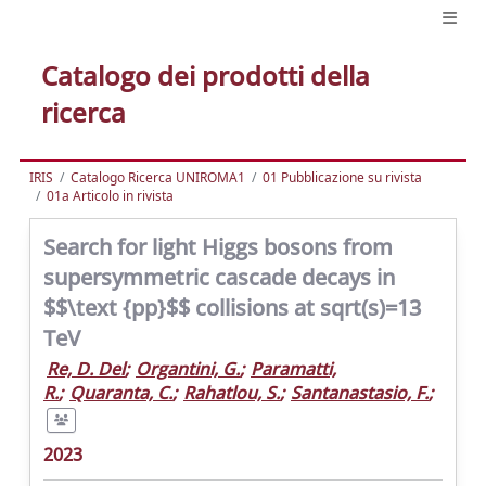
Catalogo dei prodotti della
ricerca
IRIS
Catalogo Ricerca UNIROMA1
01 Pubblicazione su rivista
01a Articolo in rivista
Search for light Higgs bosons from
supersymmetric cascade decays in
$$\text {pp}$$ collisions at sqrt(s)=13
TeV
Re, D. Del
;
Organtini, G.
;
Paramatti,
R.
;
Quaranta, C.
;
Rahatlou, S.
;
Santanastasio, F.
;
2023