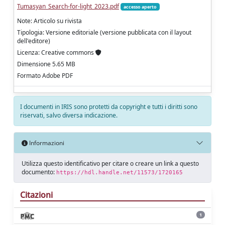
Tumasyan_Search-for-light_2023.pdf
accesso aperto
Note: Articolo su rivista
Tipologia: Versione editoriale (versione pubblicata con il layout
dell'editore)
Licenza: Creative commons
Dimensione 5.65 MB
Formato Adobe PDF
I documenti in IRIS sono protetti da copyright e tutti i diritti sono
riservati, salvo diversa indicazione.
Informazioni
Utilizza questo identificativo per citare o creare un link a questo
documento:
https://hdl.handle.net/11573/1720165
Citazioni
1