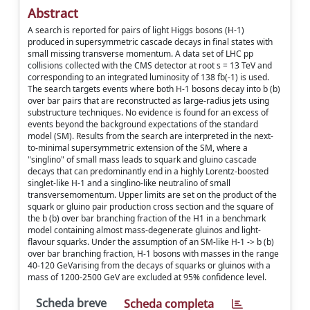
Abstract
A search is reported for pairs of light Higgs bosons (H-1)
produced in supersymmetric cascade decays in final states with
small missing transverse momentum. A data set of LHC pp
collisions collected with the CMS detector at root s = 13 TeV and
corresponding to an integrated luminosity of 138 fb(-1) is used.
The search targets events where both H-1 bosons decay into b (b)
over bar pairs that are reconstructed as large-radius jets using
substructure techniques. No evidence is found for an excess of
events beyond the background expectations of the standard
model (SM). Results from the search are interpreted in the next-
to-minimal supersymmetric extension of the SM, where a
"singlino" of small mass leads to squark and gluino cascade
decays that can predominantly end in a highly Lorentz-boosted
singlet-like H-1 and a singlino-like neutralino of small
transversemomentum. Upper limits are set on the product of the
squark or gluino pair production cross section and the square of
the b (b) over bar branching fraction of the H1 in a benchmark
model containing almost mass-degenerate gluinos and light-
flavour squarks. Under the assumption of an SM-like H-1 -> b (b)
over bar branching fraction, H-1 bosons with masses in the range
40-120 GeVarising from the decays of squarks or gluinos with a
mass of 1200-2500 GeV are excluded at 95% confidence level.
Scheda breve
Scheda completa