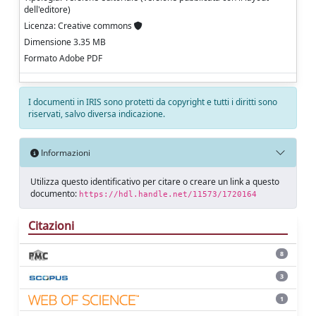
dell'editore)
Licenza: Creative commons
Dimensione 3.35 MB
Formato Adobe PDF
I documenti in IRIS sono protetti da copyright e tutti i diritti sono
riservati, salvo diversa indicazione.
Informazioni
Utilizza questo identificativo per citare o creare un link a questo
documento:
https://hdl.handle.net/11573/1720164
Citazioni
8
3
1