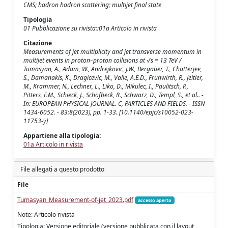
CMS; hadron hadron scattering; multijet final state
Tipologia
01 Pubblicazione su rivista::01a Articolo in rivista
Citazione
Measurements of jet multiplicity and jet transverse momentum in
multijet events in proton–proton collisions at √s = 13 TeV /
Tumasyan, A., Adam, W., Andrejkovic, J.W., Bergauer, T., Chatterjee,
S., Damanakis, K., Dragicevic, M., Valle, A.E.D., Frühwirth, R., Jeitler,
M., Krammer, N., Lechner, L., Liko, D., Mikulec, I., Paulitsch, P.,
Pitters, F.M., Schieck, J., Schöfbeck, R., Schwarz, D., Templ, S., et al.. -
In: EUROPEAN PHYSICAL JOURNAL. C, PARTICLES AND FIELDS. - ISSN
1434-6052. - 83:8(2023), pp. 1-33. [10.1140/epjc/s10052-023-
11753-y]
Appartiene alla tipologia:
01a Articolo in rivista
File allegati a questo prodotto
File
Tumasyan_Measurement-of-jet_2023.pdf
accesso aperto
Note: Articolo rivista
Tipologia: Versione editoriale (versione pubblicata con il layout