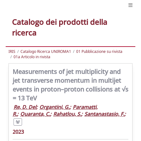
Catalogo dei prodotti della
ricerca
IRIS
Catalogo Ricerca UNIROMA1
01 Pubblicazione su rivista
01a Articolo in rivista
Measurements of jet multiplicity and
jet transverse momentum in multijet
events in proton–proton collisions at √s
= 13 TeV
Re, D. Del
;
Organtini, G.
;
Paramatti,
R.
;
Quaranta, C.
;
Rahatlou, S.
;
Santanastasio, F.
;
2023