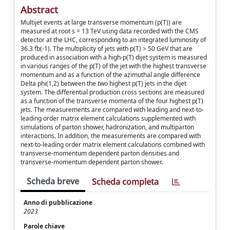
Abstract
Multijet events at large transverse momentum (p(T)) are
measured at root s = 13 TeV using data recorded with the CMS
detector at the LHC, corresponding to an integrated luminosity of
36.3 fb(-1). The multiplicity of jets with p(T) > 50 GeV that are
produced in association with a high-p(T) dijet system is measured
in various ranges of the p(T) of the jet with the highest transverse
momentum and as a function of the azimuthal angle difference
Delta phi(1,2) between the two highest p(T) jets in the dijet
system. The differential production cross sections are measured
as a function of the transverse momenta of the four highest p(T)
jets. The measurements are compared with leading and next-to-
leading order matrix element calculations supplemented with
simulations of parton shower, hadronization, and multiparton
interactions. In addition, the measurements are compared with
next-to-leading order matrix element calculations combined with
transverse-momentum dependent parton densities and
transverse-momentum dependent parton shower.
Scheda breve
Scheda completa
Anno di pubblicazione
2023
Parole chiave