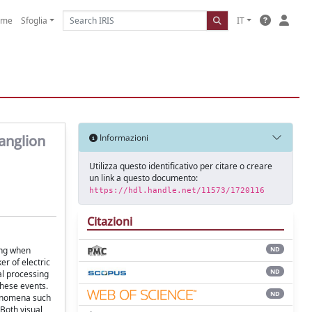
ome
Sfoglia
IT
anglion
Informazioni
Utilizza questo identificativo per citare o creare
un link a questo documento:
https://hdl.handle.net/11573/1720116
Citazioni
sing when
ND
r of electric
ND
al processing
these events.
ND
henomena such
 Both visual