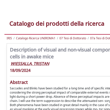
Catalogo dei prodotti della ricerca
IRIS
Catalogo Ricerca UNIROMA1
07 Tesi di Dottorato
07a Tesi di Do
Description of visual and non-visual compon
cells in awake mice
WIESSALLA, TRISTAN
18/09/2024
Abstract
Saccades and Blinks have been studied for a long time and of specific inter
considering the strong perceptual impact of comparable external events su
light during a short power drop. Absence of these perceptual impacts are 
chain. I will use the term suppression to describe the attenuated sen- so
Both phenomena have been studied in great detail mainly in the case of 
as visual masking at the early visual processing stages while mo- tor signal