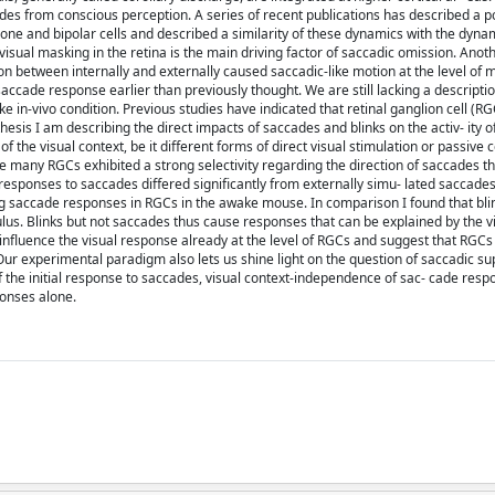
 from conscious perception. A series of recent publications has described a po
ne and bipolar cells and described a similarity of these dynamics with the dynam
ual masking in the retina is the main driving factor of saccadic omission. Anoth
ction between internally and externally caused saccadic-like motion at the level of
saccade response earlier than previously thought. We are still lacking a descriptio
 in-vivo condition. Previous studies have indicated that retinal ganglion cell (RGC)
 thesis I am describing the direct impacts of saccades and blinks on the activ- it
 the visual context, be it different forms of direct visual stimulation or passive 
 many RGCs exhibited a strong selectivity regarding the direction of saccades tha
he responses to saccades differed significantly from externally simu- lated saccade
ing saccade responses in RGCs in the awake mouse. In comparison I found that bl
us. Blinks but not saccades thus cause responses that can be explained by the v
 influence the visual response already at the level of RGCs and suggest that RGCs
 Our experimental paradigm also lets us shine light on the question of saccadic su
of the initial response to saccades, visual context-independence of sac- cade res
ponses alone.