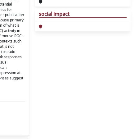
tential
ics for
social impact
er publication
 mouse primary
n of what is
 activity in-
y of mouse RGCs
contexts such
t is not
s (pseudo-
ink responses
isual
 can
ppression at
ponses suggest