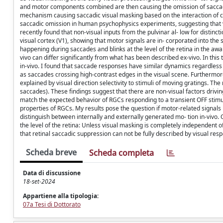
and motor components combined are then causing the omission of saccades
mechanism causing saccadic visual masking based on the interaction of co
saccadic omission in human psychophysics experiments, suggesting that vis
recently found that non-visual inputs from the pulvinar al- low for distin
visual cortex (V1), showing that motor signals are in- corporated into the 
happening during saccades and blinks at the level of the retina in the awake
vivo can differ significantly from what has been described ex-vivo. In this
in-vivo. I found that saccade responses have similar dynamics regardless of
as saccades crossing high-contrast edges in the visual scene. Furthermore
explained by visual direction selectivity to stimuli of moving gratings. T
saccades). These findings suggest that there are non-visual factors driv
match the expected behavior of RGCs responding to a transient OFF stimul
properties of RGCs. My results pose the question if motor-related signals
distinguish between internally and externally generated mo- tion in-vivo.
the level of the retina: Unless visual masking is completely independent 
that retinal saccadic suppression can not be fully described by visual res
Scheda breve
Scheda completa
Data di discussione
18-set-2024
Appartiene alla tipologia:
07a Tesi di Dottorato