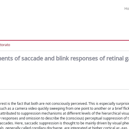
H
ttorato
ents of saccade and blink responses of retinal g
est is the fact that both are not consciously perceived. This is especially surpri
ch as a camera video quickly sweeping from one point to another or a brief flicke
attributed to suppression mechanisms at different levels of the hierarchical visu
ry responses and omission to describe the (conscious) perceptual suppression of 
saccades. Here, saccadic suppression is thought to be mainly driven by visual p
s, generally called corollary discharge, are integrated at higher cortical ar- eas.