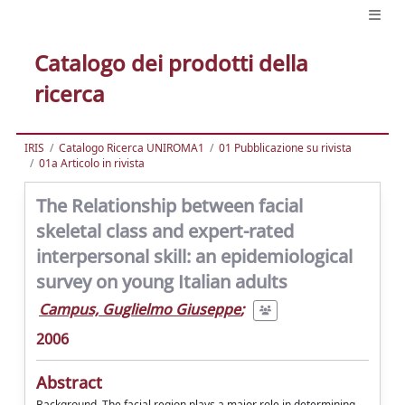
Catalogo dei prodotti della
ricerca
IRIS
Catalogo Ricerca UNIROMA1
01 Pubblicazione su rivista
01a Articolo in rivista
The Relationship between facial
skeletal class and expert-rated
interpersonal skill: an epidemiological
survey on young Italian adults
Campus, Guglielmo Giuseppe
;
2006
Abstract
Background. The facial region plays a major role in determining