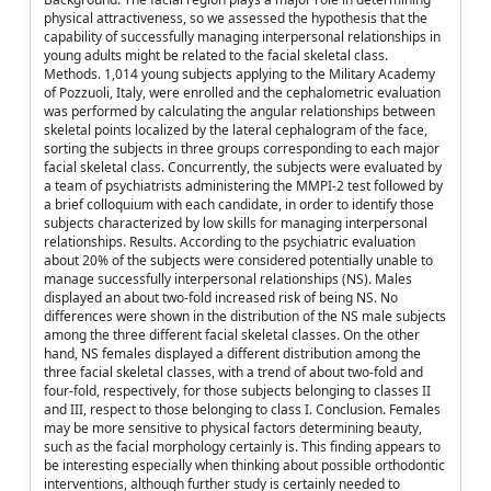
physical attractiveness, so we assessed the hypothesis that the
capability of successfully managing interpersonal relationships in
young adults might be related to the facial skeletal class.
Methods. 1,014 young subjects applying to the Military Academy
of Pozzuoli, Italy, were enrolled and the cephalometric evaluation
was performed by calculating the angular relationships between
skeletal points localized by the lateral cephalogram of the face,
sorting the subjects in three groups corresponding to each major
facial skeletal class. Concurrently, the subjects were evaluated by
a team of psychiatrists administering the MMPI-2 test followed by
a brief colloquium with each candidate, in order to identify those
subjects characterized by low skills for managing interpersonal
relationships. Results. According to the psychiatric evaluation
about 20% of the subjects were considered potentially unable to
manage successfully interpersonal relationships (NS). Males
displayed an about two-fold increased risk of being NS. No
differences were shown in the distribution of the NS male subjects
among the three different facial skeletal classes. On the other
hand, NS females displayed a different distribution among the
three facial skeletal classes, with a trend of about two-fold and
four-fold, respectively, for those subjects belonging to classes II
and III, respect to those belonging to class I. Conclusion. Females
may be more sensitive to physical factors determining beauty,
such as the facial morphology certainly is. This finding appears to
be interesting especially when thinking about possible orthodontic
interventions, although further study is certainly needed to