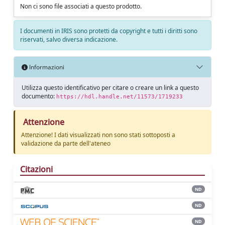
Non ci sono file associati a questo prodotto.
I documenti in IRIS sono protetti da copyright e tutti i diritti sono
riservati, salvo diversa indicazione.
Informazioni
Utilizza questo identificativo per citare o creare un link a questo
documento:
https://hdl.handle.net/11573/1719233
Attenzione
Attenzione! I dati visualizzati non sono stati sottoposti a
validazione da parte dell'ateneo
Citazioni
ND
ND
ND