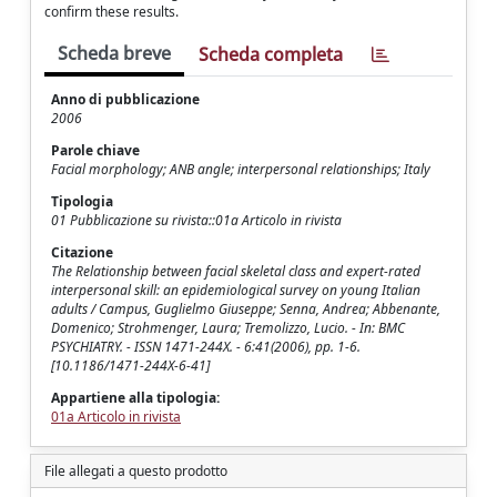
confirm these results.
Scheda breve
Scheda completa
Anno di pubblicazione
2006
Parole chiave
Facial morphology; ANB angle; interpersonal relationships; Italy
Tipologia
01 Pubblicazione su rivista::01a Articolo in rivista
Citazione
The Relationship between facial skeletal class and expert-rated
interpersonal skill: an epidemiological survey on young Italian
adults / Campus, Guglielmo Giuseppe; Senna, Andrea; Abbenante,
Domenico; Strohmenger, Laura; Tremolizzo, Lucio. - In: BMC
PSYCHIATRY. - ISSN 1471-244X. - 6:41(2006), pp. 1-6.
[10.1186/1471-244X-6-41]
Appartiene alla tipologia:
01a Articolo in rivista
File allegati a questo prodotto