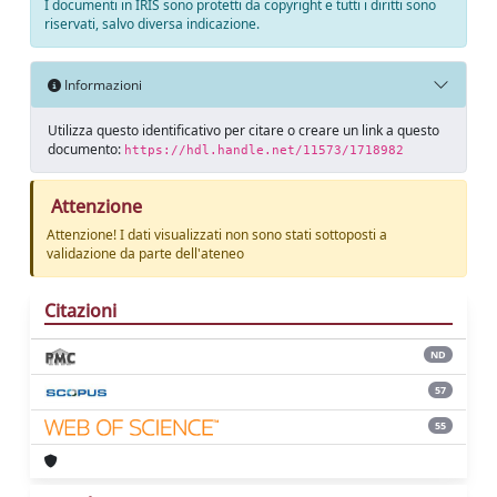
I documenti in IRIS sono protetti da copyright e tutti i diritti sono
riservati, salvo diversa indicazione.
Informazioni
Utilizza questo identificativo per citare o creare un link a questo
documento:
https://hdl.handle.net/11573/1718982
Attenzione
Attenzione! I dati visualizzati non sono stati sottoposti a
validazione da parte dell'ateneo
Citazioni
ND
57
55