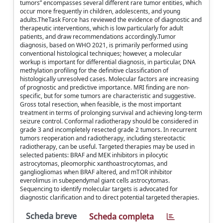
tumors” encompasses several different rare tumor entities, which
occur more frequently in children, adolescents, and young
adults.TheTask Force has reviewed the evidence of diagnostic and
therapeutic interventions, which is low particularly for adult
patients, and draw recommendations accordingly.Tumor
diagnosis, based on WHO 2021, is primarily performed using
conventional histological techniques; however, a molecular
workup is important for differential diagnosis, in particular, DNA
methylation profiling for the definitive classification of
histologically unresolved cases. Molecular factors are increasing
of prognostic and predictive importance. MRI finding are non-
specific, but for some tumors are characteristic and suggestive.
Gross total resection, when feasible, is the most important
treatment in terms of prolonging survival and achieving long-term
seizure control. Conformal radiotherapy should be considered in
grade 3 and incompletely resected grade 2 tumors. In recurrent
tumors reoperation and radiotherapy, including stereotactic
radiotherapy, can be useful. Targeted therapies may be used in
selected patients: BRAF and MEK inhibitors in pilocytic
astrocytomas, pleomorphic xanthoastrocytomas, and
gangliogliomas when BRAF altered, and mTOR inhibitor
everolimus in subependymal giant cells astrocytomas.
Sequencing to identify molecular targets is advocated for
diagnostic clarification and to direct potential targeted therapies.
Scheda breve
Scheda completa