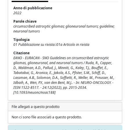
Anno di pubblicazione
2022
Parole chiave
circumscribed astrocytic gliomas; glioneuronal tumors; guideline;
neuronal tumors
Tipologia
01 Pubblicazione su rivista::01a Articolo in rivista
Citazione
EANO - EURACAN - SNO Guidelines on circumscribed astrocytic
gliomas, glioneuronal, and neuronal tumors / Ruda, R., Capper,
D., Waldman, A.D., Pallud, J., Minniti, G., Kaley, T.J., Bouffet, E.,
Tabatabai, G., Aronica, E., Jakola, A.S., Pfister, S.M., Schiff, D.,
Lassman, A.B., Solomon, D.A., Soffietti, R., Weller, M., Preusser, M.,
Idbaih, A., Wen, P.Y., van den Bent, M.J.. - In: NEURO-ONCOLOGY. -
ISSN 1522-8517. - 24:12(2022), pp. 2015-2034.
[10.1093/neuonc/noac188]
File allegati a questo prodotto
Non ci sono file associati a questo prodotto.