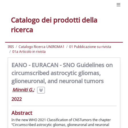
Catalogo dei prodotti della
ricerca
IRIS
Catalogo Ricerca UNIROMA1
01 Pubblicazione su rivista
01a Articolo in rivista
EANO - EURACAN - SNO Guidelines on
circumscribed astrocytic gliomas,
glioneuronal, and neuronal tumors
Minniti G.
;
2022
Abstract
In the new WHO 2021 Classification of CNSTumors the chapter
“Circumscribed astrocytic gliomas, glioneuronal and neuronal