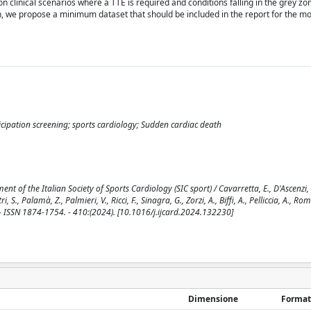
 clinical scenarios where a TTE is required and conditions falling in the grey z
on, we propose a minimum dataset that should be included in the report for the
cipation screening; sports cardiology; Sudden cardiac death
 of the Italian Society of Sports Cardiology (SIC sport) / Cavarretta, E., D'Ascenzi, F
ri, S., Palamà, Z., Palmieri, V., Ricci, F., Sinagra, G., Zorzi, A., Biffi, A., Pelliccia, A., Ro
 - ISSN 1874-1754. - 410:(2024). [10.1016/j.ijcard.2024.132230]
Dimensione
Format