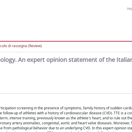
H
icolo di rassegna (Review)
ology. An expert opinion statement of the Italia
rticipation screening in the presence of symptoms, family history of sudden cardi
ollow-up of athletes with a history of cardiovascular disease (CVD). TTE is a cos
term, intense training, previously known as the athlete's heart, and to rule out t
oronary artery anomalies, congenital, aortic and heart valve diseases. Moreover, T
ise from pathological behavior due to an underlying CVD. In this expert opinion s