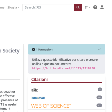
ome
Sfoglia
IT
n Society
Informazioni
Utilizza questo identificativo per citare o creare
un link a questo documento:
https://hdl.handle.net/11573/1718938
Citazioni
3
ac death or
t-effective
15
he presence of
TE is useful
17
tatement