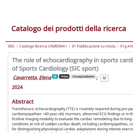
Catalogo dei prodotti della ricerca
IRIS
Catalogo Ricerca UNIROMA1
01 Pubblicazione su rivista
01g Art
The role of echocardiography in sports cardi
of Sports Cardiology (SIC sport)
Cavarretta, Elena
;
Primo
Conceptualization
2024
Abstract
Transthoracic echocardiography (TTE) is routinely required during pre-pa
cardiomyopathies <40-year-old, murmurs, abnormal ECG findings or in the f
firstline imaging modality to evaluate the cardiac remodeling due to long-
conditions at risk of sudden cardiac death, including cardiomyopathies, c
for distinguishing physiological cardiac adaptations during intense exerc