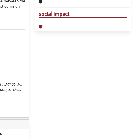
one between the
 most common
social impact
., Bianco, M.,
mano, S., Dello
o