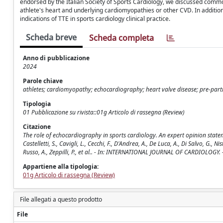
endorsed by the Italian Society of Sports Cardiology, we discussed common
athlete's heart and underlying cardiomyopathies or other CVD. In additi
indications of TTE in sports cardiology clinical practice.
Scheda breve
Scheda completa
Anno di pubblicazione
2024
Parole chiave
athletes; cardiomyopathy; echocardiography; heart valve disease; pre-parti
Tipologia
01 Pubblicazione su rivista::01g Articolo di rassegna (Review)
Citazione
The role of echocardiography in sports cardiology. An expert opinion statement
Castelletti, S., Cavigli, L., Cecchi, F., D'Andrea, A., De Luca, A., Di Salvo, G., Nist
Russo, A., Zeppilli, P., et al.. - In: INTERNATIONAL JOURNAL OF CARDIOLOGY.
Appartiene alla tipologia:
01g Articolo di rassegna (Review)
File allegati a questo prodotto
File