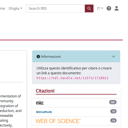
ome
Sfoglia
IT
Informazioni
Utilizza questo identificativo per citare o creare
un link a questo documento:
https://hdl.handle.net/11573/1718921
Citazioni
lementation of
community
ND
tegration of
eduction, and
15
renewable
ating
14
ctively,