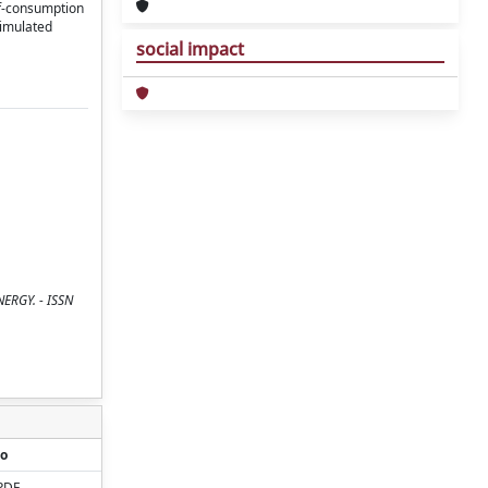
lf-consumption
simulated
social impact
ENERGY. - ISSN
o
PDF