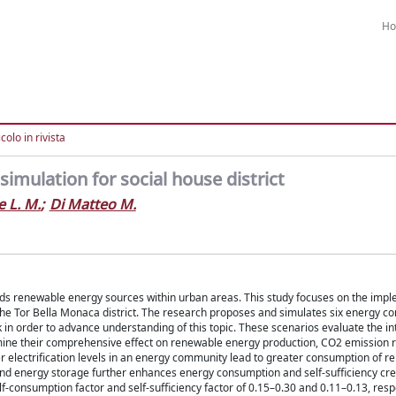
H
colo in rivista
imulation for social house district
 L. M.
;
Di Matteo M.
wards renewable energy sources within urban areas. This study focuses on the imp
o the Tor Bella Monaca district. The research proposes and simulates six energy 
 in order to advance understanding of this topic. These scenarios evaluate the in
ine their comprehensive effect on renewable energy production, CO2 emission r
r electrification levels in an energy community lead to greater consumption of 
and energy storage further enhances energy consumption and self-sufficiency cre
-consumption factor and self-sufficiency factor of 0.15–0.30 and 0.11–0.13, respe