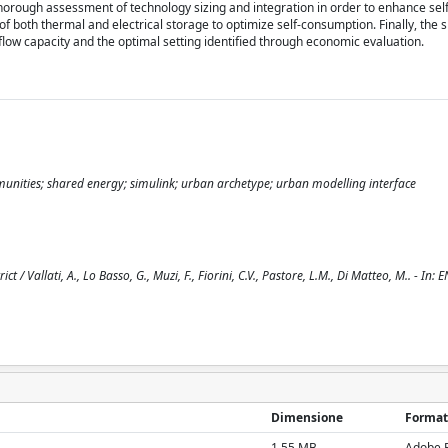
thorough assessment of technology sizing and integration in order to enhance se
f both thermal and electrical storage to optimize self-consumption. Finally, the 
flow capacity and the optimal setting identified through economic evaluation.
unities; shared energy; simulink; urban archetype; urban modelling interface
/ Vallati, A., Lo Basso, G., Muzi, F., Fiorini, C.V., Pastore, L.M., Di Matteo, M.. - In: 
Dimensione
Format
1.55 MB
Adobe 