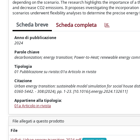
depending on the scenario. The research highlights the importance of a 
and decrease CO2 emissions. It proposes investigating the incorporation o
scenarios underwent flexibility analyses to determine the precise energy 
Scheda breve
Scheda completa
Anno di pubblicazione
2024
Parole chiave
decarbonization; energy transition; Power-to-Heat; renewable energy comm
Tipologia
01 Pubblicazione su rivista::01a Articolo in rivista
Citazione
Urban energy transition: sustainable model simulation for social house district 
0360-5442. - 308:(2024), pp. 1-23. [10.1016/j.energy.2024.132611]
Appartiene alla tipologia:
01a Articolo in rivista
File allegati a questo prodotto
File
Vallati_Urban energy transition_2024.pdf