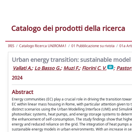
Catalogo dei prodotti della ricerca
IRIS
Catalogo Ricerca UNIROMA1
01 Pubblicazione su rivista
01a Arti
Urban energy transition: sustainable model s
Vallati A.
;
Lo Basso G.
;
Muzi F.
;
Fiorini C. V.
;
Pastore
2024
Abstract
Energy communities (EC) play a crucial role in driving the transition to
EC within linear mass housing in Rome, with particular attention given t
distinct scenarios using the Urban Modelling Interface (UMI) and Simulink
photovoltaic systems, heat pumps, and energy storage systems to determ
the enhancement of self-consumption. The study findings show that highe
energy and reduced reliance on the grid. The integration of heat pumps 
sustainable energy models in urban environments. With an increase in self