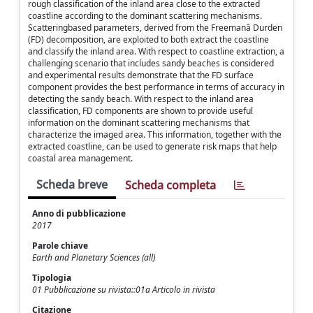
rough classification of the inland area close to the extracted
coastline according to the dominant scattering mechanisms.
Scatteringbased parameters, derived from the Freemanâ Durden
(FD) decomposition, are exploited to both extract the coastline
and classify the inland area. With respect to coastline extraction, a
challenging scenario that includes sandy beaches is considered
and experimental results demonstrate that the FD surface
component provides the best performance in terms of accuracy in
detecting the sandy beach. With respect to the inland area
classification, FD components are shown to provide useful
information on the dominant scattering mechanisms that
characterize the imaged area. This information, together with the
extracted coastline, can be used to generate risk maps that help
coastal area management.
Scheda breve
Scheda completa
Anno di pubblicazione
2017
Parole chiave
Earth and Planetary Sciences (all)
Tipologia
01 Pubblicazione su rivista::01a Articolo in rivista
Citazione