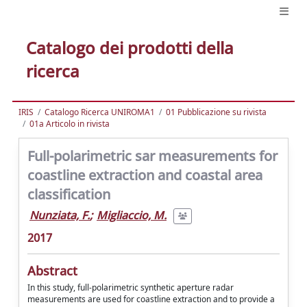
Catalogo dei prodotti della
ricerca
IRIS
Catalogo Ricerca UNIROMA1
01 Pubblicazione su rivista
01a Articolo in rivista
Full-polarimetric sar measurements for
coastline extraction and coastal area
classification
Nunziata, F.
;
Migliaccio, M.
2017
Abstract
In this study, full-polarimetric synthetic aperture radar
measurements are used for coastline extraction and to provide a