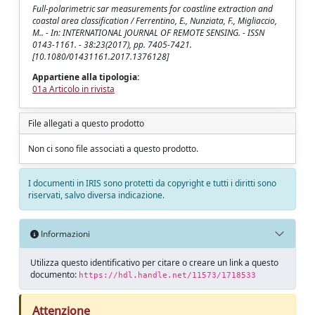
Full-polarimetric sar measurements for coastline extraction and
coastal area classification / Ferrentino, E., Nunziata, F., Migliaccio,
M.. - In: INTERNATIONAL JOURNAL OF REMOTE SENSING. - ISSN
0143-1161. - 38:23(2017), pp. 7405-7421.
[10.1080/01431161.2017.1376128]
Appartiene alla tipologia:
01a Articolo in rivista
File allegati a questo prodotto
Non ci sono file associati a questo prodotto.
I documenti in IRIS sono protetti da copyright e tutti i diritti sono
riservati, salvo diversa indicazione.
Informazioni
Utilizza questo identificativo per citare o creare un link a questo
documento:
https://hdl.handle.net/11573/1718533
Attenzione