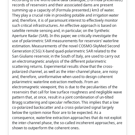
records of reservoirs and their associated dams are present
summing up a capacity of (Formula presented.) km3 of water.
They play a crucial role in providing potable and irrigation water
and, therefore, it is of paramount interest to effectively monitor
such critical infrastructures. An effective approach is based on
satellite remote sensing and, in particular, on the Synthetic
Aperture Radar (SAR). In this paper, we critically investigate the
use of polarimetric SAR measurements for reservoirs’ waterline
estimation. Measurements of the novel COSMO-SkyMed Second
Generation (CSG) X-band quad-polarimetric SAR related to the
San Giuliano reservoir, in the South of Italy, are used to carry out
an electromagnetic analysis of the different polarimetric
scattering returns. Experimental results show that the cross-
polarized channel, as well as the inter-channel phase, are noisy
and, therefore, uninformative when used to design coherent
polarimetric waterline extraction methods. From an
electromagnetic viewpoint, this is due to the peculiarities of the
reservoirs that call for low surface roughness and negligible wave
pattern that, at once, result in a joint combination of un-tilted
Bragg scattering and specular reflection. This implies that a low
co-polarized backscatter and a cross-polarized signal largely
below the system noise floor are to be expected. As a
consequence, waterline extraction approaches that do not exploit
the inter-channel phase, the so-called incoherent approaches, are
shown to outperform the coherent ones.