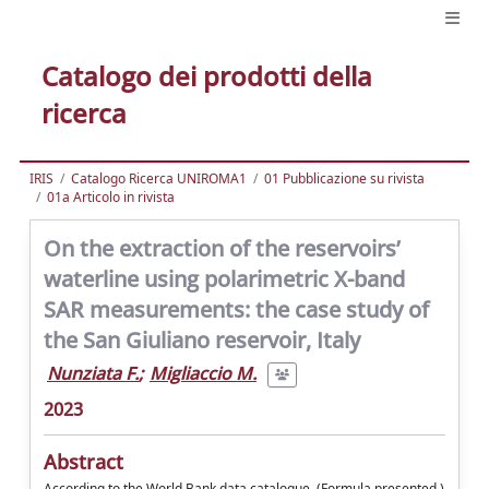
Catalogo dei prodotti della
ricerca
IRIS
Catalogo Ricerca UNIROMA1
01 Pubblicazione su rivista
01a Articolo in rivista
On the extraction of the reservoirs’
waterline using polarimetric X-band
SAR measurements: the case study of
the San Giuliano reservoir, Italy
Nunziata F.
;
Migliaccio M.
2023
Abstract
According to the World Bank data catalogue, (Formula presented.)