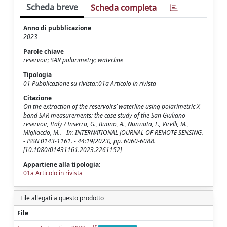
Scheda breve
Scheda completa
Anno di pubblicazione
2023
Parole chiave
reservoir; SAR polarimetry; waterline
Tipologia
01 Pubblicazione su rivista::01a Articolo in rivista
Citazione
On the extraction of the reservoirs’ waterline using polarimetric X-
band SAR measurements: the case study of the San Giuliano
reservoir, Italy / Inserra, G., Buono, A., Nunziata, F., Virelli, M.,
Migliaccio, M.. - In: INTERNATIONAL JOURNAL OF REMOTE SENSING.
- ISSN 0143-1161. - 44:19(2023), pp. 6060-6088.
[10.1080/01431161.2023.2261152]
Appartiene alla tipologia:
01a Articolo in rivista
File allegati a questo prodotto
File