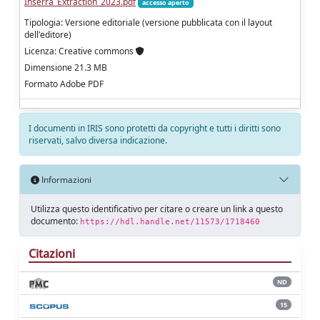
Inserra_Extraction_2023.pdf
accesso aperto
Tipologia: Versione editoriale (versione pubblicata con il layout
dell'editore)
Licenza: Creative commons
Dimensione 21.3 MB
Formato Adobe PDF
I documenti in IRIS sono protetti da copyright e tutti i diritti sono
riservati, salvo diversa indicazione.
Informazioni
Utilizza questo identificativo per citare o creare un link a questo
documento:
https://hdl.handle.net/11573/1718460
Citazioni
ND
15