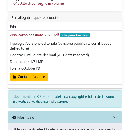
04b Atto di convegno in volume
File allegati a questo prodotto
File
ZIsa_corpo-sessuato_2021.pdf
solo gestori archivio
Tipologia: Versione editoriale (versione pubblicata con il layout
dell'editore)
Licenza: Tutti i diritti riservati (All rights reserved)
Dimensione 1.71 MB
Formato Adobe PDF
Contatta l'autore
I documenti in IRIS sono protetti da copyright e tutti i diritti sono
riservati, salvo diversa indicazione.
Informazioni
Utilizza questo identificativo per citare o creare un link a questo