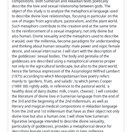
compositions. Both Sumerian and Akkadian texts poetically
describe the love and sexual relationship between gods. The
object of this study is to analyze the metaphorical language used
to describe divine love relationships, focusing in particular on the
use of images from agriculture, pastoralism, and the plant world.
Such metaphors contribute to the creation and at the same time
to the reinforcement of a sexual imaginary, not only divine but
also human. Divine sexuality and the metaphors used to describe
it would, over the millennia, become paradigms for understanding
and thinking about human sexuality: male power and vigor, female
desire, and sexual intercourse. I will start with the description of
the goddesses' sexual bodies. The body and genitalia of the
goddesses are described using a metaphorical universe proper
not only to the agricultural landscape, but also to the plant world,
hence the famous expression of the Assyriologist Wilfred Lambert
(1975) according to which Mesopotamian love poetry refers
mainly to 'gardens, fruits, and salads', to which James Cooper
(1989: 88) rightly adds, in reference to the pastoral world, 'a
healthy dose of dairy (butter, milk, cream, cheese)'. I will consider
the literature of divine love in Sumerian language from the end of
the 3rd and the beginning of the 2nd millennium, as well as
literary and magical-medical compositions in Akkadian language
from the 2nd and 1st millennium that have as their object not only
divine love but also a human one. I will show how Sumerian
figurative language intended to describe divine sexuality,
particularly of goddesses, provides a metaphorical device for
describing female (and male) sexuality in later millennia.