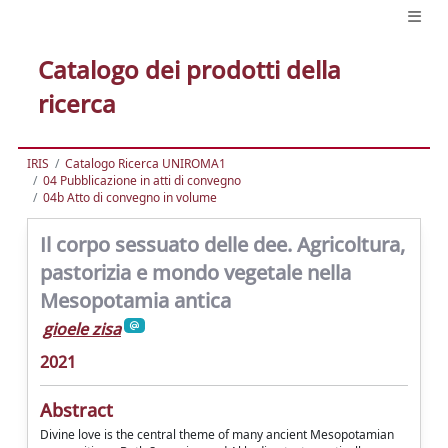
Catalogo dei prodotti della
ricerca
IRIS
Catalogo Ricerca UNIROMA1
04 Pubblicazione in atti di convegno
04b Atto di convegno in volume
Il corpo sessuato delle dee. Agricoltura,
pastorizia e mondo vegetale nella
Mesopotamia antica
gioele zisa
2021
Abstract
Divine love is the central theme of many ancient Mesopotamian