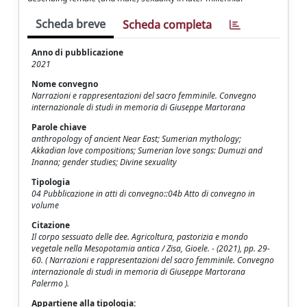
Scheda breve
Scheda completa
Anno di pubblicazione
2021
Nome convegno
Narrazioni e rappresentazioni del sacro femminile. Convegno
internazionale di studi in memoria di Giuseppe Martorana
Parole chiave
anthropology of ancient Near East; Sumerian mythology;
Akkadian love compositions; Sumerian love songs: Dumuzi and
Inanna; gender studies; Divine sexuality
Tipologia
04 Pubblicazione in atti di convegno::04b Atto di convegno in
volume
Citazione
Il corpo sessuato delle dee. Agricoltura, pastorizia e mondo
vegetale nella Mesopotamia antica / Zisa, Gioele. - (2021), pp. 29-
60. ( Narrazioni e rappresentazioni del sacro femminile. Convegno
internazionale di studi in memoria di Giuseppe Martorana
Palermo ).
Appartiene alla tipologia: