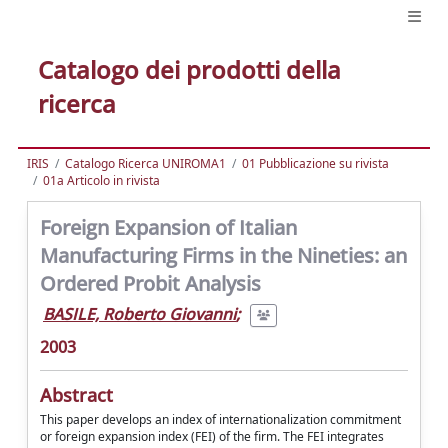
Catalogo dei prodotti della
ricerca
IRIS
Catalogo Ricerca UNIROMA1
01 Pubblicazione su rivista
01a Articolo in rivista
Foreign Expansion of Italian
Manufacturing Firms in the Nineties: an
Ordered Probit Analysis
BASILE, Roberto Giovanni
;
2003
Abstract
This paper develops an index of internationalization commitment
or foreign expansion index (FEI) of the firm. The FEI integrates