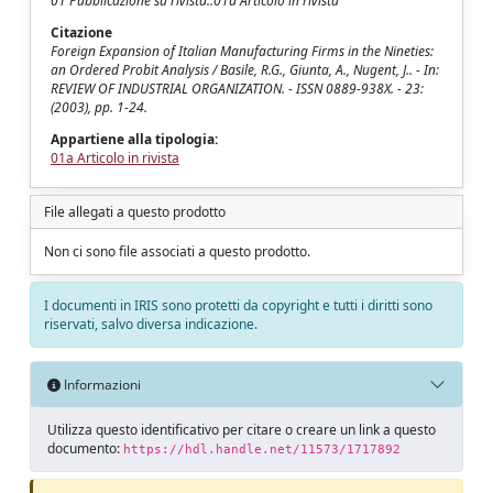
01 Pubblicazione su rivista::01a Articolo in rivista
Citazione
Foreign Expansion of Italian Manufacturing Firms in the Nineties:
an Ordered Probit Analysis / Basile, R.G., Giunta, A., Nugent, J.. - In:
REVIEW OF INDUSTRIAL ORGANIZATION. - ISSN 0889-938X. - 23:
(2003), pp. 1-24.
Appartiene alla tipologia:
01a Articolo in rivista
File allegati a questo prodotto
Non ci sono file associati a questo prodotto.
I documenti in IRIS sono protetti da copyright e tutti i diritti sono
riservati, salvo diversa indicazione.
Informazioni
Utilizza questo identificativo per citare o creare un link a questo
documento:
https://hdl.handle.net/11573/1717892