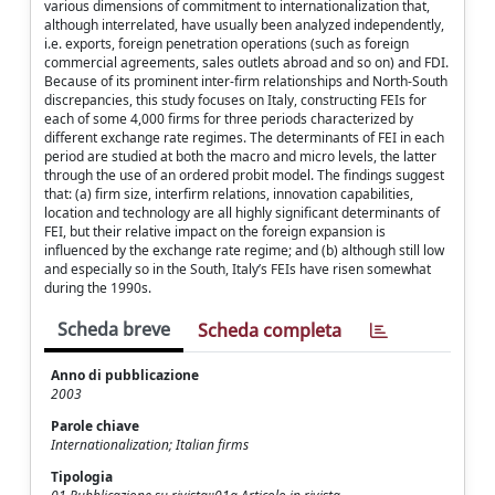
various dimensions of commitment to internationalization that,
although interrelated, have usually been analyzed independently,
i.e. exports, foreign penetration operations (such as foreign
commercial agreements, sales outlets abroad and so on) and FDI.
Because of its prominent inter-firm relationships and North-South
discrepancies, this study focuses on Italy, constructing FEIs for
each of some 4,000 firms for three periods characterized by
different exchange rate regimes. The determinants of FEI in each
period are studied at both the macro and micro levels, the latter
through the use of an ordered probit model. The findings suggest
that: (a) firm size, interfirm relations, innovation capabilities,
location and technology are all highly significant determinants of
FEI, but their relative impact on the foreign expansion is
influenced by the exchange rate regime; and (b) although still low
and especially so in the South, Italy’s FEIs have risen somewhat
during the 1990s.
Scheda breve
Scheda completa
Anno di pubblicazione
2003
Parole chiave
Internationalization; Italian firms
Tipologia