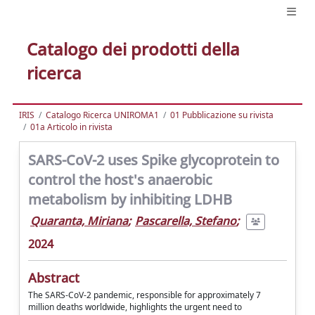
Catalogo dei prodotti della
ricerca
IRIS
Catalogo Ricerca UNIROMA1
01 Pubblicazione su rivista
01a Articolo in rivista
SARS-CoV-2 uses Spike glycoprotein to
control the host's anaerobic
metabolism by inhibiting LDHB
Quaranta, Miriana
;
Pascarella, Stefano
;
2024
Abstract
The SARS-CoV-2 pandemic, responsible for approximately 7
million deaths worldwide, highlights the urgent need to