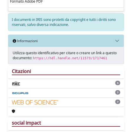
Formato Adobe PDF
I documenti in IRIS sono protetti da copyright e tutti i diritti sono
riservati, salvo diversa indicazione.
Informazioni
Utilizza questo identificativo per citare o creare un link a questo
documento:
https://hdl.handle.net/11573/1717461
Citazioni
5
7
7
social impact