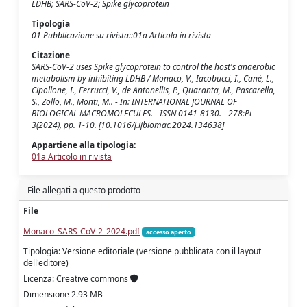
LDHB; SARS-CoV-2; Spike glycoprotein
Tipologia
01 Pubblicazione su rivista::01a Articolo in rivista
Citazione
SARS-CoV-2 uses Spike glycoprotein to control the host's anaerobic
metabolism by inhibiting LDHB / Monaco, V., Iacobucci, I., Canè, L.,
Cipollone, I., Ferrucci, V., de Antonellis, P., Quaranta, M., Pascarella,
S., Zollo, M., Monti, M.. - In: INTERNATIONAL JOURNAL OF
BIOLOGICAL MACROMOLECULES. - ISSN 0141-8130. - 278:Pt
3(2024), pp. 1-10. [10.1016/j.ijbiomac.2024.134638]
Appartiene alla tipologia:
01a Articolo in rivista
File allegati a questo prodotto
File
Monaco_SARS-CoV-2_2024.pdf
accesso aperto
Tipologia: Versione editoriale (versione pubblicata con il layout
dell'editore)
Licenza: Creative commons
Dimensione 2.93 MB