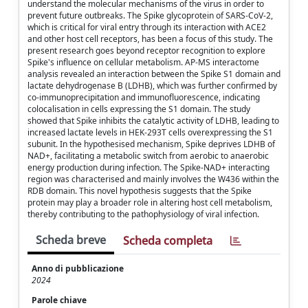
understand the molecular mechanisms of the virus in order to
prevent future outbreaks. The Spike glycoprotein of SARS-CoV-2,
which is critical for viral entry through its interaction with ACE2
and other host cell receptors, has been a focus of this study. The
present research goes beyond receptor recognition to explore
Spike's influence on cellular metabolism. AP-MS interactome
analysis revealed an interaction between the Spike S1 domain and
lactate dehydrogenase B (LDHB), which was further confirmed by
co-immunoprecipitation and immunofluorescence, indicating
colocalisation in cells expressing the S1 domain. The study
showed that Spike inhibits the catalytic activity of LDHB, leading to
increased lactate levels in HEK-293T cells overexpressing the S1
subunit. In the hypothesised mechanism, Spike deprives LDHB of
NAD+, facilitating a metabolic switch from aerobic to anaerobic
energy production during infection. The Spike-NAD+ interacting
region was characterised and mainly involves the W436 within the
RDB domain. This novel hypothesis suggests that the Spike
protein may play a broader role in altering host cell metabolism,
thereby contributing to the pathophysiology of viral infection.
Scheda breve
Scheda completa
Anno di pubblicazione
2024
Parole chiave