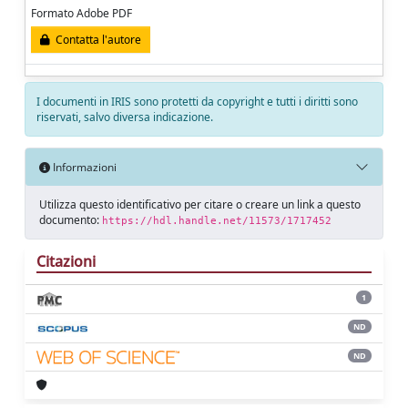
Formato Adobe PDF
Contatta l'autore
I documenti in IRIS sono protetti da copyright e tutti i diritti sono
riservati, salvo diversa indicazione.
Informazioni
Utilizza questo identificativo per citare o creare un link a questo
documento:
https://hdl.handle.net/11573/1717452
Citazioni
1
ND
ND