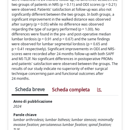
two groups of patients in NRS (p = 0.11) and ODI scores (p = 0.21)
were observed. Patients' satisfaction at follow-up was also not
significantly different between the two groups. In both groups, a
significant improvement in the walked distance was observed
after surgery (p = 0.05) while no difference was observed
regarding the type of surgery performed (p = 1.00). No
differences were found in the pre- and post-operative median
lumbar lordosis (p = 0.91 and p = 0.67) and the same findings
were observed for lumbar segmental lordosis (p = 0.65 and
p = 0.41 respectively). Significant improvements in ODI and NRS-
scores were recorded after 24 months follow-up with both SAPF
and MI-TLIF. No significant differences in postoperative PROMs
and patients' satisfaction were observed between the groups. The
results of our study indicate no superiority of either surgical
technique concerning pain and functional outcomes after
24 months.
Scheda breve
Scheda completa
Anno di pubblicazione
2024
Parole chiave
lumbar arthrodesis; lumbar listhesis; lumbar stenosis; minimally
invasive fixation; percutaneous lumbar fixation; spinal fixation;
TLIF