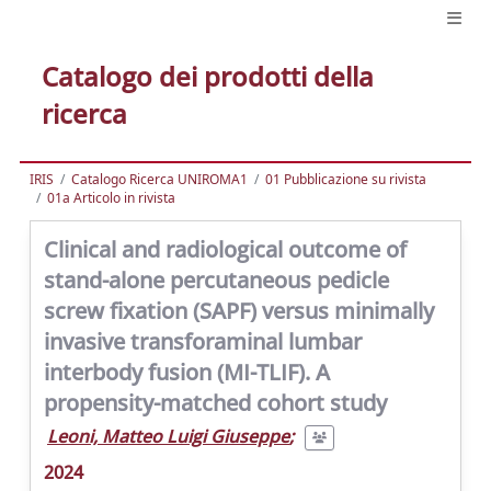
Catalogo dei prodotti della
ricerca
IRIS
Catalogo Ricerca UNIROMA1
01 Pubblicazione su rivista
01a Articolo in rivista
Clinical and radiological outcome of
stand-alone percutaneous pedicle
screw fixation (SAPF) versus minimally
invasive transforaminal lumbar
interbody fusion (MI-TLIF). A
propensity-matched cohort study
Leoni, Matteo Luigi Giuseppe
;
2024