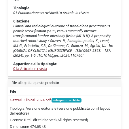
Tipologia
01 Pubblicazione su rivista::01a Articolo in rivista
Citazione
Clinical and radiological outcome of stand-alone percutaneous
pedicle screw fixation (SAPF) versus minimally invasive
transforaminal lumbar interbody fusion (MI-TLIF). A propensity-
matched cohort study / Gazzeri, R., Panagiotopoulos, K., Leoni,
M.L.G., Princiotto, S.R., De Simone, C., Galarza, M., Agrillo, U.. - In:
JOURNAL OF CLINICAL NEUROSCIENCE. - ISSN 0967-5868. - 127:
(2024), pp. 1-5. [10.1016/j.jocn.2024.110760]
Appartiene alla tipologia:
01a Articolo in rivista
File allegati a questo prodotto
File
Gazzeri_Clinical_2024.pdf
solo gestori archivio
Tipologia: Versione editoriale (versione pubblicata con il layout
dell'editore)
Licenza: Tutti i diritti riservati (All rights reserved)
Dimensione 474.63 kB