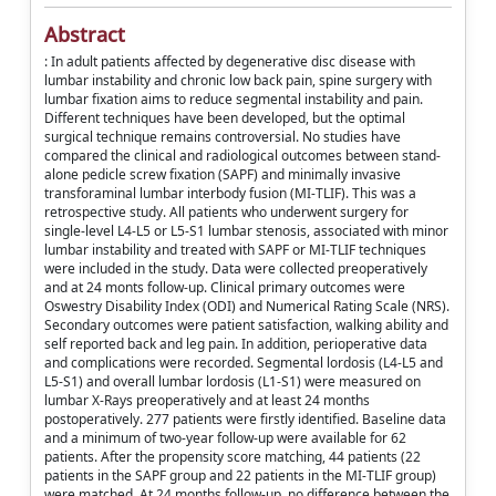
Abstract
: In adult patients affected by degenerative disc disease with
lumbar instability and chronic low back pain, spine surgery with
lumbar fixation aims to reduce segmental instability and pain.
Different techniques have been developed, but the optimal
surgical technique remains controversial. No studies have
compared the clinical and radiological outcomes between stand-
alone pedicle screw fixation (SAPF) and minimally invasive
transforaminal lumbar interbody fusion (MI-TLIF). This was a
retrospective study. All patients who underwent surgery for
single-level L4-L5 or L5-S1 lumbar stenosis, associated with minor
lumbar instability and treated with SAPF or MI-TLIF techniques
were included in the study. Data were collected preoperatively
and at 24 monts follow-up. Clinical primary outcomes were
Oswestry Disability Index (ODI) and Numerical Rating Scale (NRS).
Secondary outcomes were patient satisfaction, walking ability and
self reported back and leg pain. In addition, perioperative data
and complications were recorded. Segmental lordosis (L4-L5 and
L5-S1) and overall lumbar lordosis (L1-S1) were measured on
lumbar X-Rays preoperatively and at least 24 months
postoperatively. 277 patients were firstly identified. Baseline data
and a minimum of two-year follow-up were available for 62
patients. After the propensity score matching, 44 patients (22
patients in the SAPF group and 22 patients in the MI-TLIF group)
were matched. At 24 months follow-up, no difference between the