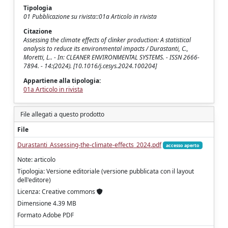
Tipologia
01 Pubblicazione su rivista::01a Articolo in rivista
Citazione
Assessing the climate effects of clinker production: A statistical
analysis to reduce its environmental impacts / Durastanti, C.,
Moretti, L.. - In: CLEANER ENVIRONMENTAL SYSTEMS. - ISSN 2666-
7894. - 14:(2024). [10.1016/j.cesys.2024.100204]
Appartiene alla tipologia:
01a Articolo in rivista
File allegati a questo prodotto
File
Durastanti_Assessing-the-climate-effects_2024.pdf
accesso aperto
Note: articolo
Tipologia: Versione editoriale (versione pubblicata con il layout
dell'editore)
Licenza: Creative commons
Dimensione 4.39 MB
Formato Adobe PDF