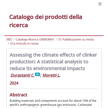
Catalogo dei prodotti della
ricerca
IRIS
Catalogo Ricerca UNIROMA1
01 Pubblicazione su rivista
01a Articolo in rivista
Assessing the climate effects of clinker
production: A statistical analysis to
reduce its environmental impacts
Durastanti C.
;
Moretti L.
2024
Abstract
Building materials and components account for about 10% of the
world's anthropogenic greenhouse gas emissions. Carbonate