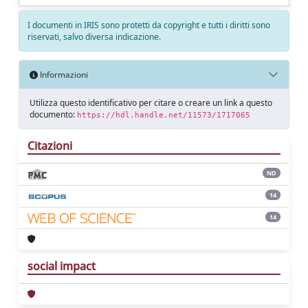
I documenti in IRIS sono protetti da copyright e tutti i diritti sono
riservati, salvo diversa indicazione.
Informazioni
Utilizza questo identificativo per citare o creare un link a questo
documento:
https://hdl.handle.net/11573/1717065
Citazioni
ND
14
14
social impact