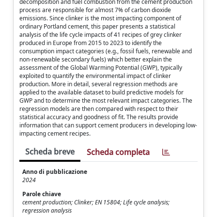
decomposition and fuel combustion from the cement production
process are responsible for almost 7% of carbon dioxide
emissions. Since clinker is the most impacting component of
ordinary Portland cement, this paper presents a statistical
analysis of the life cycle impacts of 41 recipes of grey clinker
produced in Europe from 2015 to 2023 to identify the
consumption impact categories (e.g., fossil fuels, renewable and
non-renewable secondary fuels) which better explain the
assessment of the Global Warming Potential (GWP), typically
exploited to quantify the environmental impact of clinker
production. More in detail, several regression methods are
applied to the available dataset to build predictive models for
GWP and to determine the most relevant impact categories. The
regression models are then compared with respect to their
statistical accuracy and goodness of fit. The results provide
information that can support cement producers in developing low-
impacting cement recipes.
Scheda breve
Scheda completa
Anno di pubblicazione
2024
Parole chiave
cement production; Clinker; EN 15804; Life cycle analysis;
regression analysis