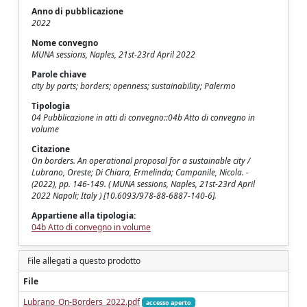
Anno di pubblicazione
2022
Nome convegno
MUNA sessions, Naples, 21st-23rd April 2022
Parole chiave
city by parts; borders; openness; sustainability; Palermo
Tipologia
04 Pubblicazione in atti di convegno::04b Atto di convegno in
volume
Citazione
On borders. An operational proposal for a sustainable city /
Lubrano, Oreste; Di Chiara, Ermelinda; Campanile, Nicola. -
(2022), pp. 146-149. ( MUNA sessions, Naples, 21st-23rd April
2022 Napoli; Italy ) [10.6093/978-88-6887-140-6].
Appartiene alla tipologia:
04b Atto di convegno in volume
File allegati a questo prodotto
File
Lubrano_On-Borders_2022.pdf
accesso aperto