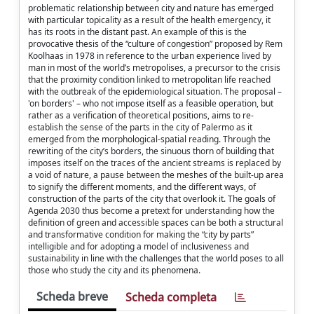
problematic relationship between city and nature has emerged
with particular topicality as a result of the health emergency, it
has its roots in the distant past. An example of this is the
provocative thesis of the “culture of congestion” proposed by Rem
Koolhaas in 1978 in reference to the urban experience lived by
man in most of the world’s metropolises, a precursor to the crisis
that the proximity condition linked to metropolitan life reached
with the outbreak of the epidemiological situation. The proposal –
'on borders' – who not impose itself as a feasible operation, but
rather as a verification of theoretical positions, aims to re-
establish the sense of the parts in the city of Palermo as it
emerged from the morphological-spatial reading. Through the
rewriting of the city’s borders, the sinuous thorn of building that
imposes itself on the traces of the ancient streams is replaced by
a void of nature, a pause between the meshes of the built-up area
to signify the different moments, and the different ways, of
construction of the parts of the city that overlook it. The goals of
Agenda 2030 thus become a pretext for understanding how the
definition of green and accessible spaces can be both a structural
and transformative condition for making the “city by parts”
intelligible and for adopting a model of inclusiveness and
sustainability in line with the challenges that the world poses to all
those who study the city and its phenomena.
Scheda breve
Scheda completa