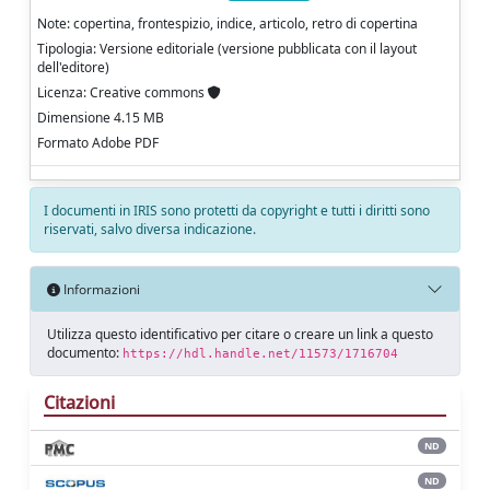
Note: copertina, frontespizio, indice, articolo, retro di copertina
Tipologia: Versione editoriale (versione pubblicata con il layout
dell'editore)
Licenza: Creative commons
Dimensione 4.15 MB
Formato Adobe PDF
I documenti in IRIS sono protetti da copyright e tutti i diritti sono
riservati, salvo diversa indicazione.
Informazioni
Utilizza questo identificativo per citare o creare un link a questo
documento:
https://hdl.handle.net/11573/1716704
Citazioni
ND
ND