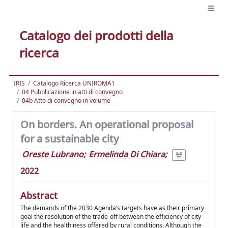
Catalogo dei prodotti della
ricerca
IRIS
Catalogo Ricerca UNIROMA1
04 Pubblicazione in atti di convegno
04b Atto di convegno in volume
On borders. An operational proposal
for a sustainable city
Oreste Lubrano
;
Ermelinda Di Chiara
;
2022
Abstract
The demands of the 2030 Agenda’s targets have as their primary
goal the resolution of the trade-off between the efficiency of city
life and the healthiness offered by rural conditions. Although the