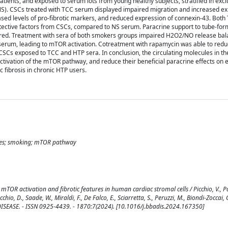
patients, and exposed to serum lots from young healthy subjects, stratified in exc
S). CSCs treated with TCC serum displayed impaired migration and increased ex
sed levels of pro-fibrotic markers, and reduced expression of connexin-43. Bot
tective factors from CSCs, compared to NS serum. Paracrine support to tube-for
mpaired. Treatment with sera of both smokers groups impaired H2O2/NO release ba
serum, leading to mTOR activation. Cotreatment with rapamycin was able to re
 CSCs exposed to TCC and HTP sera. In conclusion, the circulating molecules in t
ctivation of the mTOR pathway, and reduce their beneficial paracrine effects on 
c fibrosis in chronic HTP users.
rettes; smoking; mTOR pathway
OR activation and fibrotic features in human cardiac stromal cells / Picchio, V., P
chio, D., Saade, W., Miraldi, F., De Falco, E., Sciarretta, S., Peruzzi, M., Biondi-Zoccai, G
ISEASE. - ISSN 0925-4439. - 1870:7(2024). [10.1016/j.bbadis.2024.167350]