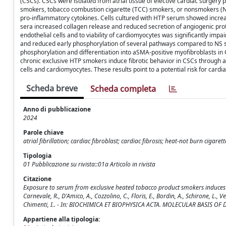
(CSCs). CSCs were isolated from atrial tissue of elective cardiac surgery 
smokers, tobacco combustion cigarette (TCC) smokers, or nonsmokers (N
pro-inflammatory cytokines. Cells cultured with HTP serum showed increa
sera increased collagen release and reduced secretion of angiogenic pro
endothelial cells and to viability of cardiomyocytes was significantly i
and reduced early phosphorylation of several pathways compared to NS 
phosphorylation and differentiation into aSMA-positive myofibroblasts in
chronic exclusive HTP smokers induce fibrotic behavior in CSCs through a
cells and cardiomyocytes. These results point to a potential risk for cardia
Scheda breve
Scheda completa
Anno di pubblicazione
2024
Parole chiave
atrial fibrillation; cardiac fibroblast; cardiac fibrosis; heat-not burn ciga
Tipologia
01 Pubblicazione su rivista::01a Articolo in rivista
Citazione
Exposure to serum from exclusive heated tobacco product smokers induces mT
Carnevale, R., D'Amico, A., Cozzolino, C., Floris, E., Bordin, A., Schirone, L., Vec
Chimenti, I.. - In: BIOCHIMICA ET BIOPHYSICA ACTA. MOLECULAR BASIS OF D
Appartiene alla tipologia: