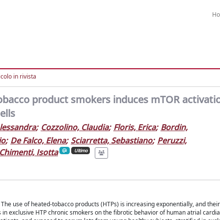
H
colo in rivista
tobacco product smokers induces mTOR activati
ells
lessandra
;
Cozzolino, Claudia
;
Floris, Erica
;
Bordin,
io
;
De Falco, Elena
;
Sciarretta, Sebastiano
;
Peruzzi,
Chimenti, Isotta
Ultimo
on. The use of heated-tobacco products (HTPs) is increasing exponentially, and thei
les in exclusive HTP chronic smokers on the fibrotic behavior of human atrial cardia