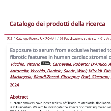
Catalogo dei prodotti della ricerca
IRIS
Catalogo Ricerca UNIROMA1
01 Pubblicazione su rivista
01a Arti
Exposure to serum from exclusive heated 
fibrotic features in human cardiac stromal c
Picchio, Vittorio
;
Carnevale, Roberto
;
D'Amico, A
Primo
Antonella
;
Vecchio, Daniele
;
Saade, Wael
;
Miraldi, Fab
Mariangela
;
Biondi-Zoccai, Giuseppe
;
Frati, Giacomo
;
2024
Abstract
: Chronic smokers have increased risk of fibrosis-related atrial fibrillati
is still uncertain. We aim to investigate the effects of circulating molecu