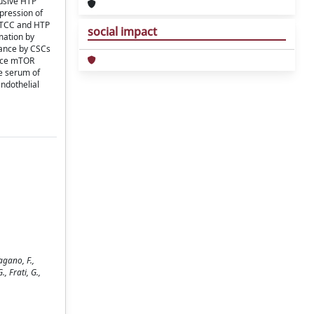
lusive HTP
pression of
h TCC and HTP
social impact
mation by
lance by CSCs
duce mTOR
he serum of
endothelial
agano, F.,
., Frati, G.,