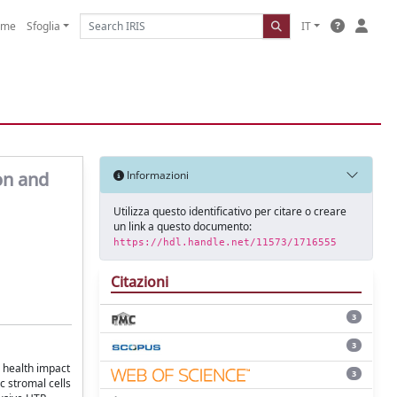
ome
Sfoglia
IT
on and
Informazioni
Utilizza questo identificativo per citare o creare
un link a questo documento:
https://hdl.handle.net/11573/1716555
Citazioni
3
3
r health impact
3
c stromal cells