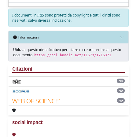
I documenti in IRIS sono protetti da copyright e tutti i diritti sono
riservati, salvo diversa indicazione.
Informazioni
Utilizza questo identificativo per citare o creare un link a questo
documento:
https://hdl.handle.net/11573/1716371
Citazioni
ND
ND
ND
social impact