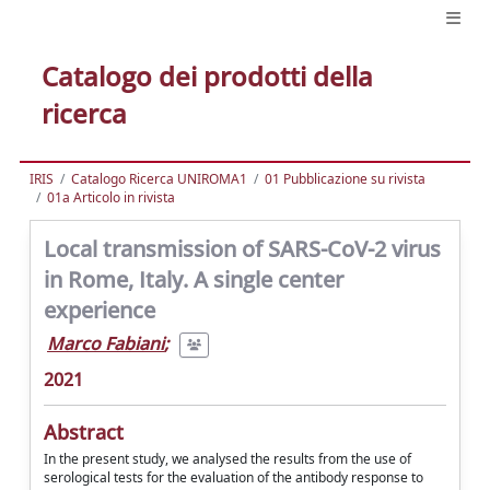
Catalogo dei prodotti della
ricerca
IRIS
Catalogo Ricerca UNIROMA1
01 Pubblicazione su rivista
01a Articolo in rivista
Local transmission of SARS-CoV-2 virus
in Rome, Italy. A single center
experience
Marco Fabiani
;
2021
Abstract
In the present study, we analysed the results from the use of
serological tests for the evaluation of the antibody response to