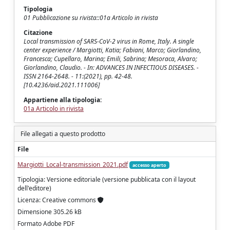
Tipologia
01 Pubblicazione su rivista::01a Articolo in rivista
Citazione
Local transmission of SARS-CoV-2 virus in Rome, Italy. A single
center experience / Margiotti, Katia; Fabiani, Marco; Giorlandino,
Francesca; Cupellaro, Marina; Emili, Sabrina; Mesoraca, Alvaro;
Giorlandino, Claudio. - In: ADVANCES IN INFECTIOUS DISEASES. -
ISSN 2164-2648. - 11:(2021), pp. 42-48.
[10.4236/aid.2021.111006]
Appartiene alla tipologia:
01a Articolo in rivista
File allegati a questo prodotto
File
Margiotti_Local-transmission_2021.pdf
accesso aperto
Tipologia: Versione editoriale (versione pubblicata con il layout
dell'editore)
Licenza: Creative commons
Dimensione 305.26 kB
Formato Adobe PDF