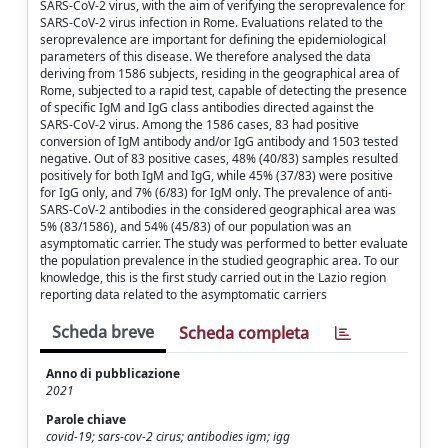
SARS-CoV-2 virus, with the aim of verifying the seroprevalence for
SARS-CoV-2 virus infection in Rome. Evaluations related to the
seroprevalence are important for defining the epidemiological
parameters of this disease. We therefore analysed the data
deriving from 1586 subjects, residing in the geographical area of
Rome, subjected to a rapid test, capable of detecting the presence
of specific IgM and IgG class antibodies directed against the
SARS-CoV-2 virus. Among the 1586 cases, 83 had positive
conversion of IgM antibody and/or IgG antibody and 1503 tested
negative. Out of 83 positive cases, 48% (40/83) samples resulted
positively for both IgM and IgG, while 45% (37/83) were positive
for IgG only, and 7% (6/83) for IgM only. The prevalence of anti-
SARS-CoV-2 antibodies in the considered geographical area was
5% (83/1586), and 54% (45/83) of our population was an
asymptomatic carrier. The study was performed to better evaluate
the population prevalence in the studied geographic area. To our
knowledge, this is the first study carried out in the Lazio region
reporting data related to the asymptomatic carriers
Scheda breve
Scheda completa
Anno di pubblicazione
2021
Parole chiave
covid-19; sars-cov-2 cirus; antibodies igm; igg