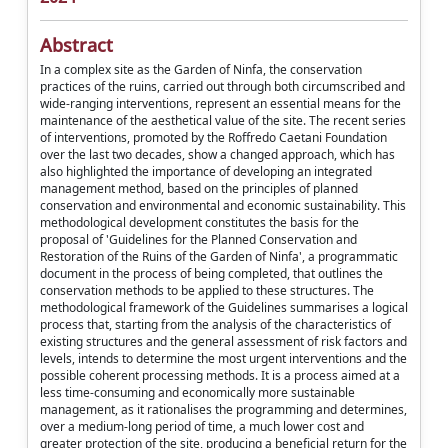
Abstract
In a complex site as the Garden of Ninfa, the conservation
practices of the ruins, carried out through both circumscribed and
wide-ranging interventions, represent an essential means for the
maintenance of the aesthetical value of the site. The recent series
of interventions, promoted by the Roffredo Caetani Foundation
over the last two decades, show a changed approach, which has
also highlighted the importance of developing an integrated
management method, based on the principles of planned
conservation and environmental and economic sustainability. This
methodological development constitutes the basis for the
proposal of 'Guidelines for the Planned Conservation and
Restoration of the Ruins of the Garden of Ninfa', a programmatic
document in the process of being completed, that outlines the
conservation methods to be applied to these structures. The
methodological framework of the Guidelines summarises a logical
process that, starting from the analysis of the characteristics of
existing structures and the general assessment of risk factors and
levels, intends to determine the most urgent interventions and the
possible coherent processing methods. It is a process aimed at a
less time-consuming and economically more sustainable
management, as it rationalises the programming and determines,
over a medium-long period of time, a much lower cost and
greater protection of the site, producing a beneficial return for the