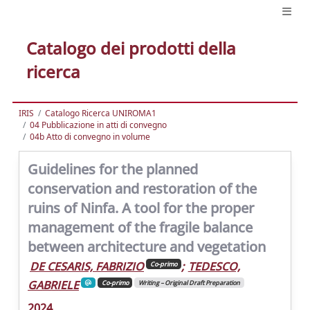
Catalogo dei prodotti della
ricerca
IRIS
Catalogo Ricerca UNIROMA1
04 Pubblicazione in atti di convegno
04b Atto di convegno in volume
Guidelines for the planned
conservation and restoration of the
ruins of Ninfa. A tool for the proper
management of the fragile balance
between architecture and vegetation
DE CESARIS, FABRIZIO
;
TEDESCO,
Co-primo
GABRIELE
Co-primo
Writing – Original Draft Preparation
2024