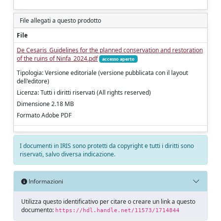
File allegati a questo prodotto
File
De Cesaris_Guidelines for the planned conservation and restoration
of the ruins of Ninfa_2024.pdf
accesso aperto
Tipologia: Versione editoriale (versione pubblicata con il layout
dell'editore)
Licenza: Tutti i diritti riservati (All rights reserved)
Dimensione 2.18 MB
Formato Adobe PDF
I documenti in IRIS sono protetti da copyright e tutti i diritti sono
riservati, salvo diversa indicazione.
Informazioni
Utilizza questo identificativo per citare o creare un link a questo
documento:
https://hdl.handle.net/11573/1714844