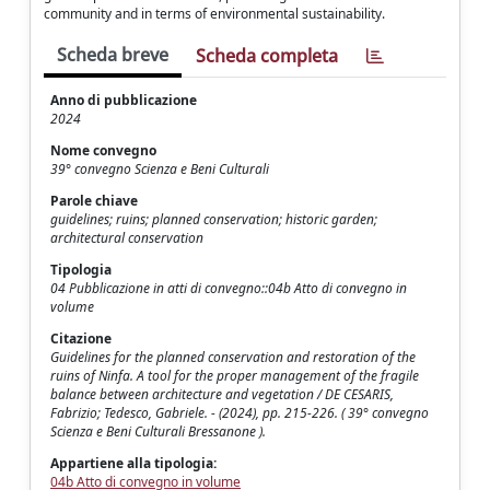
community and in terms of environmental sustainability.
Scheda breve
Scheda completa
Anno di pubblicazione
2024
Nome convegno
39° convegno Scienza e Beni Culturali
Parole chiave
guidelines; ruins; planned conservation; historic garden;
architectural conservation
Tipologia
04 Pubblicazione in atti di convegno::04b Atto di convegno in
volume
Citazione
Guidelines for the planned conservation and restoration of the
ruins of Ninfa. A tool for the proper management of the fragile
balance between architecture and vegetation / DE CESARIS,
Fabrizio; Tedesco, Gabriele. - (2024), pp. 215-226. ( 39° convegno
Scienza e Beni Culturali Bressanone ).
Appartiene alla tipologia:
04b Atto di convegno in volume