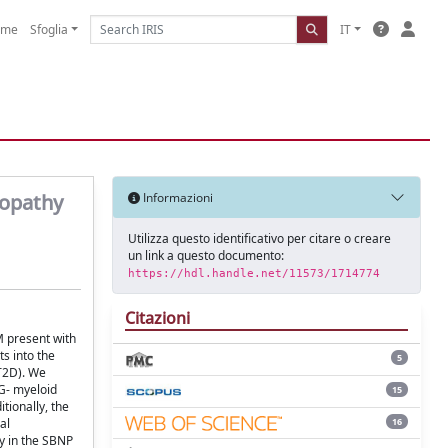
ome
Sfoglia
IT
topathy
Informazioni
Utilizza questo identificativo per citare o creare
un link a questo documento:
https://hdl.handle.net/11573/1714774
Citazioni
M present with
s into the
5
T2D). We
6G- myeloid
15
tionally, the
16
al
ty in the SBNP