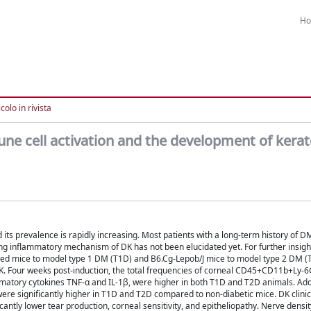
H
colo in rivista
une cell activation and the development of kera
 its prevalence is rapidly increasing. Most patients with a long-term history of D
ng inflammatory mechanism of DK has not been elucidated yet. For further insight
ced mice to model type 1 DM (T1D) and B6.Cg-Lepob/J mice to model type 2 DM (
 DK. Four weeks post-induction, the total frequencies of corneal CD45+CD11b+Ly-
mmatory cytokines TNF-α and IL-1β, were higher in both T1D and T2D animals. Addi
ere significantly higher in T1D and T2D compared to non-diabetic mice. DK clinic
antly lower tear production, corneal sensitivity, and epitheliopathy. Nerve densi