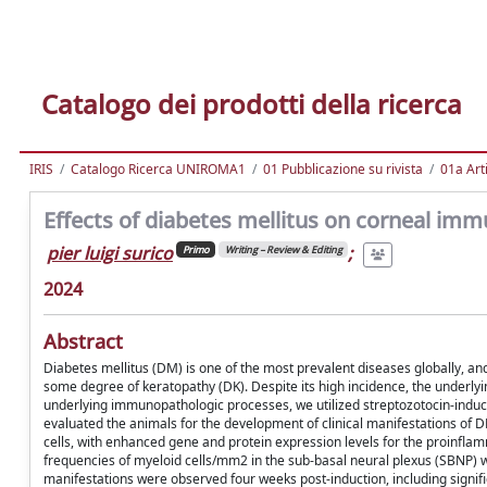
Catalogo dei prodotti della ricerca
IRIS
Catalogo Ricerca UNIROMA1
01 Pubblicazione su rivista
01a Arti
Effects of diabetes mellitus on corneal imm
pier luigi surico
;
Primo
Writing – Review & Editing
2024
Abstract
Diabetes mellitus (DM) is one of the most prevalent diseases globally, and
some degree of keratopathy (DK). Despite its high incidence, the underlyi
underlying immunopathologic processes, we utilized streptozotocin-indu
evaluated the animals for the development of clinical manifestations of
cells, with enhanced gene and protein expression levels for the proinfla
frequencies of myeloid cells/mm2 in the sub-basal neural plexus (SBNP) w
manifestations were observed four weeks post-induction, including signific