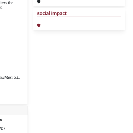
lters the
K.
social impact
ushtari, S.I.,
o
PDF