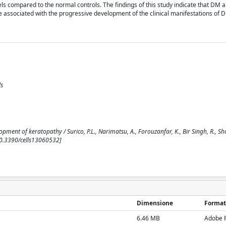
ls compared to the normal controls. The findings of this study indicate that DM a
associated with the progressive development of the clinical manifestations of D
ls
ment of keratopathy / Surico, P.L., Narimatsu, A., Forouzanfar, K., Bir Singh, R., Sho
 [10.3390/cells13060532]
Dimensione
Format
6.46 MB
Adobe 