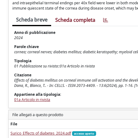
and intraepithelial terminal endings per 40x field were lower in both mode
immune quiescent state of the cornea during disease onset, which may be 
Scheda breve
Scheda completa
Anno di pubblicazione
2024
Parole chiave
cornea; corneal nerves; diabetes mellitus; diabetic keratopathy; myeloid cel
Tipologia
01 Pubblicazione su rivista::01a Articolo in rivista
Citazione
Effects of diabetes mellitus on corneal immune cell activation and the develop
Dana, R., Blanco, T.. - In: CELLS. - ISSN 2073-4409. - 13:6(2024), pp. 1-16.
Appartiene alla tipologia:
01a Articolo in rivista
File allegati a questo prodotto
File
Surico_Effects of diabetes_2024.pdf
accesso aperto