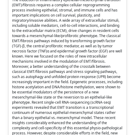
(EMT)/fibrosis requires a complex cellular reprogramming
process involving epithelial, stromal, and immune cells and has
important implications on cell survival, plasticity, and
migratory/invasive abilities. A wide array of extracellular stimuli,
including soluble mediators, cell-to-cell interactions, and binding
to the extracellular matrix (ECM), drive changes in resident cells
towards a mesenchymal-like/profibrotic phenotype. The classical
EMT/fibrosis pathways induced by transforming growth factor
(TGF)-β, the central profibrotic mediator, as well as by tumor
necrosis factor (TNF)α and epidermal growth factor (EGF) are well
known. Here we focused on the roles of new intracellular
mechanisms involved in the modulation of EMT/fibrosis.
Moreover, a better understanding of the crosstalk between
classical EMT/fibrosis pathways and stress signaling pathways,
such as autophagy and unfolded protein response (UPR) become
increasingly important in the field. Epigenetic processes, including
histone acetylation and DNA/histone methylation, were shown to
be essential modulators of the persistence of a new
mesenchymal-like state or the reversion to an epithelial-like
phenotype. Recent single-cell RNA-sequencing (scRNA-seq)
experiments revealed that EMT transition is a transcriptional
continuum of numerous epithelial-mesenchymal states rather
than a binary epithelial vs. mesenchymal model. These recent
insights considerably enhanced the understanding of the
complexity and cell-specificity of this essential physio-pathological
process. However, despite considerable efforts in the field, new