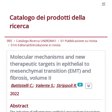
Catalogo dei prodotti della
ricerca
IRIS
Catalogo Ricerca UNIROMA1
01 Pubblicazione su rivista
01m Editorial/Introduzione in rivista
Molecular mechanisms and new
therapeutic targets in epithelial to
mesenchymal transition (EMT) and
fibrosis, volume II
Battistelli C.
;
Valente S.
;
Strippoli R.
2022
Abstract
The induction of inflammatory epithelial-mesenchymal transition