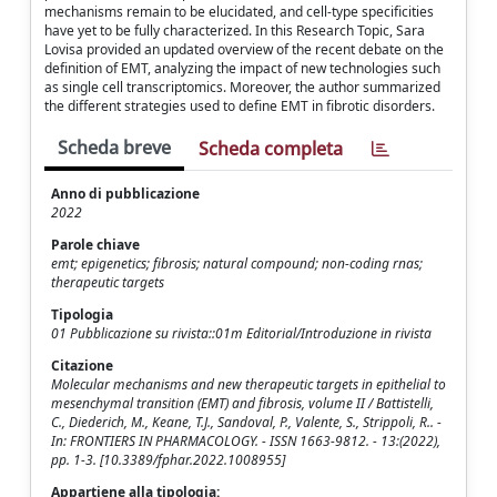
mechanisms remain to be elucidated, and cell-type specificities
have yet to be fully characterized. In this Research Topic, Sara
Lovisa provided an updated overview of the recent debate on the
definition of EMT, analyzing the impact of new technologies such
as single cell transcriptomics. Moreover, the author summarized
the different strategies used to define EMT in fibrotic disorders.
Scheda breve
Scheda completa
Anno di pubblicazione
2022
Parole chiave
emt; epigenetics; fibrosis; natural compound; non-coding rnas;
therapeutic targets
Tipologia
01 Pubblicazione su rivista::01m Editorial/Introduzione in rivista
Citazione
Molecular mechanisms and new therapeutic targets in epithelial to
mesenchymal transition (EMT) and fibrosis, volume II / Battistelli,
C., Diederich, M., Keane, T.J., Sandoval, P., Valente, S., Strippoli, R.. -
In: FRONTIERS IN PHARMACOLOGY. - ISSN 1663-9812. - 13:(2022),
pp. 1-3. [10.3389/fphar.2022.1008955]
Appartiene alla tipologia: