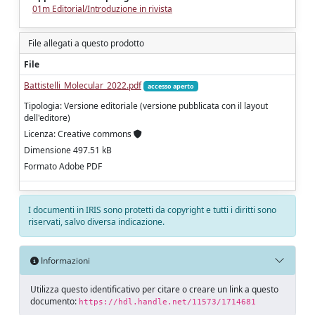
01m Editorial/Introduzione in rivista
File allegati a questo prodotto
File
Battistelli_Molecular_2022.pdf
accesso aperto
Tipologia: Versione editoriale (versione pubblicata con il layout
dell'editore)
Licenza: Creative commons
Dimensione 497.51 kB
Formato Adobe PDF
I documenti in IRIS sono protetti da copyright e tutti i diritti sono
riservati, salvo diversa indicazione.
Informazioni
Utilizza questo identificativo per citare o creare un link a questo
documento:
https://hdl.handle.net/11573/1714681