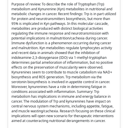
Purpose of review: To describe the role of Tryptophan (Trp)
metabolism and Kynurenine (Kyn) metabolites in nutritional and
metabolic changes in cancer. Recent findings: Trp is in part utilized
for protein and neurotransmitters biosynthesis, but more than
95% is implicated in Kyn pathways. In this molecular cascade,
metabolites are produced with distinct biological activities
regulating the immune response and neurotransmission with
potential implications in malnutrition/cachexia during cancer.
Immune dysfunction is a phenomenon occurring during cancer
and malnutrition. Kyn metabolites regulate lymphocytes activity
and recent data in animals showed that the inhibition of
indoleamine-2,3-dioxygenase (IDO) via 1-methyl-tryptophan
determines partial amelioration of inflammation, but no positive
effects on the preservation of muscularity were observed.
Kynurenines seem to contribute to muscle catabolism via NAD+
biosynthesis and ROS generation. Trp metabolism via the
serotonin biosynthesis is involved in appetite control in cancer.
Moreover, kynurenines have a role in determining fatigue in
conditions associated with inflammation. Summary: Trp
metabolism has implications in immune and energy balance in
cancer. The modulation of Trp and kynurenines have impact on
central nervous system mechanisms, including appetite, fatigue,
and muscle wasting/cachexia. Research focusing on these clinical
implications will open new scenario for therapeutic interventions
aimed at counteracting nutritional derangements in cancer.