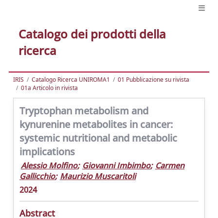
Catalogo dei prodotti della
ricerca
IRIS
Catalogo Ricerca UNIROMA1
01 Pubblicazione su rivista
01a Articolo in rivista
Tryptophan metabolism and
kynurenine metabolites in cancer:
systemic nutritional and metabolic
implications
Alessio Molfino
;
Giovanni Imbimbo
;
Carmen
Gallicchio
;
Maurizio Muscaritoli
2024
Abstract