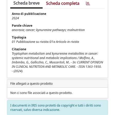
Scheda breve
Scheda completa
Anno di pubblicazione
2024
Parole chiave
anorexia; cancer; kynurenine pathways; malnutrition
Tipologia
01 Pubblicazione su rivista::01a Articolo in rivista
Citazione
Tryptophan metabolism and kynurenine metabolites in cancer:
systemic nutritional and metabolic implications / Molfino, A.,
Imbimbo, G., Gallicchio, C., Muscaritoli, M.. - In: CURRENT OPINION
IN CLINICAL NUTRITION AND METABOLIC CARE. - ISSN 1363-1950.
- (2024).
File allegati a questo prodotto
Non ci sono file associati a questo prodotto.
I documenti in IRIS sono protetti da copyright e tutti i diritti sono
riservati, salvo diversa indicazione.