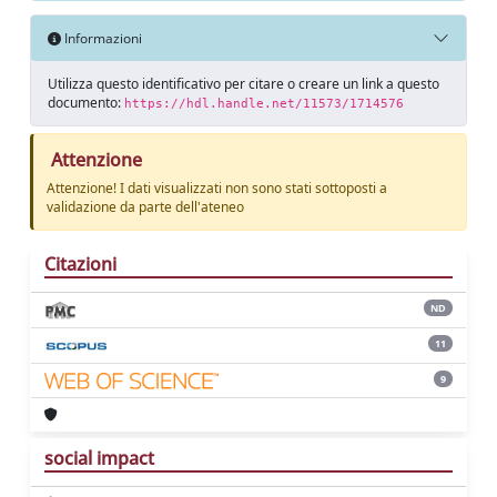
Informazioni
Utilizza questo identificativo per citare o creare un link a questo
documento:
https://hdl.handle.net/11573/1714576
Attenzione
Attenzione! I dati visualizzati non sono stati sottoposti a
validazione da parte dell'ateneo
Citazioni
ND
11
9
social impact