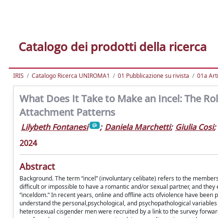
Catalogo dei prodotti della ricerca
IRIS
Catalogo Ricerca UNIROMA1
01 Pubblicazione su rivista
01a Arti
What Does It Take to Make an Incel: The Rol
Attachment Patterns
Lilybeth Fontanesi
;
Daniela Marchetti
;
Giulia Cosi
;
2024
Abstract
Background. The term “incel” (involuntary celibate) refers to the member
difﬁcult or impossible to have a romantic and/or sexual partner, and th
“inceldom.” In recent years, online and ofﬂine acts ofviolence have been pe
understand the personal,psychological, and psychopathological variables t
heterosexual cisgender men were recruited by a link to the survey forwa