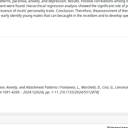
atterns, paranoia, anxiety, and depression. Results. Positive correlations among i
nt were found. Hierarchical regression analysis showed the signiﬁcant role of 
sence of incels’ personality traits. Conclusion. Therefore, theassessment of the
o early identify young males that can becaught in the inceldom and to develop sp
, Anxiety, and Attachment Patterns / Fontanesi, L., Marchetti, D., Cosi, G., Limoncin,
 ISSN 1091-4269. - 2024:1(2024), pp. 1-11. [10.1155/2024/5512878]
Dimensione