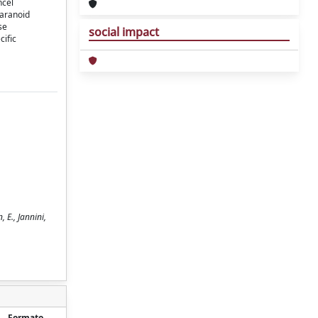
ncel
paranoid
se
social impact
eciﬁc
 E., Jannini,
Formato