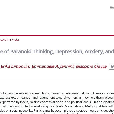
H
colo in rivista
e of Paranoid Thinking, Depression, Anxiety, and
Erika Limoncin
;
Emmanuele A. Jannini
;
Giacomo Ciocca
s of an online subculture, mainly composed of hetero-sexual men. These individua
ey express extremeanger and resentment toward women, as they hold them account
rpetrated by incels, raising concern at social and political levels. This study aims
hat may contribute to developing incel traits. Materials and Methods. A total of8
rded on social networks. Participants havecompleted a sociodemographic questi