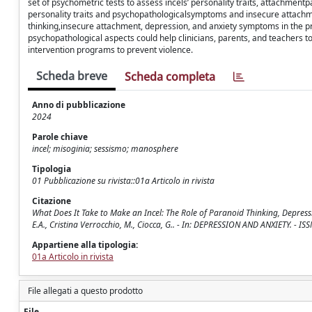
set of psychometric tests to assess incels’ personality traits, attachmentp
personality traits and psychopathologicalsymptoms and insecure attachme
thinking,insecure attachment, depression, and anxiety symptoms in the pre
psychopathological aspects could help clinicians, parents, and teachers t
intervention programs to prevent violence.
Scheda breve
Scheda completa
Anno di pubblicazione
2024
Parole chiave
incel; misoginia; sessismo; manosphere
Tipologia
01 Pubblicazione su rivista::01a Articolo in rivista
Citazione
What Does It Take to Make an Incel: The Role of Paranoid Thinking, Depression
E.A., Cristina Verrocchio, M., Ciocca, G.. - In: DEPRESSION AND ANXIETY. -
Appartiene alla tipologia:
01a Articolo in rivista
File allegati a questo prodotto
File