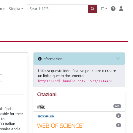
ome
Sfoglia
IT
Informazioni
Utilizza questo identificativo per citare o creare
un link a questo documento:
https://hdl.handle.net/11573/1714481
Citazioni
ND
ls ﬁnd it
able for their
8
 to
00 Italian
8
onnaire and a