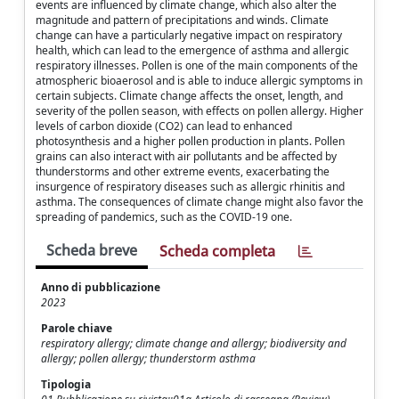
events are influenced by climate change, which also alter the
magnitude and pattern of precipitations and winds. Climate
change can have a particularly negative impact on respiratory
health, which can lead to the emergence of asthma and allergic
respiratory illnesses. Pollen is one of the main components of the
atmospheric bioaerosol and is able to induce allergic symptoms in
certain subjects. Climate change affects the onset, length, and
severity of the pollen season, with effects on pollen allergy. Higher
levels of carbon dioxide (CO2) can lead to enhanced
photosynthesis and a higher pollen production in plants. Pollen
grains can also interact with air pollutants and be affected by
thunderstorms and other extreme events, exacerbating the
insurgence of respiratory diseases such as allergic rhinitis and
asthma. The consequences of climate change might also favor the
spreading of pandemics, such as the COVID-19 one.
Scheda breve
Scheda completa
Anno di pubblicazione
2023
Parole chiave
respiratory allergy; climate change and allergy; biodiversity and
allergy; pollen allergy; thunderstorm asthma
Tipologia