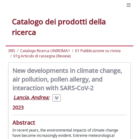
Catalogo dei prodotti della
ricerca
IRIS
Catalogo Ricerca UNIROMA1
01 Pubblicazione su rivista
01g Articolo di rassegna (Review)
New developments in climate change,
air pollution, pollen allergy, and
interaction with SARS-CoV-2
Lancia, Andrea
;
2023
Abstract
In recent years, the environmental impacts of climate change
have become increasingly evident. Extreme meteorological