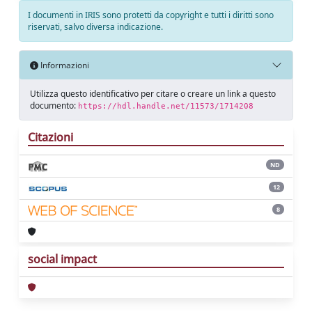
I documenti in IRIS sono protetti da copyright e tutti i diritti sono
riservati, salvo diversa indicazione.
Informazioni
Utilizza questo identificativo per citare o creare un link a questo
documento:
https://hdl.handle.net/11573/1714208
Citazioni
ND
12
8
social impact