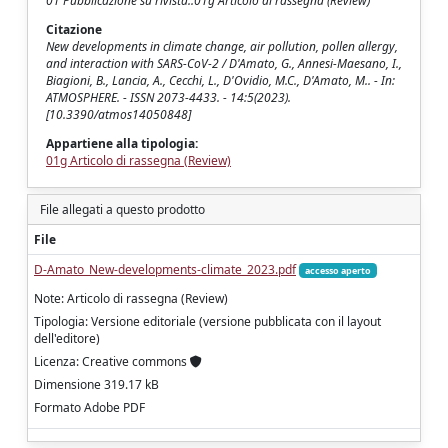
01 Pubblicazione su rivista::01g Articolo di rassegna (Review)
Citazione
New developments in climate change, air pollution, pollen allergy,
and interaction with SARS-CoV-2 / D'Amato, G., Annesi-Maesano, I.,
Biagioni, B., Lancia, A., Cecchi, L., D'Ovidio, M.C., D'Amato, M.. - In:
ATMOSPHERE. - ISSN 2073-4433. - 14:5(2023).
[10.3390/atmos14050848]
Appartiene alla tipologia:
01g Articolo di rassegna (Review)
File allegati a questo prodotto
File
D-Amato_New-developments-climate_2023.pdf
accesso aperto
Note: Articolo di rassegna (Review)
Tipologia: Versione editoriale (versione pubblicata con il layout
dell'editore)
Licenza: Creative commons
Dimensione 319.17 kB
Formato Adobe PDF