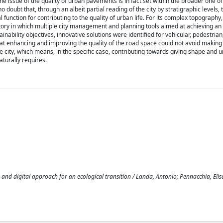
The issue of the quality of urban pavements is in fact set within the broader one of 
 no doubt that, through an albeit partial reading of the city by stratigraphic levels, 
function for contributing to the quality of urban life. For its complex topography,
ratory in which multiple city management and planning tools aimed at achieving an
bility objectives, innovative solutions were identified for vehicular, pedestrian,
t enhancing and improving the quality of the road space could not avoid making
he city, which means, in the specific case, contributing towards giving shape and u
aturally requires.
and digital approach for an ecological transition / Landa, Antonio; Pennacchia, Elisa