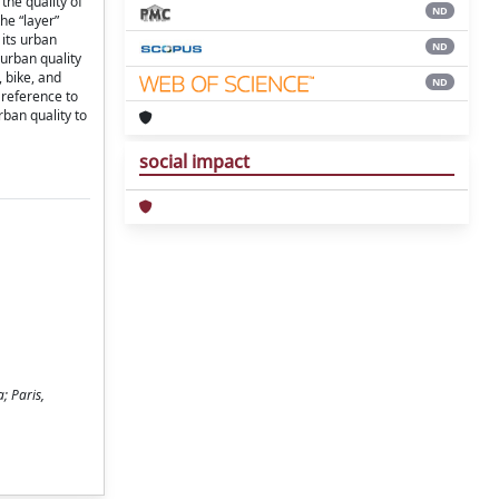
the quality of
ND
the “layer”
 its urban
ND
 urban quality
 bike, and
ND
 reference to
rban quality to
social impact
; Paris,