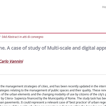
H
04d Abstract in atti di convegno
. A case of study of Multi-scale and digital app
Carlo Vannini
in the management strategies of cities, and has been recently updated in the inter
rategies relating to the management of public spaces and their quality. These re
of the urban elements and the changing modality of use by citizens of the city’s 
ty by Citera- Sapienza financed by the Municipality of Rome. The study task has be
rban pavements. It could represent a relevant case of ‘best practice’ of urban reg