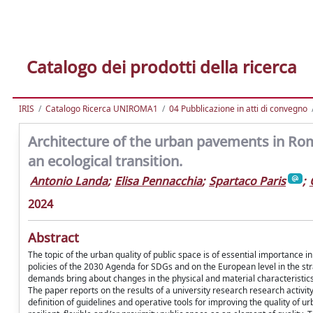
Catalogo dei prodotti della ricerca
IRIS
Catalogo Ricerca UNIROMA1
04 Pubblicazione in atti di convegno
Architecture of the urban pavements in Rome
an ecological transition.
Antonio Landa
;
Elisa Pennacchia
;
Spartaco Paris
;
2024
Abstract
The topic of the urban quality of public space is of essential importance 
policies of the 2030 Agenda for SDGs and on the European level in the st
demands bring about changes in the physical and material characteristics 
The paper reports on the results of a university research research activi
definition of guidelines and operative tools for improving the quality of u