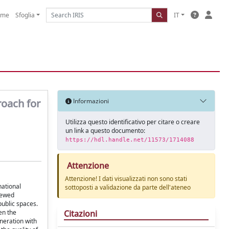
ome
Sfoglia
IT
roach for
Informazioni
Utilizza questo identificativo per citare o creare
un link a questo documento:
https://hdl.handle.net/11573/1714088
Attenzione
Attenzione! I dati visualizzati non sono stati
national
sottoposti a validazione da parte dell'ateneo
newed
public spaces.
Citazioni
en the
eneration with