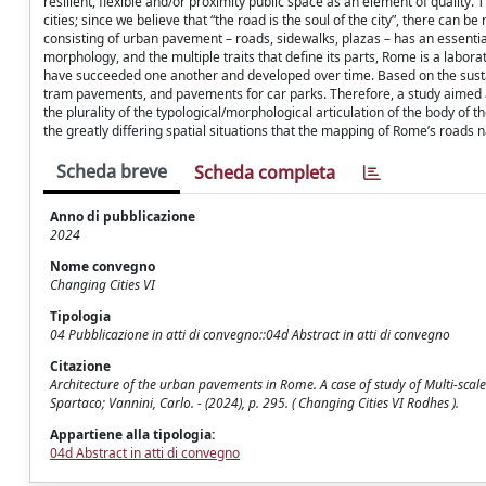
resilient, flexible and/or proximity public space as an element of quality. 
cities; since we believe that “the road is the soul of the city”, there can be
consisting of urban pavement – roads, sidewalks, plazas – has an essential 
morphology, and the multiple traits that define its parts, Rome is a labo
have succeeded one another and developed over time. Based on the sustaina
tram pavements, and pavements for car parks. Therefore, a study aimed a
the plurality of the typological/morphological articulation of the body of t
the greatly differing spatial situations that the mapping of Rome’s roads n
Scheda breve
Scheda completa
Anno di pubblicazione
2024
Nome convegno
Changing Cities VI
Tipologia
04 Pubblicazione in atti di convegno::04d Abstract in atti di convegno
Citazione
Architecture of the urban pavements in Rome. A case of study of Multi-scale 
Spartaco; Vannini, Carlo. - (2024), p. 295. ( Changing Cities VI Rodhes ).
Appartiene alla tipologia:
04d Abstract in atti di convegno