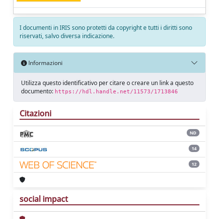
I documenti in IRIS sono protetti da copyright e tutti i diritti sono
riservati, salvo diversa indicazione.
Informazioni
Utilizza questo identificativo per citare o creare un link a questo
documento:
https://hdl.handle.net/11573/1713846
Citazioni
ND
14
12
social impact