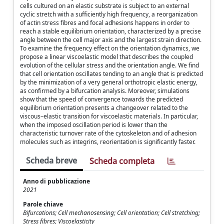
cells cultured on an elastic substrate is subject to an external
cyclic stretch with a sufficiently high frequency, a reorganization
of actin stress fibres and focal adhesions happens in order to
reach a stable equilibrium orientation, characterized by a precise
angle between the cell major axis and the largest strain direction.
To examine the frequency effect on the orientation dynamics, we
propose a linear viscoelastic model that describes the coupled
evolution of the cellular stress and the orientation angle. We find
that cell orientation oscillates tending to an angle that is predicted
by the minimization of a very general orthotropic elastic energy,
as confirmed by a bifurcation analysis. Moreover, simulations
show that the speed of convergence towards the predicted
equilibrium orientation presents a changeover related to the
viscous–elastic transition for viscoelastic materials. In particular,
when the imposed oscillation period is lower than the
characteristic turnover rate of the cytoskeleton and of adhesion
molecules such as integrins, reorientation is significantly faster.
Scheda breve
Scheda completa
Anno di pubblicazione
2021
Parole chiave
Bifurcations; Cell mechanosensing; Cell orientation; Cell stretching;
Stress fibres; Viscoelasticity