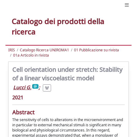
Catalogo dei prodotti della
ricerca
IRIS
Catalogo Ricerca UNIROMA1
01 Pubblicazione su rivista
01a Articolo in rivista
Cell orientation under stretch: Stability
of a linear viscoelastic model
Lucci G.
;
2021
Abstract
The sensitivity of cells to alterations in the microenvironment and
in particular to external mechanical stimuli is significant in many
biological and physiological circumstances. In this regard,
experimental assays demonstrated that, when a monolayer of