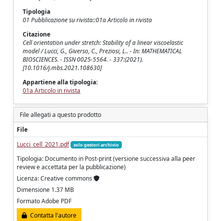
Tipologia
01 Pubblicazione su rivista::01a Articolo in rivista
Citazione
Cell orientation under stretch: Stability of a linear viscoelastic
model / Lucci, G., Giverso, C., Preziosi, L.. - In: MATHEMATICAL
BIOSCIENCES. - ISSN 0025-5564. - 337:(2021).
[10.1016/j.mbs.2021.108630]
Appartiene alla tipologia:
01a Articolo in rivista
File allegati a questo prodotto
File
Lucci_cell_2021.pdf
solo gestori archivio
Tipologia: Documento in Post-print (versione successiva alla peer
review e accettata per la pubblicazione)
Licenza: Creative commons
Dimensione 1.37 MB
Formato Adobe PDF
Contatta l'autore